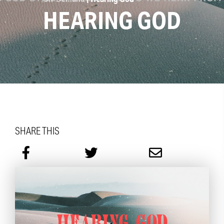
HEARING GOD
SHARE THIS