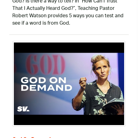
God? Is there a way to tell? In “How Can I Trust
That I Actually Heard God?”, Teaching Pastor
Robert Watson provides 5 ways you can test and
see if a word is from God.