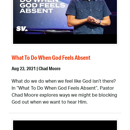
What To Do When God Feels Absent
Aug 22, 2021 | Chad Moore
What do we do when we feel like God isn’t there?
In “What To Do When God Feels Absent”, Pastor
Chad Moore explores ways we might be blocking
God out when we want to hear Him.