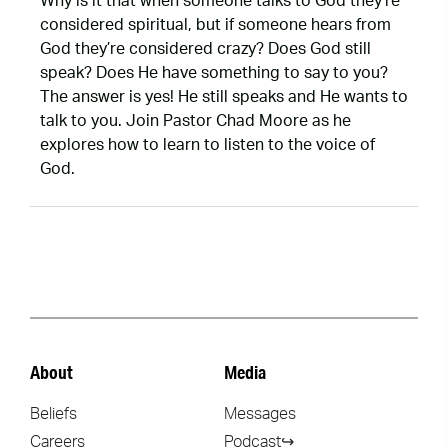
Why is it that when someone talks to God they’re
considered spiritual, but if someone hears from
God they’re considered crazy? Does God still
speak? Does He have something to say to you?
The answer is yes! He still speaks and He wants to
talk to you. Join Pastor Chad Moore as he
explores how to learn to listen to the voice of
God.
About
Media
Beliefs
Messages
Careers
Podcast↪