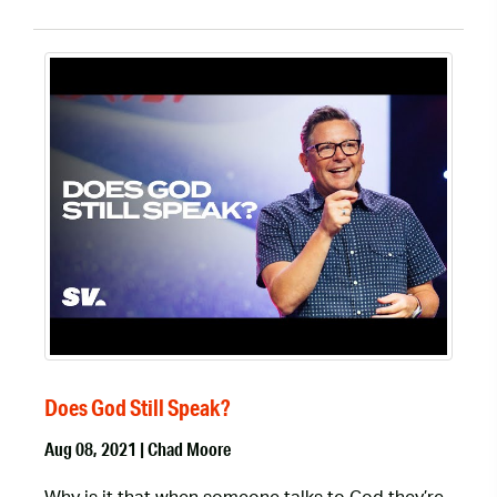
Does God Still Speak?
Aug 08, 2021 | Chad Moore