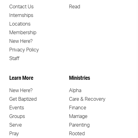
Contact Us
Read
Internships
Locations
Membership
New Here?
Privacy Policy
Staff
Learn More
Ministries
New Here?
Alpha
Get Baptized
Care & Recovery
Events
Finance
Groups
Marriage
Serve
Parenting
Pray
Rooted