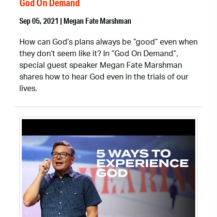
God On Demand
Sep 05, 2021 | Megan Fate Marshman
How can God’s plans always be “good” even when
they don’t seem like it? In “God On Demand”,
special guest speaker Megan Fate Marshman
shares how to hear God even in the trials of our
lives.