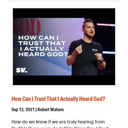
How Can I Trust That I Actually Heard God?
Sep 12, 2021 | Robert Watson
How do we know if we are truly hearing from