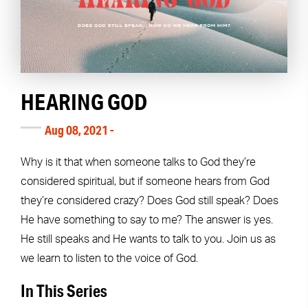
HEARING GOD
Aug 08, 2021 -
Why is it that when someone talks to God they’re
considered spiritual, but if someone hears from God
they’re considered crazy? Does God still speak? Does
He have something to say to me? The answer is yes.
He still speaks and He wants to talk to you. Join us as
we learn to listen to the voice of God.
In This Series