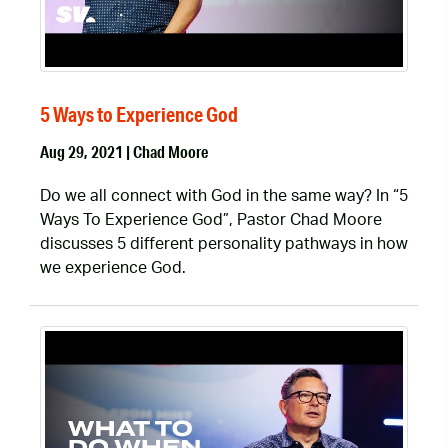
5 Ways to Experience God
Aug 29, 2021 | Chad Moore
Do we all connect with God in the same way? In “5
Ways To Experience God”, Pastor Chad Moore
discusses 5 different personality pathways in how
we experience God.