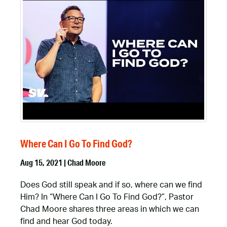
Where Can I Go To Find God?
Aug 15, 2021 | Chad Moore
Does God still speak and if so, where can we find
Him? In “Where Can I Go To Find God?”, Pastor
Chad Moore shares three areas in which we can
find and hear God today.