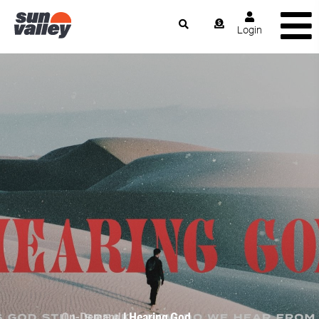
Login
On-Demand
| Hearing God