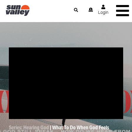
Login
Series: Hearing God
| What To Do When God Feels