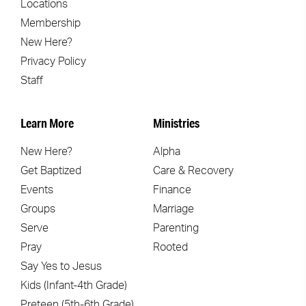
Locations
Membership
New Here?
Privacy Policy
Staff
Learn More
Ministries
New Here?
Alpha
Get Baptized
Care & Recovery
Events
Finance
Groups
Marriage
Serve
Parenting
Pray
Rooted
Say Yes to Jesus
Kids (Infant-4th Grade)
Preteen (5th-6th Grade)