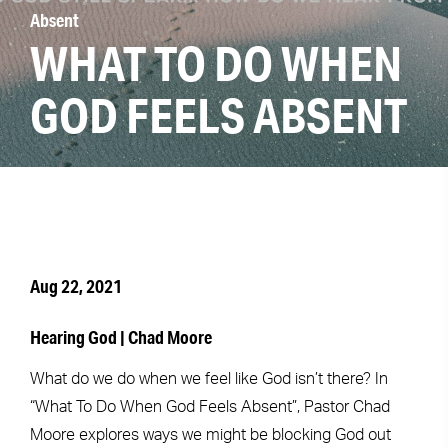
Absent
WHAT TO DO WHEN
GOD FEELS ABSENT
Aug 22, 2021
Hearing God | Chad Moore
What do we do when we feel like God isn’t there? In
“What To Do When God Feels Absent”, Pastor Chad
Moore explores ways we might be blocking God out