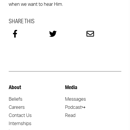
when we want to hear Him.
SHARE THIS
About
Media
Beliefs
Messages
Careers
Podcast↪
Contact Us
Read
Internships