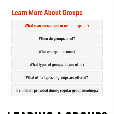
Learn More About Groups
What is an on-campus or in-home group?
When do groups meet?
Where do groups meet?
What types of groups do you offer?
What other types of groups are offered?
Is childcare provided during regular group meetings?