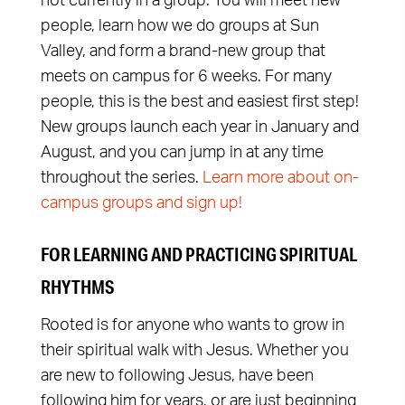
not currently in a group. You will meet new
people, learn how we do groups at Sun
Valley, and form a brand-new group that
meets on campus for 6 weeks. For many
people, this is the best and easiest first step!
New groups launch each year in January and
August, and you can jump in at any time
throughout the series.
Learn more about on-
campus groups and sign up!
FOR LEARNING AND PRACTICING SPIRITUAL
RHYTHMS
Rooted is for anyone who wants to grow in
their spiritual walk with Jesus. Whether you
are new to following Jesus, have been
following him for years, or are just beginning