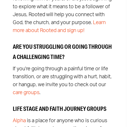
to explore what it means to be a follower of
Jesus, Rooted will help you connect with
God, the church, and your purpose.
Learn
more about Rooted and sign up!
ARE YOU STRUGGLING OR GOING THROUGH
A CHALLENGING TIME?
If you're going through a painful time or life
transition, or are struggling with a hurt, habit,
or hangup, we invite you to check out our
care groups
.
LIFE STAGE AND FAITH JOURNEY GROUPS
Alpha
is a place for anyone who is curious