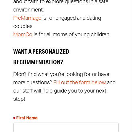
about faith to explore questions in a safe
environment.
PreMarriage
is for engaged and dating
couples.
MomCo
is for all moms of young children.
WANT A PERSONALIZED
RECOMMENDATION?
Didn’t find what you’re looking for or have
more questions?
Fill out the form below
and
our staff will help guide you to your next
step!
First Name