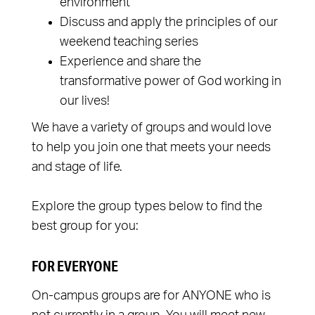
environment
Discuss and apply the principles of our
weekend teaching series
Experience and share the
transformative power of God working in
our lives!
We have a variety of groups and would love
to help you join one that meets your needs
and stage of life.
Explore the group types below to find the
best group for you:
FOR EVERYONE
On-campus groups are for ANYONE who is