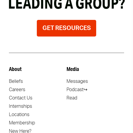
LEADING A GROUP?
GET RESOURCES
About
Media
Beliefs
Messages
Careers
Podcast↪
Contact Us
Read
Internships
Locations
Membership
New Here?