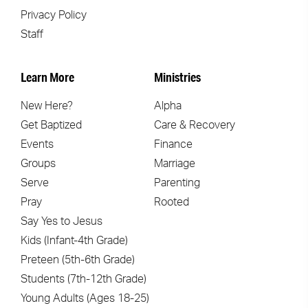
Privacy Policy
Staff
Learn More
Ministries
New Here?
Alpha
Get Baptized
Care & Recovery
Events
Finance
Groups
Marriage
Serve
Parenting
Pray
Rooted
Say Yes to Jesus
Kids (Infant-4th Grade)
Preteen (5th-6th Grade)
Students (7th-12th Grade)
Young Adults (Ages 18-25)