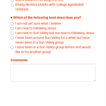
Mixed (Adults in all stages of life)
Empty Nesters (Adults with college aged/adult
children)
Which of the following best describes you?
I am not yet sure what I believe
I am new to following Jesus
I am new to Sun Valley but not new to following Jesus
I have been around Sun Valley for a while but have
never been in a Sun Valley group
I have been in a Sun Valley group before and would
like to try another group
Comments