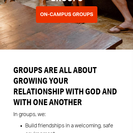
ON-CAMPUS GROUPS
GROUPS ARE ALL ABOUT
GROWING YOUR
RELATIONSHIP WITH GOD AND
WITH ONE ANOTHER
In groups, we:
Build friendships in a welcoming, safe