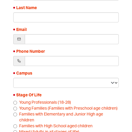
Last Name
Email
Phone Number
Campus
Stage Of Life
Young Professionals (18-28)
Young Families (Families with Preschool age children)
Families with Elementary and Junior High age
children
Families with High School aged children