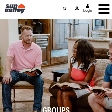
Login
GROUPS