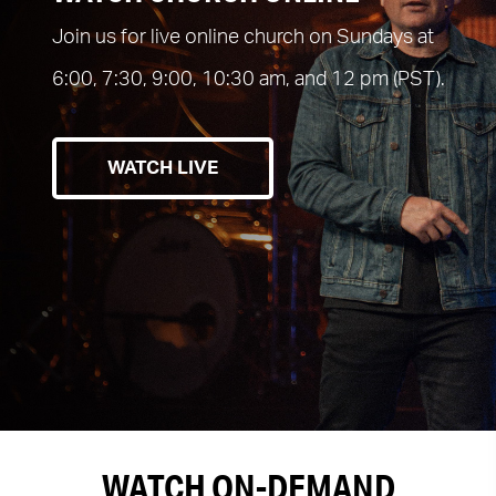
Join us for live online church on Sundays at
6:00, 7:30, 9:00, 10:30 am, and 12 pm (PST).
WATCH LIVE
WATCH ON-DEMAND