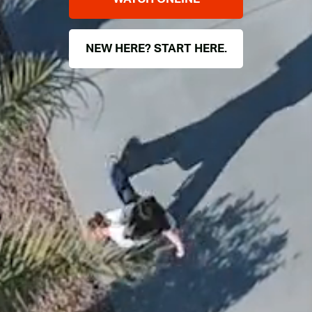
NEW HERE? START HERE.