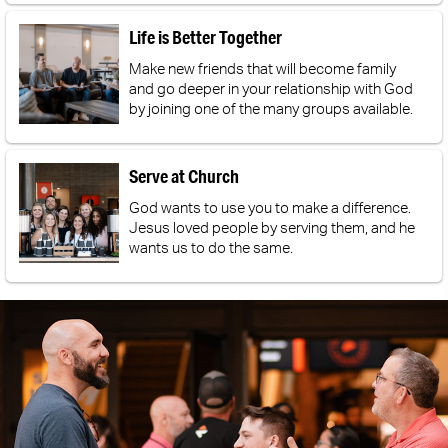
Life is Better Together
Make new friends that will become family
and go deeper in your relationship with God
by joining one of the many groups available.
Serve at Church
God wants to use you to make a difference.
Jesus loved people by serving them, and he
wants us to do the same.