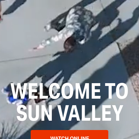
WELCOME TO
SUN VALLEY
WATCH ONLINE