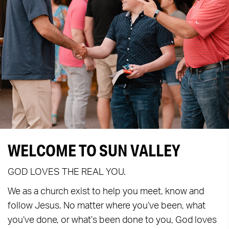
WELCOME TO SUN VALLEY
GOD LOVES THE REAL YOU.
We as a church exist to help you meet, know and
follow Jesus. No matter where you’ve been, what
you’ve done, or what’s been done to you, God loves