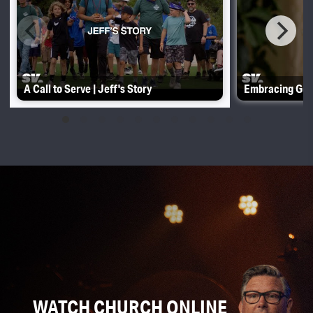
A Call to Serve | Jeff's Story
Embracing Gene
WATCH CHURCH ONLINE