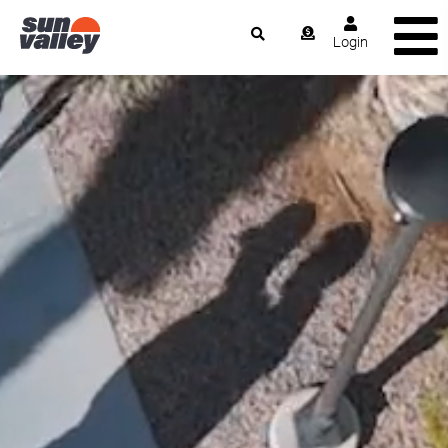
Login