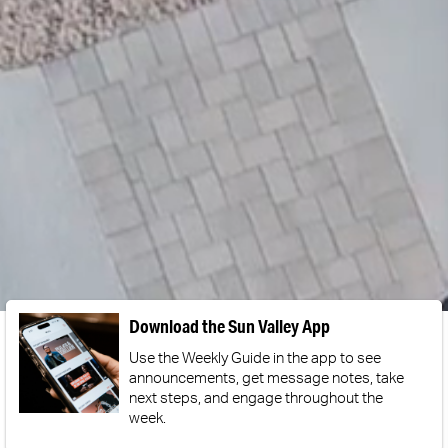
Download the Sun Valley App
Use the Weekly Guide in the app to see
announcements, get message notes, take
next steps, and engage throughout the
week.