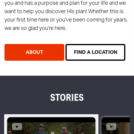
you and has a purpose and plan for your life and we
want to help you discover His plan! Whether this is
your first time here or you've been coming for years,
we are so glad you're here.
ABOUT
FIND A LOCATION
STORIES