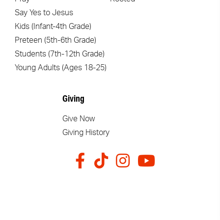
Say Yes to Jesus
Kids (Infant-4th Grade)
Preteen (5th-6th Grade)
Students (7th-12th Grade)
Young Adults (Ages 18-25)
Giving
Give Now
Giving History