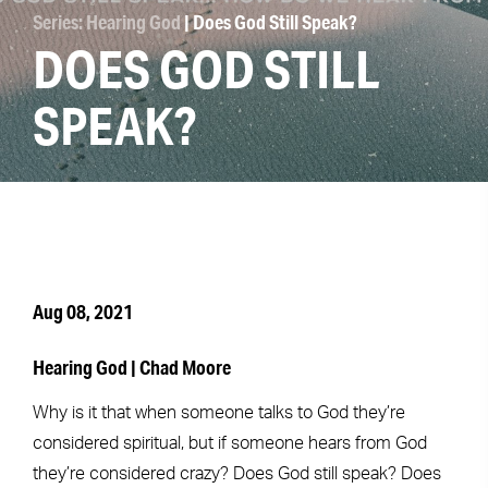
Series: Hearing God
| Does God Still Speak?
DOES GOD STILL
SPEAK?
Aug 08, 2021
Hearing God | Chad Moore
Why is it that when someone talks to God they’re
considered spiritual, but if someone hears from God
they’re considered crazy? Does God still speak? Does