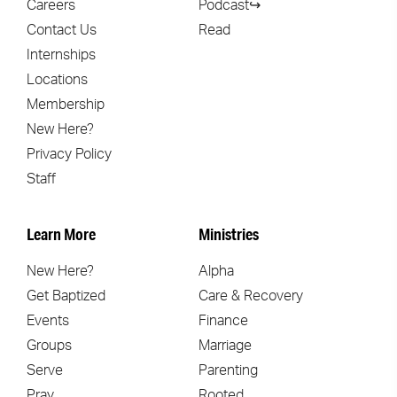
Careers
Podcast↪
Contact Us
Read
Internships
Locations
Membership
New Here?
Privacy Policy
Staff
Learn More
Ministries
New Here?
Alpha
Get Baptized
Care & Recovery
Events
Finance
Groups
Marriage
Serve
Parenting
Pray
Rooted