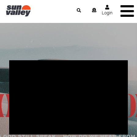
Login