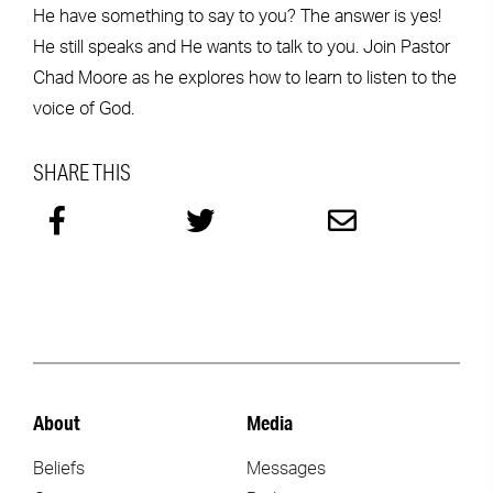
He have something to say to you? The answer is yes!
He still speaks and He wants to talk to you. Join Pastor
Chad Moore as he explores how to learn to listen to the
voice of God.
SHARE THIS
About
Media
Beliefs
Messages