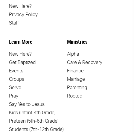
New Here?
Privacy Policy
Staff
Learn More
Ministries
New Here?
Alpha
Get Baptized
Care & Recovery
Events
Finance
Groups
Marriage
Serve
Parenting
Pray
Rooted
Say Yes to Jesus
Kids (Infant-4th Grade)
Preteen (5th-6th Grade)
Students (7th-12th Grade)