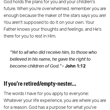
God holds the plans for you and your children's
future. When you're overwhelmed, remember you are
enough because the maker of the stars says you are!
You aren't supposed to do it on your own. Your
Father knows your thoughts and feelings, and He's
there for you to rest in Him.
“Yet to all who did receive him, to those who
believed in his name, he gave the right to
become children of God.”
- John 1:12
If you’re retired/empty-nester…
The words I have for you apply to everyone:
Whatever your life experience, you are where you are
for a reason. God has a purpose for what you've