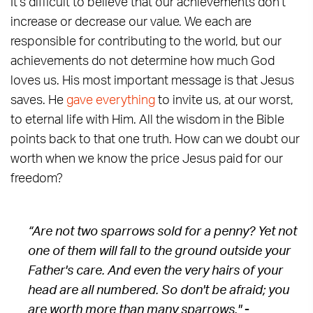
It's difficult to believe that our achievements don't
increase or decrease our value. We each are
responsible for contributing to the world, but our
achievements do not determine how much God
loves us. His most important message is that Jesus
saves. He
gave everything
to invite us, at our worst,
to eternal life with Him. All the wisdom in the Bible
points back to that one truth. How can we doubt our
worth when we know the price Jesus paid for our
freedom?
“Are not two sparrows sold for a penny? Yet not
one of them will fall to the ground outside your
Father's care. And even the very hairs of your
head are all numbered. So don't be afraid; you
are worth more than many sparrows."
-