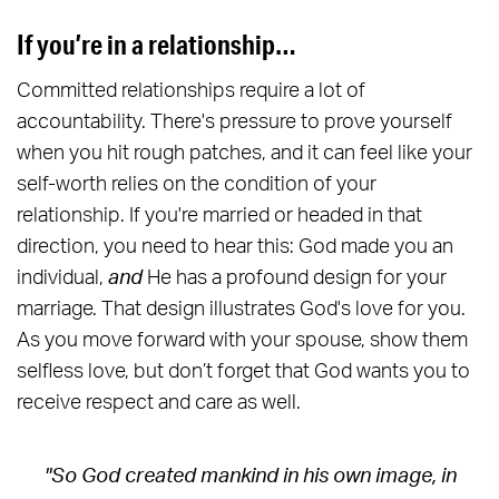
If you’re in a relationship…
Committed relationships require a lot of
accountability. There's pressure to prove yourself
when you hit rough patches, and it can feel like your
self-worth relies on the condition of your
relationship. If you're married or headed in that
direction, you need to hear this: God made you an
individual,
and
He has a profound design for your
marriage. That design illustrates God's love for you.
As you move forward with your spouse, show them
selfless love, but don’t forget that God wants you to
receive respect and care as well.
"So God created mankind in his own image, in