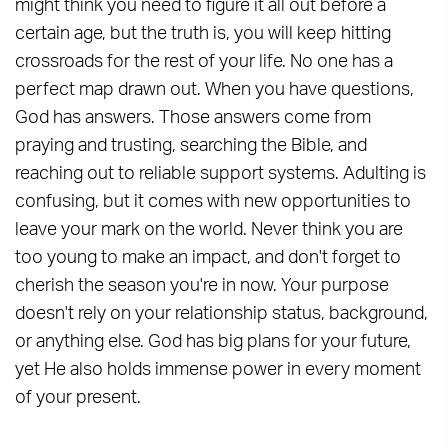
might think you need to figure it all out before a
certain age, but the truth is, you will keep hitting
crossroads for the rest of your life. No one has a
perfect map drawn out. When you have questions,
God has answers. Those answers come from
praying and trusting, searching the Bible, and
reaching out to reliable support systems. Adulting is
confusing, but it comes with new opportunities to
leave your mark on the world. Never think you are
too young to make an impact, and don't forget to
cherish the season you're in now. Your purpose
doesn't rely on your relationship status, background,
or anything else. God has big plans for your future,
yet He also holds immense power in every moment
of your present.