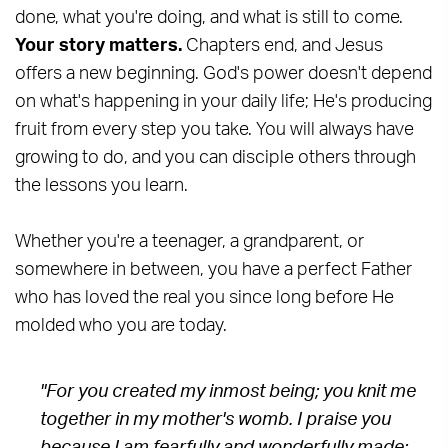
done, what you're doing, and what is still to come.
Your story matters.
Chapters end, and Jesus
offers a new beginning. God's power doesn't depend
on what's happening in your daily life; He's producing
fruit from every step you take. You will always have
growing to do, and you can disciple others through
the lessons you learn.
Whether you're a teenager, a grandparent, or
somewhere in between, you have a perfect Father
who has loved the real you since long before He
molded who you are today.
"For you created my inmost being; you knit me
together in my mother's womb. I praise you