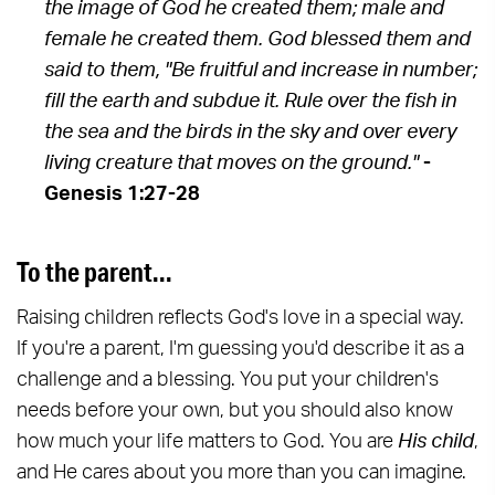
the image of God he created them; male and
female he created them. God blessed them and
said to them, "Be fruitful and increase in number;
fill the earth and subdue it. Rule over the fish in
the sea and the birds in the sky and over every
living creature that moves on the ground."
-
Genesis 1:27-28
To the parent...
Raising children reflects God's love in a special way.
If you're a parent, I'm guessing you'd describe it as a
challenge and a blessing. You put your children's
needs before your own, but you should also know
how much your life matters to God. You are
His child
,
and He cares about you more than you can imagine.