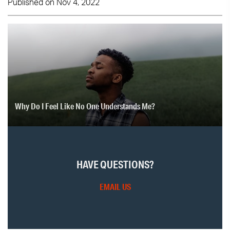
Published on Nov 4, 2022
Why Do I Feel Like No One Understands Me?
HAVE QUESTIONS?
EMAIL US