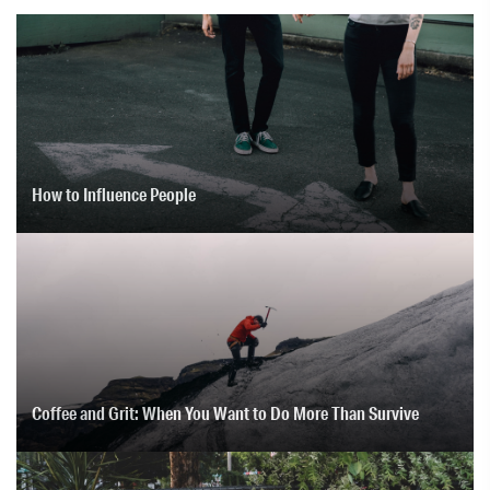
How to Influence People
Coffee and Grit: When You Want to Do More Than Survive