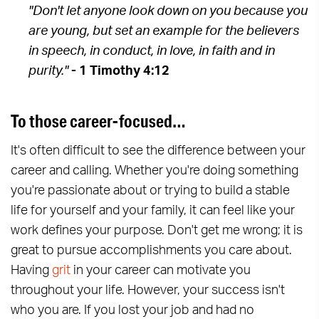
"Don't let anyone look down on you because you
are young, but set an example for the believers
in speech, in conduct, in love, in faith and in
purity."
- 1 Timothy 4:12
To those career-focused…
It's often difficult to see the difference between your
career and calling. Whether you're doing something
you're passionate about or trying to build a stable
life for yourself and your family, it can feel like your
work defines your purpose. Don't get me wrong; it is
great to pursue accomplishments you care about.
Having
grit
in your career can motivate you
throughout your life. However, your success isn't
who you are. If you lost your job and had no