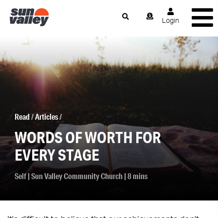
Login
Read
/
Articles
/
WORDS OF WORTH FOR
EVERY STAGE
Self
|
Sun Valley Community Church
| 8 mins