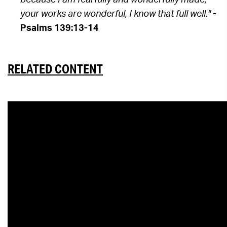
because I am fearfully and wonderfully made;
your works are wonderful, I know that full well."
-
Psalms 139:13-14
RELATED CONTENT