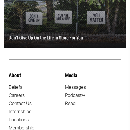
Don't Give Up On the Life in Store For You
About
Media
Beliefs
Messages
Careers
Podcast↪
Contact Us
Read
Internships
Locations
Membership