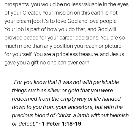
prospects, you would be no less valuable in the eyes
of your Creator. Your mission on this earth is not
your dream job; it's to love God and love people.
Your job is part of how you do that, and God will
provide peace for your career decisions. You are so
much more than any position you reach or picture
for yourself. You are a priceless treasure, and Jesus
gave you a gift no one can ever earn.
“For you know that it was not with perishable
things such as silver or gold that you were
redeemed from the empty way of life handed
down to you from your ancestors, but with the
precious blood of Christ, a lamb without blemish
or defect.”
- 1 Peter 1:18-19