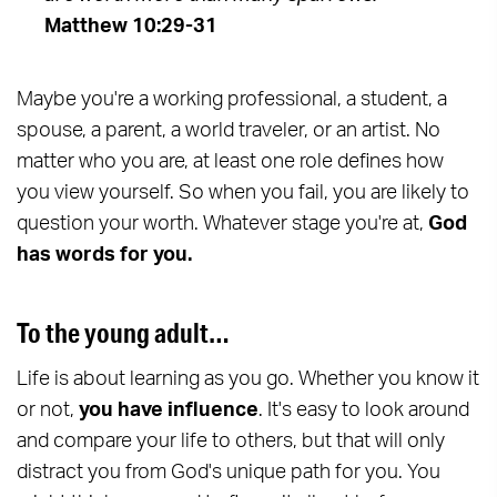
Matthew 10:29-31
Maybe you're a working professional, a student, a
spouse, a parent, a world traveler, or an artist. No
matter who you are, at least one role defines how
you view yourself. So when you fail, you are likely to
question your worth. Whatever stage you're at,
God
has words for you.
To the young adult…
Life is about learning as you go. Whether you know it
or not,
you have influence
. It's easy to look around
and compare your life to others, but that will only
distract you from God's unique path for you. You