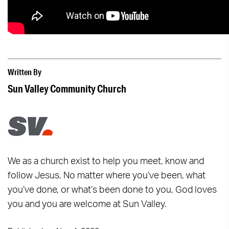
Written By
Sun Valley Community Church
We as a church exist to help you meet, know and
follow Jesus. No matter where you’ve been, what
you’ve done, or what’s been done to you, God loves
you and you are welcome at Sun Valley.