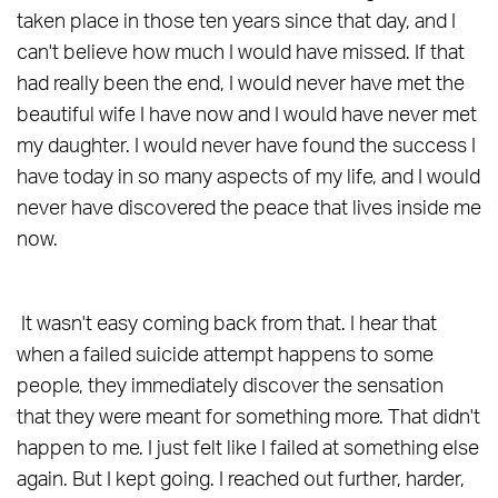
taken place in those ten years since that day, and I
can't believe how much I would have missed. If that
had really been the end, I would never have met the
beautiful wife I have now and I would have never met
my daughter. I would never have found the success I
have today in so many aspects of my life, and I would
never have discovered the peace that lives inside me
now.
It wasn't easy coming back from that. I hear that
when a failed suicide attempt happens to some
people, they immediately discover the sensation
that they were meant for something more. That didn't
happen to me. I just felt like I failed at something else
again. But I kept going. I reached out further, harder,