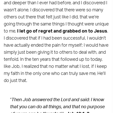
and deeper than I ever had before, and I discovered I
wasn't alone. I discovered that there were so many
others out there that felt just like I did, that we're
going through the same things I thought were unique
to me.
I let go of regret and grabbed on to Jesus
.
I discovered that if I had been successful, I wouldn't
have actually ended the pain for myself; I would have
simply just been giving it to others to deal with, and
tenfold. In the ten years that followed up to today,
like Job, I realized that no matter what I lost, if I keep
my faith in the only one who can truly save me, He'll
do just that.
"
Then Job answered the Lord and said: I know
that you can do all things, and that no purpose