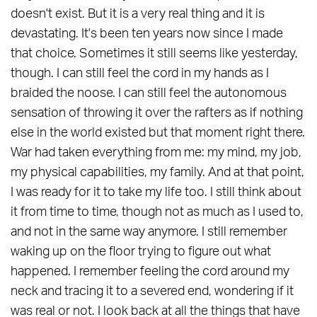
doesn't exist. But it is a very real thing and it is
devastating. It's been ten years now since I made
that choice. Sometimes it still seems like yesterday,
though. I can still feel the cord in my hands as I
braided the noose. I can still feel the autonomous
sensation of throwing it over the rafters as if nothing
else in the world existed but that moment right there.
War had taken everything from me: my mind, my job,
my physical capabilities, my family. And at that point,
I was ready for it to take my life too. I still think about
it from time to time, though not as much as I used to,
and not in the same way anymore. I still remember
waking up on the floor trying to figure out what
happened. I remember feeling the cord around my
neck and tracing it to a severed end, wondering if it
was real or not. I look back at all the things that have