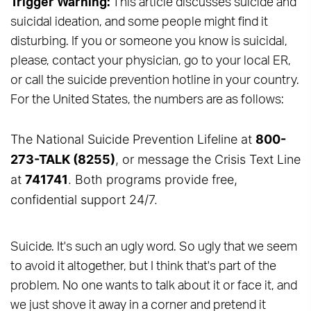
Trigger Warning:
This article discusses suicide and
suicidal ideation, and some people might find it
disturbing. If you or someone you know is suicidal,
please, contact your physician, go to your local ER,
or call the suicide prevention hotline in your country.
For the United States, the numbers are as follows:
The National Suicide Prevention Lifeline at
800-
273-TALK (8255)
, or message the Crisis Text Line
at
741741
. Both programs provide free,
confidential support 24/7.
Suicide. It's such an ugly word. So ugly that we seem
to avoid it altogether, but I think that's part of the
problem. No one wants to talk about it or face it, and
we just shove it away in a corner and pretend it