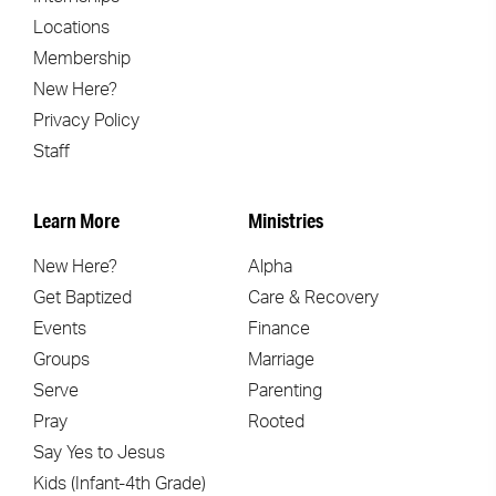
Locations
Membership
New Here?
Privacy Policy
Staff
Learn More
Ministries
New Here?
Alpha
Get Baptized
Care & Recovery
Events
Finance
Groups
Marriage
Serve
Parenting
Pray
Rooted
Say Yes to Jesus
Kids (Infant-4th Grade)