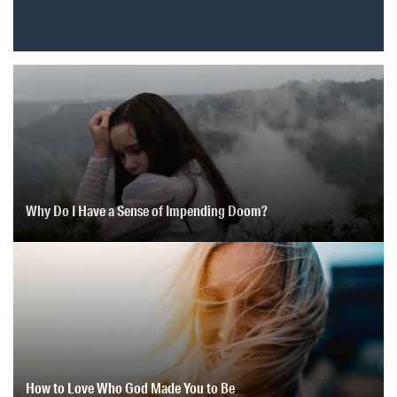
Why Do I Have a Sense of Impending Doom?
How to Love Who God Made You to Be