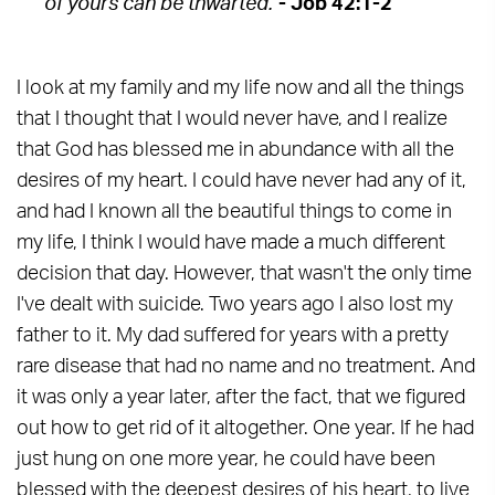
of yours can be thwarted.
"
- Job 42:1-2
I look at my family and my life now and all the things
that I thought that I would never have, and I realize
that God has blessed me in abundance with all the
desires of my heart. I could have never had any of it,
and had I known all the beautiful things to come in
my life, I think I would have made a much different
decision that day. However, that wasn't the only time
I've dealt with suicide. Two years ago I also lost my
father to it. My dad suffered for years with a pretty
rare disease that had no name and no treatment. And
it was only a year later, after the fact, that we figured
out how to get rid of it altogether. One year. If he had
just hung on one more year, he could have been
blessed with the deepest desires of his heart, to live