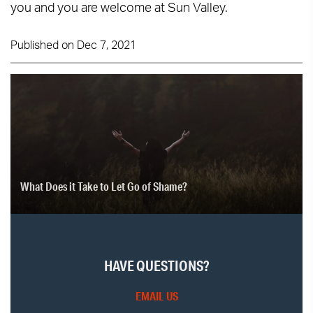
you and you are welcome at Sun Valley.
Published on Dec 7, 2021
What Does it Take to Let Go of Shame?
HAVE QUESTIONS?
EMAIL US