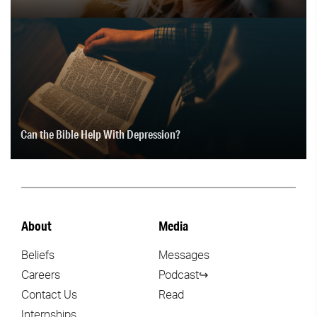
Can the Bible Help With Depression?
About
Media
Beliefs
Messages
Careers
Podcast↪
Contact Us
Read
Internships