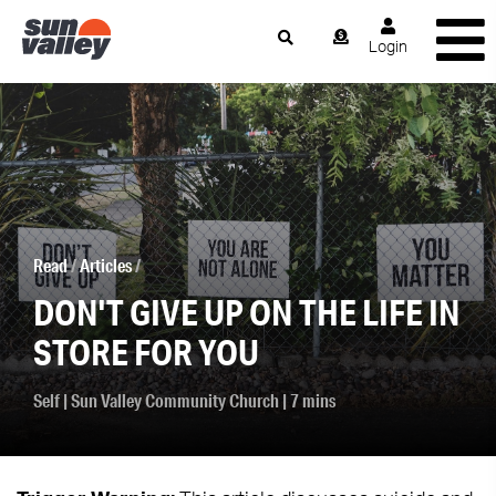
Login
Read
/
Articles
/
DON'T GIVE UP ON THE LIFE IN
STORE FOR YOU
Self
|
Sun Valley Community Church
| 7 mins