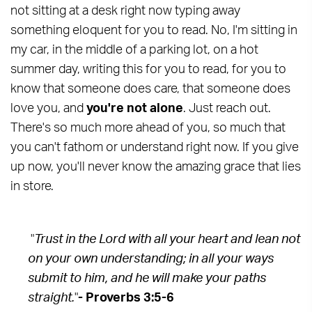
not sitting at a desk right now typing away
something eloquent for you to read. No, I'm sitting in
my car, in the middle of a parking lot, on a hot
summer day, writing this for you to read, for you to
know that someone does care, that someone does
love you, and
you're not alone
. Just reach out.
There's so much more ahead of you, so much that
you can't fathom or understand right now. If you give
up now, you'll never know the amazing grace that lies
in store.
"
Trust in the Lord with all your heart and lean not
on your own understanding; in all your ways
submit to him, and he will make your paths
straight.
"
- Proverbs 3:5-6