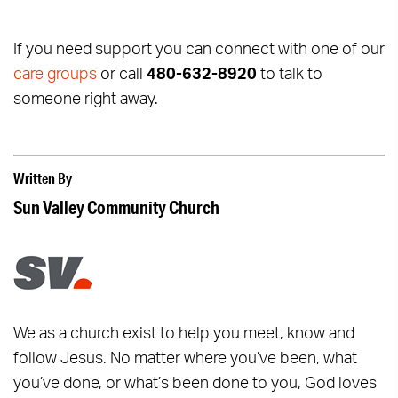
If you need support you can connect with one of our
care groups
or call
480-632-8920
to talk to
someone right away.
Written By
Sun Valley Community Church
We as a church exist to help you meet, know and
follow Jesus. No matter where you’ve been, what
you’ve done, or what’s been done to you, God loves