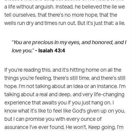
a life without anguish. Instead, he believed the lie we
tell ourselves, that there's no more hope, that the
wells run dry and times run out. But it's just that: a lie.
"
You are precious in my eyes, and honored, and I
love you.
"
- Isaiah 43:4
If you're reading this, and it's hitting home on all the
things you're feeling, there's still time, and there's still
hope. I'm not talking about an idea or an instance. I'm
talking about a real and deep, and very life-changing
experience that awaits you if you just hang on. I
know what it's like to feel like God's given up on you,
but I can promise you with every ounce of
assurance I've ever found, He won't. Keep going. I'm