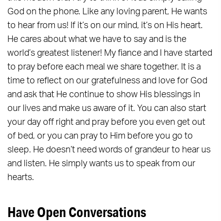
God on the phone. Like any loving parent, He wants
to hear from us! If it’s on our mind, it’s on His heart.
He cares about what we have to say and is the
world’s greatest listener! My fiance and I have started
to pray before each meal we share together. It is a
time to reflect on our gratefulness and love for God
and ask that He continue to show His blessings in
our lives and make us aware of it. You can also start
your day off right and pray before you even get out
of bed, or you can pray to Him before you go to
sleep. He doesn’t need words of grandeur to hear us
and listen. He simply wants us to speak from our
hearts.
Have Open Conversations