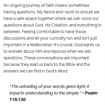
An ongoing journey of faith means sometimes
having questions. My fiance and I work to ensure we
have a safe space together where we can voice our
questions about God, His Creation, and everything in
between. Feeling comfortable to have those
discussions and let your curiosity run wild isn’t just
important in a relationship–it’s crucial. God wants us
to wonder about Him and rejoices when we ask
questions. These conversations are important
because they lead us back to the Bible and the
answers we can find in God’s Word.
“The unfolding of your words gives light; it
imparts understanding to the simple.”
– Psalm
119:130