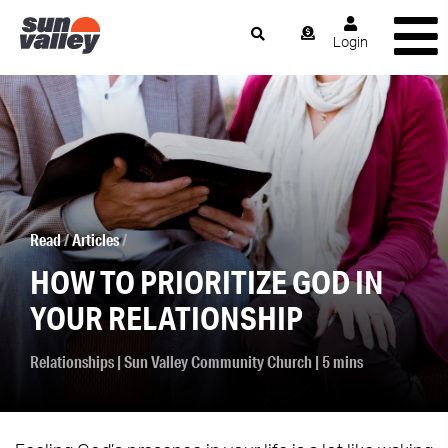
Login
Read
/
Articles
/
HOW TO PRIORITIZE GOD IN
YOUR RELATIONSHIP
Relationships
|
Sun Valley Community Church
| 5 mins