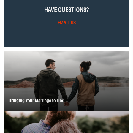
HAVE QUESTIONS?
EMAIL US
Bringing Your Marriage to God