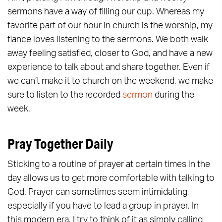
sermons have a way of filling our cup. Whereas my
favorite part of our hour in church is the worship, my
fiance loves listening to the sermons. We both walk
away feeling satisfied, closer to God, and have a new
experience to talk about and share together. Even if
we can’t make it to church on the weekend, we make
sure to listen to the recorded
sermon
during the
week.
Pray Together Daily
Sticking to a routine of prayer at certain times in the
day allows us to get more comfortable with talking to
God. Prayer can sometimes seem intimidating,
especially if you have to lead a group in prayer. In
this modern era, I try to think of it as simply calling