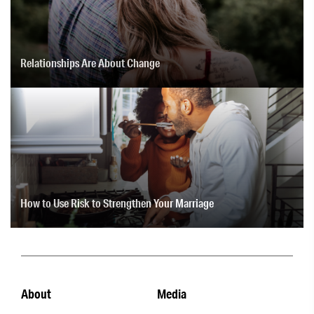
Relationships Are About Change
How to Use Risk to Strengthen Your Marriage
About
Media