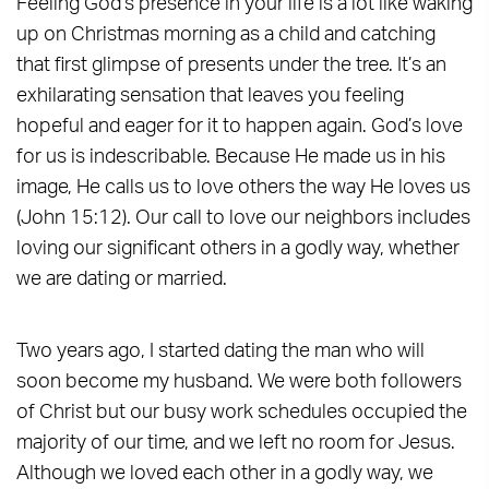
Feeling God’s presence in your life is a lot like waking
up on Christmas morning as a child and catching
that first glimpse of presents under the tree. It’s an
exhilarating sensation that leaves you feeling
hopeful and eager for it to happen again. God’s love
for us is indescribable. Because He made us in his
image, He calls us to love others the way He loves us
(John 15:12). Our call to love our neighbors includes
loving our significant others in a godly way, whether
we are dating or married.
Two years ago, I started dating the man who will
soon become my husband. We were both followers
of Christ but our busy work schedules occupied the
majority of our time, and we left no room for Jesus.
Although we loved each other in a godly way, we