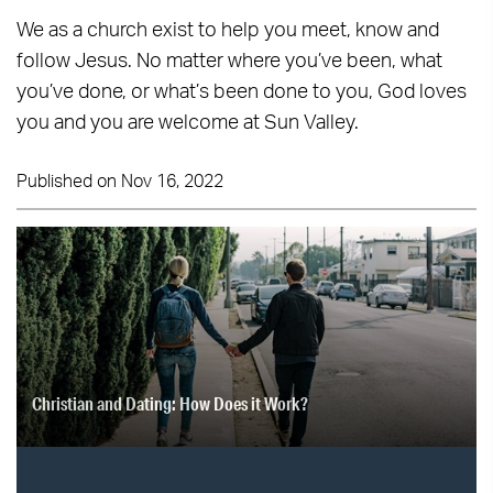
We as a church exist to help you meet, know and
follow Jesus. No matter where you’ve been, what
you’ve done, or what’s been done to you, God loves
you and you are welcome at Sun Valley.
Published on Nov 16, 2022
Christian and Dating: How Does it Work?