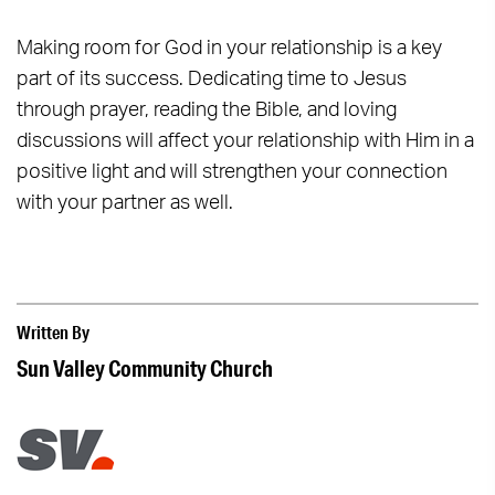
Making room for God in your relationship is a key
part of its success. Dedicating time to Jesus
through prayer, reading the Bible, and loving
discussions will affect your relationship with Him in a
positive light and will strengthen your connection
with your partner as well.
Written By
Sun Valley Community Church