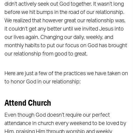
didn’t actively seek out God together. It wasn’t long
before we hit bumps in the road of our relationship.
We realized that however great our relationship was,
it couldn’t get any better until we invited Jesus into
our lives again. Changing our daily, weekly, and
monthly habits to put our focus on God has brought
our relationship from good to great.
Here are just a few of the practices we have taken on
to honor God in our relationship:
Attend Church
Even though God doesn’t require our perfect
attendance in church every weekend to be loved by
Him, praising Him through worship and weekly