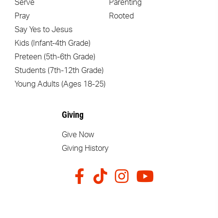
Serve
Parenting
Pray
Rooted
Say Yes to Jesus
Kids (Infant-4th Grade)
Preteen (5th-6th Grade)
Students (7th-12th Grade)
Young Adults (Ages 18-25)
Giving
Give Now
Giving History