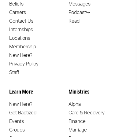
Beliefs
Messages
Careers
Podcast↪
Contact Us
Read
Internships
Locations
Membership
New Here?
Privacy Policy
Staff
Learn More
Ministries
New Here?
Alpha
Get Baptized
Care & Recovery
Events
Finance
Groups
Marriage