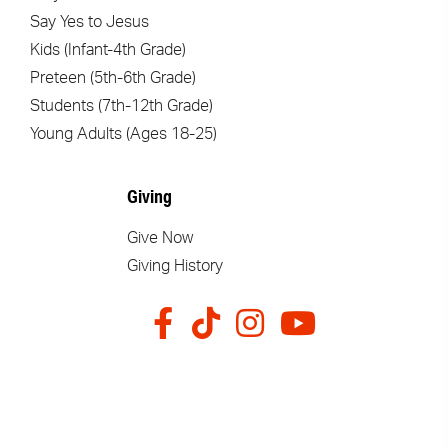
Say Yes to Jesus
Kids (Infant-4th Grade)
Preteen (5th-6th Grade)
Students (7th-12th Grade)
Young Adults (Ages 18-25)
Giving
Give Now
Giving History