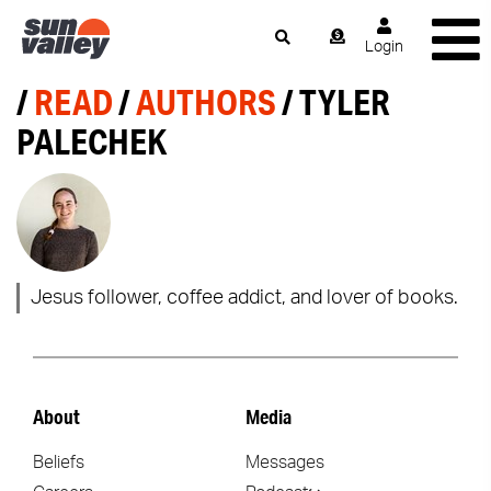
Login
/
READ
/
AUTHORS
/ TYLER
PALECHEK
Jesus follower, coffee addict, and lover of books.
About
Media
Beliefs
Messages