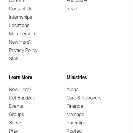
Careers
Podcast↪
Contact Us
Read
Internships
Locations
Membership
New Here?
Privacy Policy
Staff
Learn More
Ministries
New Here?
Alpha
Get Baptized
Care & Recovery
Events
Finance
Groups
Marriage
Serve
Parenting
Pray
Rooted