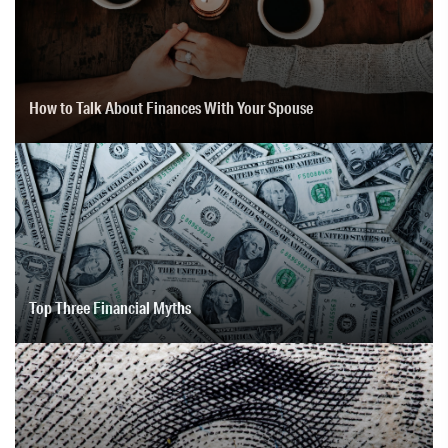
How to Talk About Finances With Your Spouse
Top Three Financial Myths