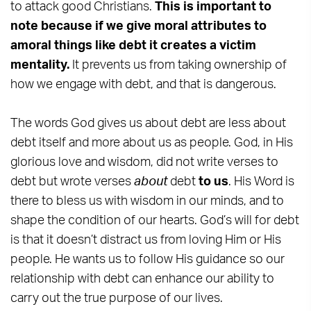
to attack good Christians.
This is important to
note because if we give moral attributes to
amoral things like debt it creates a victim
mentality.
It prevents us from taking ownership of
how we engage with debt, and that is dangerous.
The words God gives us about debt are less about
debt itself and more about us as people. God, in His
glorious love and wisdom, did not write verses to
debt but wrote verses
about
debt
to us
. His Word is
there to bless us with wisdom in our minds, and to
shape the condition of our hearts. God’s will for debt
is that it doesn’t distract us from loving Him or His
people. He wants us to follow His guidance so our
relationship with debt can enhance our ability to
carry out the true purpose of our lives.