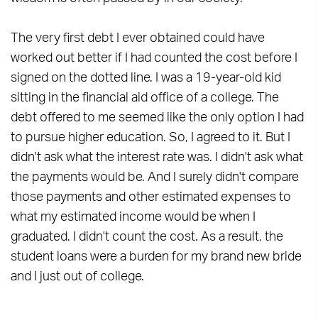
The very first debt I ever obtained could have
worked out better if I had counted the cost before I
signed on the dotted line. I was a 19-year-old kid
sitting in the financial aid office of a college. The
debt offered to me seemed like the only option I had
to pursue higher education. So, I agreed to it. But I
didn't ask what the interest rate was. I didn't ask what
the payments would be. And I surely didn't compare
those payments and other estimated expenses to
what my estimated income would be when I
graduated. I didn't count the cost. As a result, the
student loans were a burden for my brand new bride
and I just out of college.