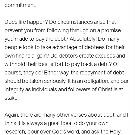
commitment.
Does life happen? Do circumstances arise that
prevent you from following through on a promise
you made to pay the debt? Absolutely! Do many
people look to take advantage of debtees for their
own financial gain? Do debtors create excuses and
withhold their best effort to pay back a debt? Of
course, they do! Either way, the repayment of debt
should be taken seriously. It is an obligation, and our
integrity as individuals and followers of Christ is at
stake!
Again, there are many other verses about debt, and I
think it is always a great idea to do your own
research, pour over God's word, and ask the Holy