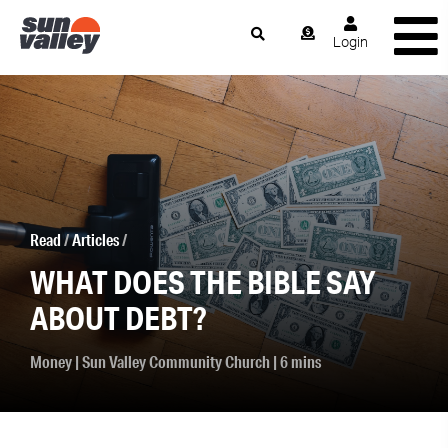
Login
Read
/
Articles
/
WHAT DOES THE BIBLE SAY
ABOUT DEBT?
Money
|
Sun Valley Community Church
| 6 mins