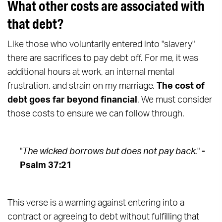
What other costs are associated with
that debt?
Like those who voluntarily entered into "slavery"
there are sacrifices to pay debt off. For me, it was
additional hours at work, an internal mental
frustration, and strain on my marriage.
The cost of
debt goes far beyond financial
. We must consider
those costs to ensure we can follow through.
"
The wicked borrows but does not pay back.
"
-
Psalm 37:21
This verse is a warning against entering into a
contract or agreeing to debt without fulfilling that