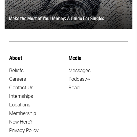
Make the Most of Your Money: A Guide For Singles
About
Media
Beliefs
Messages
Careers
Podcast↪
Contact Us
Read
Internships
Locations
Membership
New Here?
Privacy Policy