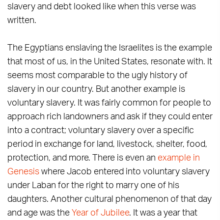
slavery and debt looked like when this verse was
written.
The Egyptians enslaving the Israelites is the example
that most of us, in the United States, resonate with. It
seems most comparable to the ugly history of
slavery in our country. But another example is
voluntary slavery. It was fairly common for people to
approach rich landowners and ask if they could enter
into a contract; voluntary slavery over a specific
period in exchange for land, livestock, shelter, food,
protection, and more. There is even an
example in
Genesis
where Jacob entered into voluntary slavery
under Laban for the right to marry one of his
daughters. Another cultural phenomenon of that day
and age was the
Year of Jubilee
. It was a year that