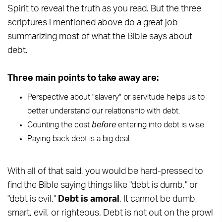
Spirit to reveal the truth as you read. But the three
scriptures I mentioned above do a great job
summarizing most of what the Bible says about
debt.
Three main points to take away are:
Perspective about "slavery" or servitude helps us to
better understand our relationship with debt.
Counting the cost
before
entering into debt is wise.
Paying back debt is a big deal.
With all of that said, you would be hard-pressed to
find the Bible saying things like "debt is dumb," or
"debt is evil."
Debt is amoral
. It cannot be dumb,
smart, evil, or righteous. Debt is not out on the prowl