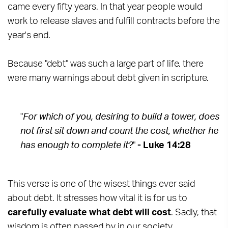
came every fifty years. In that year people would
work to release slaves and fulfill contracts before the
year's end.
Because "debt" was such a large part of life, there
were many warnings about debt given in scripture.
"
For which of you, desiring to build a tower, does
not first sit down and count the cost, whether he
has enough to complete it?
"
- Luke 14:28
This verse is one of the wisest things ever said
about debt. It stresses how vital it is for us to
carefully evaluate what debt will cost
. Sadly, that
wisdom is often passed by in our society.