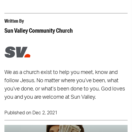
Written By
Sun Valley Community Church
We as a church exist to help you meet, know and
follow Jesus. No matter where you’ve been, what
you’ve done, or what’s been done to you, God loves
you and you are welcome at Sun Valley.
Published on Dec 2, 2021