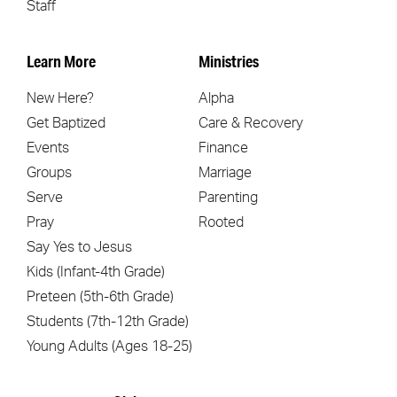
Staff
Learn More
Ministries
New Here?
Alpha
Get Baptized
Care & Recovery
Events
Finance
Groups
Marriage
Serve
Parenting
Pray
Rooted
Say Yes to Jesus
Kids (Infant-4th Grade)
Preteen (5th-6th Grade)
Students (7th-12th Grade)
Young Adults (Ages 18-25)