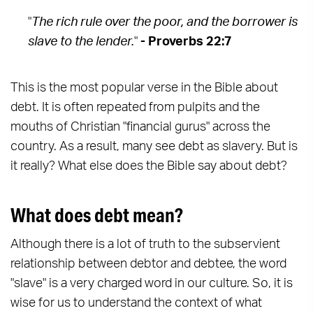
"
The rich rule over the poor, and the borrower is
slave to the lender.
"
- Proverbs 22:7
This is the most popular verse in the Bible about
debt. It is often repeated from pulpits and the
mouths of Christian "financial gurus" across the
country. As a result, many see debt as slavery. But is
it really? What else does the Bible say about debt?
What does debt mean?
Although there is a lot of truth to the subservient
relationship between debtor and debtee, the word
"slave" is a very charged word in our culture. So, it is
wise for us to understand the context of what