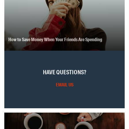
How to Save Money When Your Friends Are Spending
HAVE QUESTIONS?
EMAIL US