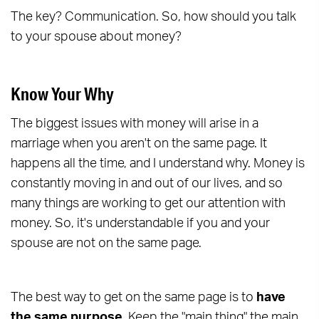
The key? Communication. So, how should you talk
to your spouse about money?
Know Your Why
The biggest issues with money will arise in a
marriage when you aren't on the same page. It
happens all the time, and I understand why. Money is
constantly moving in and out of our lives, and so
many things are working to get our attention with
money. So, it's understandable if you and your
spouse are not on the same page.
The best way to get on the same page is to
have
the same purpose.
Keep the "main thing" the main