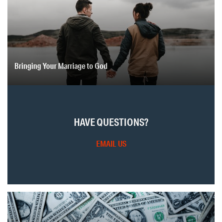
Bringing Your Marriage to God
HAVE QUESTIONS?
EMAIL US