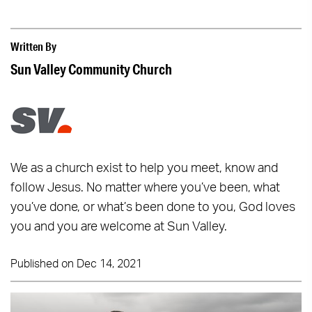
Written By
Sun Valley Community Church
We as a church exist to help you meet, know and
follow Jesus. No matter where you’ve been, what
you’ve done, or what’s been done to you, God loves
you and you are welcome at Sun Valley.
Published on Dec 14, 2021