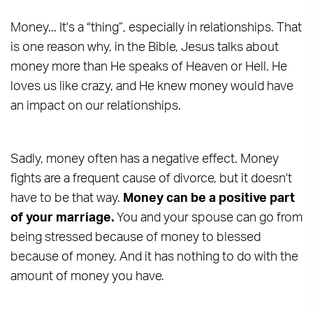
Money... It's a “thing”, especially in relationships. That
is one reason why, in the Bible, Jesus talks about
money more than He speaks of Heaven or Hell. He
loves us like crazy, and He knew money would have
an impact on our relationships.
Sadly, money often has a negative effect. Money
fights are a frequent cause of divorce, but it doesn't
have to be that way.
Money can be a positive part
of your marriage.
You and your spouse can go from
being stressed because of money to blessed
because of money. And it has nothing to do with the
amount of money you have.