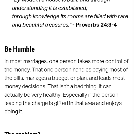
“By wisdom a house is built, and through
understanding it is established;
through knowledge its rooms are filled with rare
and beautiful treasures."
- Proverbs 24:3-4
Be Humble
In most marriages, one person takes more control of
the money. That one person handles paying most of
the bills, manages a budget or plan, and leads most
money decisions. That isn't a bad thing. It can
actually be very healthy! Especially if the person
leading the charge is gifted in that area and enjoys
doing it.