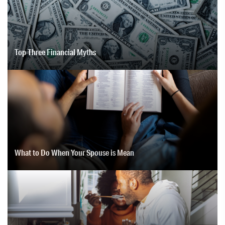
Top Three Financial Myths
What to Do When Your Spouse is Mean