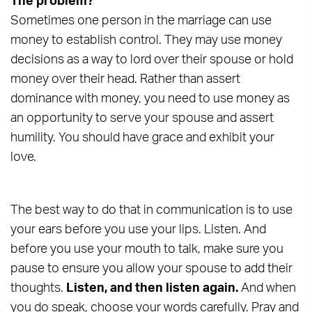
The problem?
Sometimes one person in the marriage can use
money to establish control. They may use money
decisions as a way to lord over their spouse or hold
money over their head. Rather than assert
dominance with money, you need to use money as
an opportunity to serve your spouse and assert
humility. You should have grace and exhibit your
love.
The best way to do that in communication is to use
your ears before you use your lips. Listen. And
before you use your mouth to talk, make sure you
pause to ensure you allow your spouse to add their
thoughts.
Listen, and then listen again.
And when
you do speak, choose your words carefully. Pray and