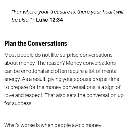
“For where your treasure is, there your heart will
be also.”
- Luke 12:34
Plan the Conversations
Most people do not like surprise conversations
about money. The reason? Money conversations
can be emotional and often require a lot of mental
energy. As a result, giving your spouse proper time
to prepare for the money conversations is a sign of
love and respect. That also sets the conversation up
for success.
What's worse is when people avoid money