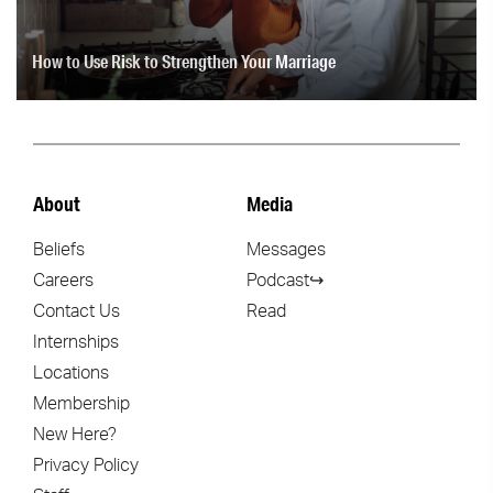
How to Use Risk to Strengthen Your Marriage
About
Media
Beliefs
Messages
Careers
Podcast↪
Contact Us
Read
Internships
Locations
Membership
New Here?
Privacy Policy