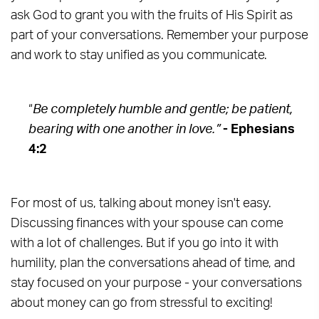
ask God to grant you with the fruits of His Spirit as
part of your conversations. Remember your purpose
and work to stay unified as you communicate.
“
Be completely humble and gentle; be patient,
bearing with one another in love.”
- Ephesians
4:2
For most of us, talking about money isn't easy.
Discussing finances with your spouse can come
with a lot of challenges. But if you go into it with
humility, plan the conversations ahead of time, and
stay focused on your purpose - your conversations
about money can go from stressful to exciting!