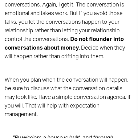
conversations. Again, I get it. The conversation is
emotional and takes work. But if you avoid those
talks, you let the conversations happen to your
relationship rather than letting your relationship
control the conversations.
Do not flounder into
conversations about money.
Decide when they
will happen rather than drifting into them.
When you plan when the conversation will happen,
be sure to discuss what the conversation details
may look like. Have a simple conversation agenda, if
you will. That will help with expectation
management.