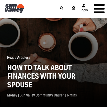
Login
Read
/
Articles
/
HOW TO TALK ABOUT
FINANCES WITH YOUR
SPOUSE
Money
|
Sun Valley Community Church
| 6 mins