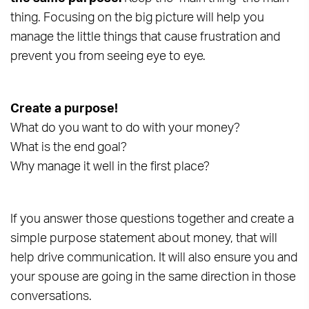
thing. Focusing on the big picture will help you
manage the little things that cause frustration and
prevent you from seeing eye to eye.
Create a purpose!
What do you want to do with your money?
What is the end goal?
Why manage it well in the first place?
If you answer those questions together and create a
simple purpose statement about money, that will
help drive communication. It will also ensure you and
your spouse are going in the same direction in those
conversations.