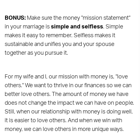
BONUS:
Make sure the money "mission statement"
in your marriage is
simple and selfless
. Simple
makes it easy to remember. Selfless makes it
sustainable and unifies you and your spouse
together as you pursue it.
For my wife and I, our mission with money is, "love
others." We want to thrive in our finances so we can
better love others. The amount of money we have
does not change the impact we can have on people.
Still, when our relationship with money is doing well,
it is easier to love others. And when we win with
money, we can love others in more unique ways.