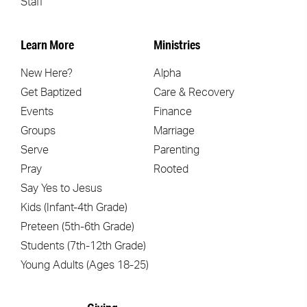
Staff
Learn More
Ministries
New Here?
Alpha
Get Baptized
Care & Recovery
Events
Finance
Groups
Marriage
Serve
Parenting
Pray
Rooted
Say Yes to Jesus
Kids (Infant-4th Grade)
Preteen (5th-6th Grade)
Students (7th-12th Grade)
Young Adults (Ages 18-25)