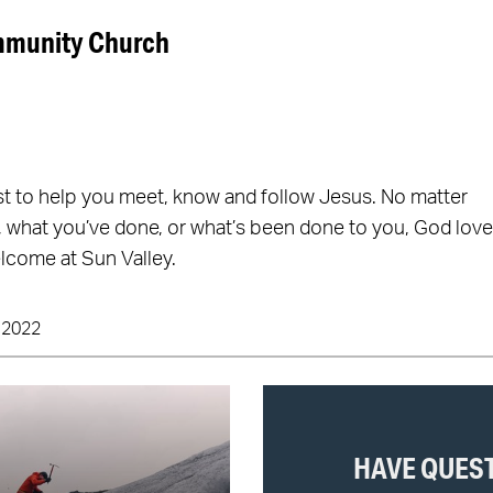
mmunity Church
st to help you meet, know and follow Jesus. No matter
 what you’ve done, or what’s been done to you, God lov
lcome at Sun Valley.
 2022
HAVE QUES