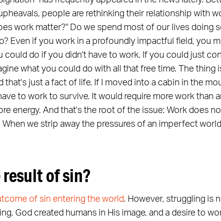
signation" has frequently appeared in the news lately. 
upheavals, people are rethinking their relationship with w
es work matter?" Do we spend most of our lives doing s
o? Even if you work in a profoundly impactful field, you mig
 could do if you didn't have to work. If you could just c
ine what you could do with all that free time. The thing 
 that's just a fact of life. If I moved into a cabin in the 
ill have to work to survive. It would require more work than 
more energy. And that's the root of the issue: Work does not
. When we strip away the pressures of an imperfect world,
 result of sin?
utcome of sin entering the world
. However, struggling is 
ing, God created humans in His image, and a desire to wor