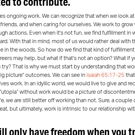
ted to contribute.
res ongoing work. We can recognize that when we look at 
 friends, and when caring for ourselves. We work to grow
h actions. Even when it's not fun, we find fulfillment in
d. With that in mind, most of us would rather deal with 
ne in the woods. So how do we find that kind of fulfillment
eers may help, but what if that's not an option? What if 
try? That is why we must start by understanding that wor
"big picture" outcomes. We can see in
Isaiah 65:17-25
that
lves work. In an idyllic world, we would live to give and r
 “utopia” without work would be a picture of discontentm
ife, we are still better off working than not. Sure, a coupl
t, but ultimately, work is intrinsic to our relationship wi
ill only have freedom when you t