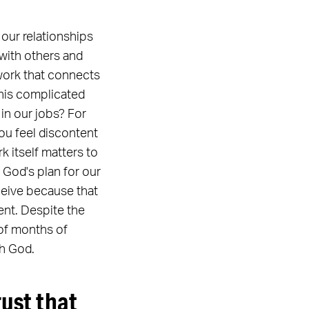
our relationships
 with others and
 work that connects
this complicated
 in our jobs? For
you feel discontent
k itself matters to
 God's plan for our
eceive because that
ent. Despite the
e of months of
th God.
rust that