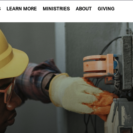
S
LEARN MORE
MINISTRIES
ABOUT
GIVING