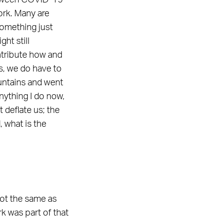
Between COVID-19
ork. Many are
omething just
ht still
ontribute how and
is, we do have to
mountains and went
anything I do now,
 deflate us; the
 what is the
not the same as
k was part of that