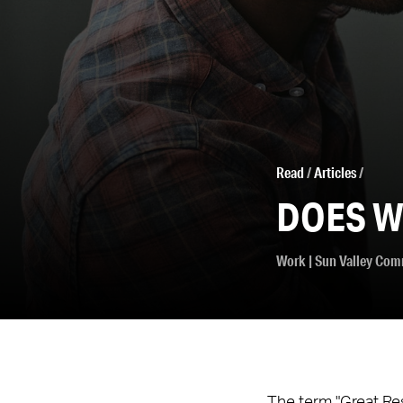
Read
/
Articles
/
DOES W
Work
|
Sun Valley Com