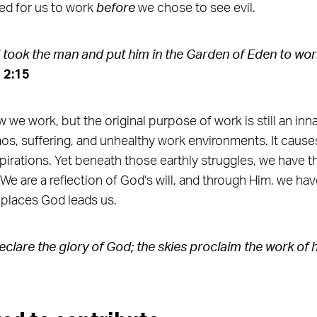
ed for us to work
before
we chose to see evil.
ook the man and put him in the Garden of Eden to work
 2:15
 we work, but the original purpose of work is still an inn
aos, suffering, and unhealthy work environments. It causes
spirations. Yet beneath those earthly struggles, we have th
e are a reflection of God's will, and through Him, we have
 places God leads us.
clare the glory of God;
the skies proclaim the work of h