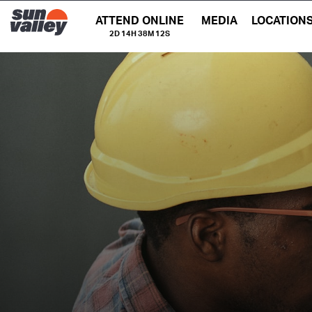
ATTEND ONLINE
MEDIA
LOCATION
2D 14H 38M 11S