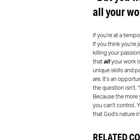
all your wo
If you're at a temp
If you think you're 
killing your passio
that
all
your work is
unique skills and p
are. It’s an opport
the question isn't
Because the more y
you can't control.
that God's nature 
RELATED C