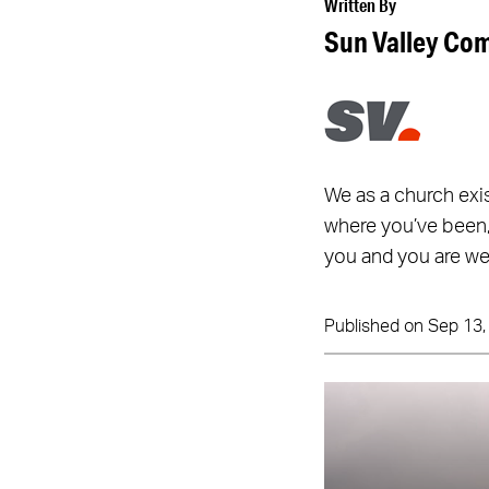
Written By
Sun Valley Co
We as a church exi
where you’ve been,
you and you are we
Published on Sep 13,