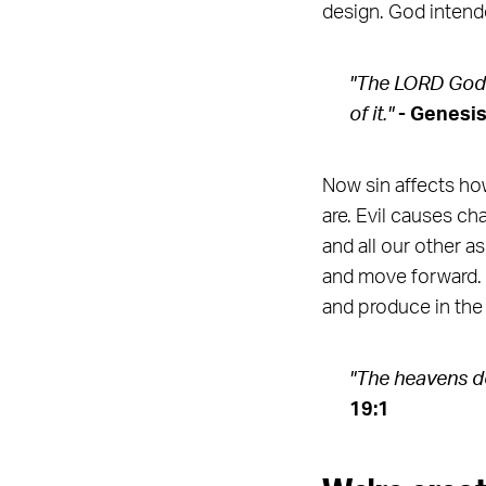
design. God intend
"The LORD God t
of it."
- Genesis
Now sin affects how
are. Evil causes ch
and all our other a
and move forward. W
and produce in the
"The heavens de
19:1