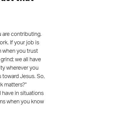
u are contributing.
rk. If your job is
m when you trust
grind; we all have
lity wherever you
rs toward Jesus. So,
rk matters?"
have in situations
blems when you know