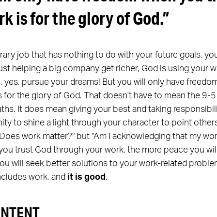
rk is for the glory of God.”
orary job that has nothing to do with your future goals, yo
just helping a big company get richer, God is using your wo
n, yes, pursue your dreams! But you will only have freedo
 for the glory of God. That doesn't have to mean the 9-5 
aths. It does mean giving your best and taking responsibi
unity to shine a light through your character to point othe
, "Does work matter?" but "Am I acknowledging that my wo
ou trust God through your work, the more peace you will 
 You will seek better solutions to your work-related pro
includes work, and
it is good
.
ONTENT