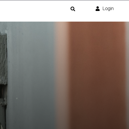
Login