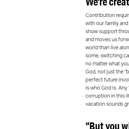
We're crea
Contribution requi
with our family and
show support throug
and moves us forwar
world than live alo
some, switching car
no matter what you 
God, not just the 
perfect future invo
is who God is. Any
corruption in this l
vacation sounds grea
“But you w