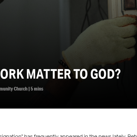
ORK MATTER TO GOD?
munity Church
| 5 mins