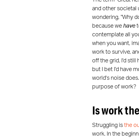
The term "Great Re
and other societal 
wondering, "Why do
because we
have
t
contemplate all you
when you want, imag
work to survive, and
off the grid, I'd st
but I bet I'd have 
world's noise does
purpose of work?
Is work the
Struggling is
the o
work. In the beginn