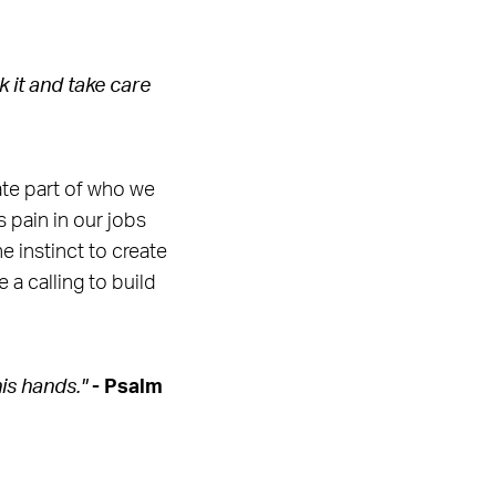
 it and take care
ate part of who we
 pain in our jobs
e instinct to create
 a calling to build
is hands."
- Psalm