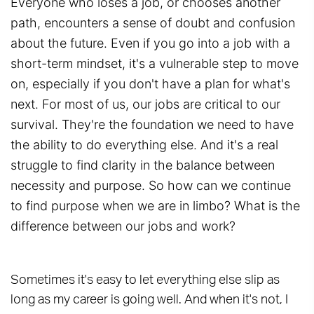
Everyone who loses a job, or chooses another
path, encounters a sense of doubt and confusion
about the future. Even if you go into a job with a
short-term mindset, it's a vulnerable step to move
on, especially if you don't have a plan for what's
next. For most of us, our jobs are critical to our
survival. They're the foundation we need to have
the ability to do everything else. And it's a real
struggle to find clarity in the balance between
necessity and purpose. So how can we continue
to find purpose when we are in limbo? What is the
difference between our jobs and work?
Sometimes it's easy to let everything else slip as
long as my career is going well. And when it's not, I