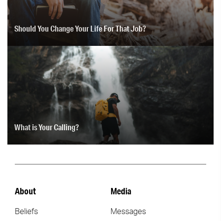
Should You Change Your Life For That Job?
What is Your Calling?
About
Media
Beliefs
Messages