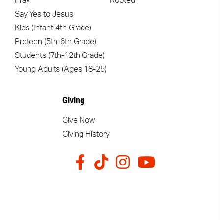
Pray
Rooted
Say Yes to Jesus
Kids (Infant-4th Grade)
Preteen (5th-6th Grade)
Students (7th-12th Grade)
Young Adults (Ages 18-25)
Giving
Give Now
Giving History