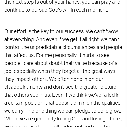
the next step is out of your hands, you can pray and
continue to pursue God's will in each moment.
Our effort is the key to our success. We can't "wow"
at everything. And even if we get it all right, we can't
control the unpredictable circumstances and people
that affect us. For me personally, it hurts to see
people I care about doubt their value because of a
job, especially when they forget all the great ways
they impact others. We often hone in on our
disappointments and don’t see the greater picture
that others see in us. Even if we think we've failed in
a certain position, that doesn't diminish the qualities
we carry. The one thing we can pledge to do is grow.
When we are genuinely loving God and loving others,