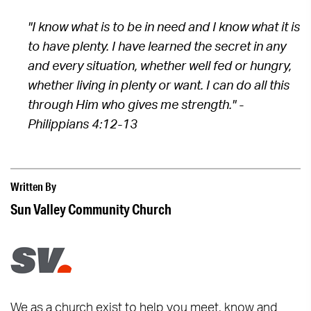
"I know what is to be in need and I know what it is
to have plenty. I have learned the secret in any
and every situation, whether well fed or hungry,
whether living in plenty or want. I can do all this
through Him who gives me strength." -
Philippians 4:12-13
Written By
Sun Valley Community Church
We as a church exist to help you meet, know and