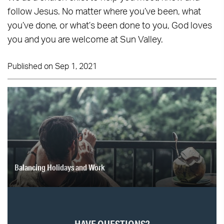
follow Jesus. No matter where you’ve been, what
you’ve done, or what’s been done to you, God loves
you and you are welcome at Sun Valley.
Published on Sep 1, 2021
Balancing Holidays and Work