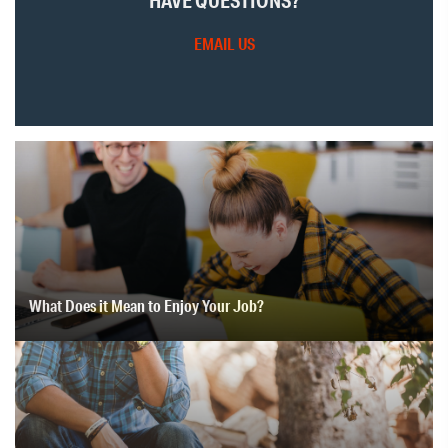
HAVE QUESTIONS?
EMAIL US
What Does it Mean to Enjoy Your Job?