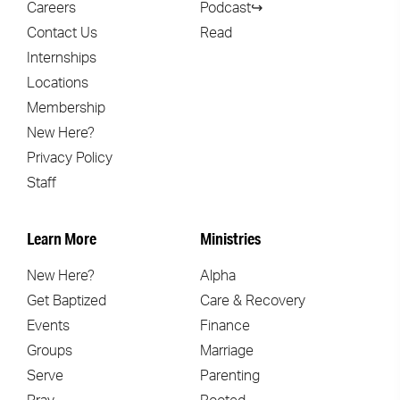
Careers
Podcast↪
Contact Us
Read
Internships
Locations
Membership
New Here?
Privacy Policy
Staff
Learn More
Ministries
New Here?
Alpha
Get Baptized
Care & Recovery
Events
Finance
Groups
Marriage
Serve
Parenting