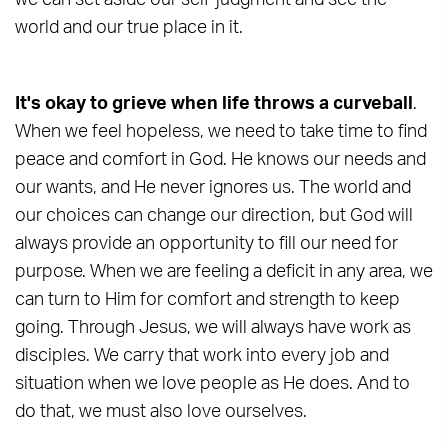
we can set aside our self-judgment and see the
world and our true place in it.
It's okay to grieve when life throws a curveball
.
When we feel hopeless, we need to take time to find
peace and comfort in God. He knows our needs and
our wants, and He never ignores us. The world and
our choices can change our direction, but God will
always provide an opportunity to fill our need for
purpose. When we are feeling a deficit in any area, we
can turn to Him for comfort and strength to keep
going. Through Jesus, we will always have work as
disciples. We carry that work into every job and
situation when we love people as He does. And to
do that, we must also love ourselves.