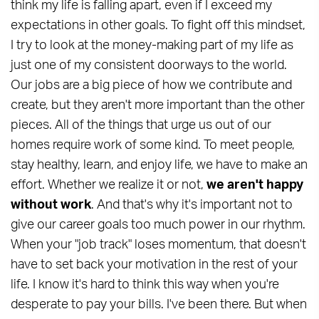
think my life is falling apart, even if I exceed my
expectations in other goals. To fight off this mindset,
I try to look at the money-making part of my life as
just one of my consistent doorways to the world.
Our jobs are a big piece of how we contribute and
create, but they aren't more important than the other
pieces. All of the things that urge us out of our
homes require work of some kind. To meet people,
stay healthy, learn, and enjoy life, we have to make an
effort. Whether we realize it or not,
we aren't happy
without work
. And that's why it's important not to
give our career goals too much power in our rhythm.
When your "job track" loses momentum, that doesn't
have to set back your motivation in the rest of your
life. I know it's hard to think this way when you're
desperate to pay your bills. I've been there. But when