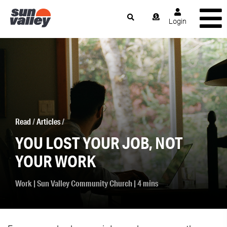
Login
Read
/
Articles
/
YOU LOST YOUR JOB, NOT
YOUR WORK
Work
|
Sun Valley Community Church
| 4 mins