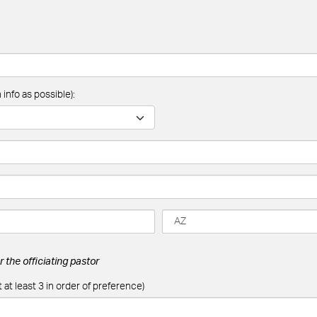
info as possible):
 the officiating pastor
 at least 3 in order of preference)