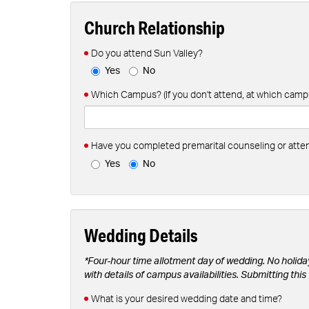
Church Relationship
Do you attend Sun Valley?
Yes
No
Which Campus? (If you don't attend, at which camp
Have you completed premarital counseling or att
Yes
No
Wedding Details
*Four-hour time allotment day of wedding. No holida
with details of campus availabilities. Submitting th
What is your desired wedding date and time?