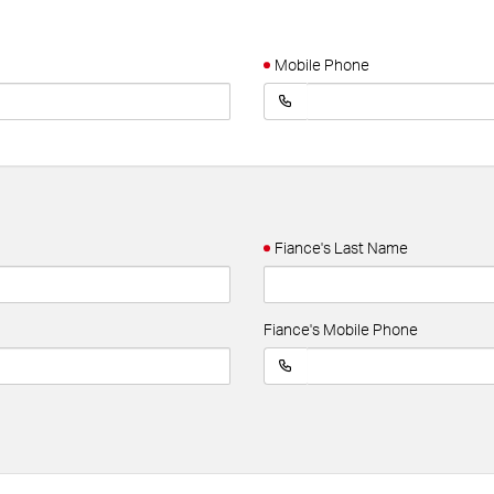
Mobile Phone
Fiance's Last Name
Fiance's Mobile Phone