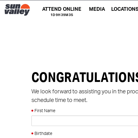
ATTEND ONLINE
MEDIA
LOCATION
1D 9H 39M 2S
CONGRATULATION
We look forward to assisting you in the pro
schedule time to meet.
First Name
Birthdate