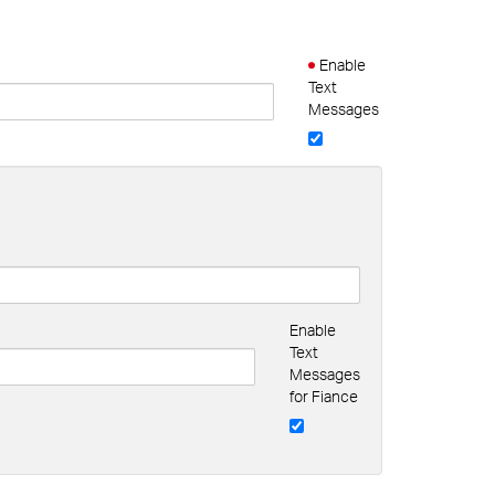
Enable
Text
Messages
Enable
Text
Messages
for Fiance