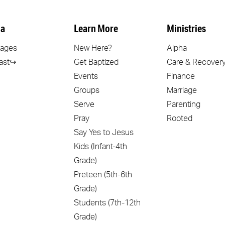
a
Learn More
Ministries
ages
New Here?
Alpha
ast↪
Get Baptized
Care & Recover
Events
Finance
Groups
Marriage
Serve
Parenting
Pray
Rooted
Say Yes to Jesus
Kids (Infant-4th
Grade)
Preteen (5th-6th
Grade)
Students (7th-12th
Grade)