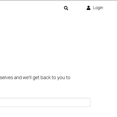
Login
selves and we'll get back to you to