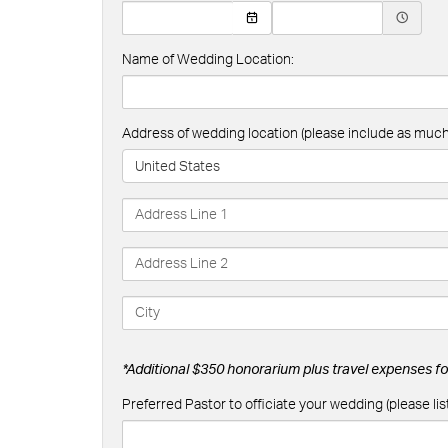
Name of Wedding Location:
Address of wedding location (please include as much 
United States
*Additional $350 honorarium plus travel expenses for
Preferred Pastor to officiate your wedding (please list