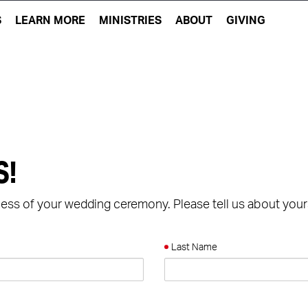
S
LEARN MORE
MINISTRIES
ABOUT
GIVING
S!
cess of your wedding ceremony. Please tell us about your
Last Name