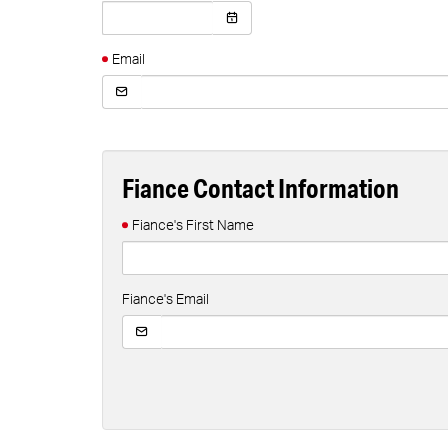
Email
Fiance Contact Information
Fiance's First Name
Fiance's Email