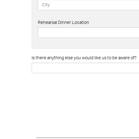
Rehearsal Dinner Location
Is there anything else you would like us to be aware of?