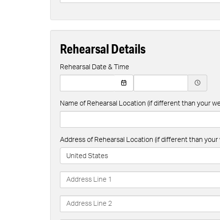
Rehearsal Details
Rehearsal Date & Time
Name of Rehearsal Location (if different than your 
Address of Rehearsal Location (if different than yo
United States