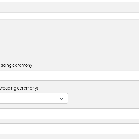
wedding ceremony)
ur wedding ceremony)