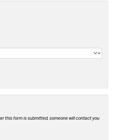
er this form is submitted, someone will contact you