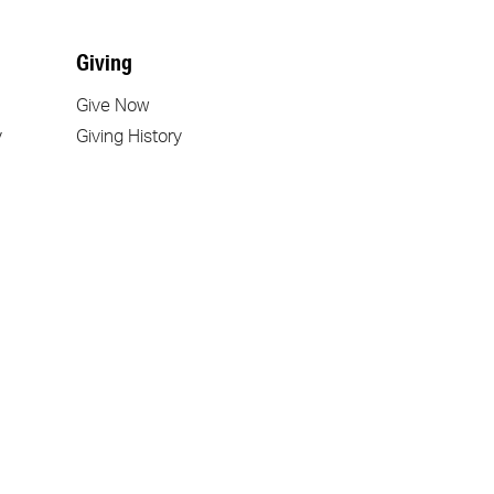
Giving
Give Now
y
Giving History