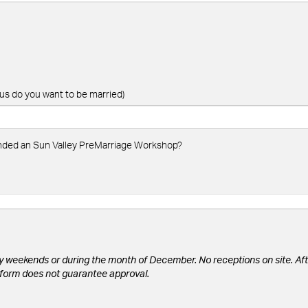
us do you want to be married)
ended an Sun Valley PreMarriage Workshop?
y weekends or during the month of December. No receptions on site. Aft
is form does not guarantee approval.