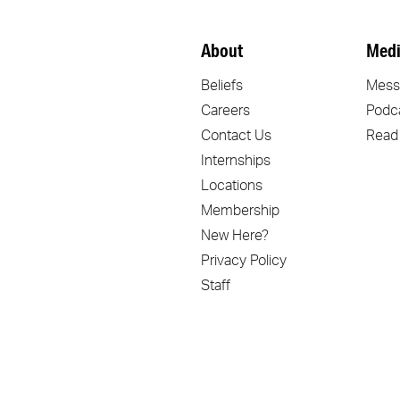
About
Medi
Beliefs
Mess
Careers
Podc
Contact Us
Read
Internships
Locations
Membership
New Here?
Privacy Policy
Staff