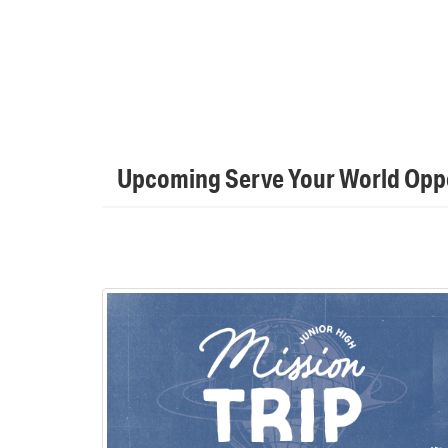
Upcoming Serve Your World Oppo