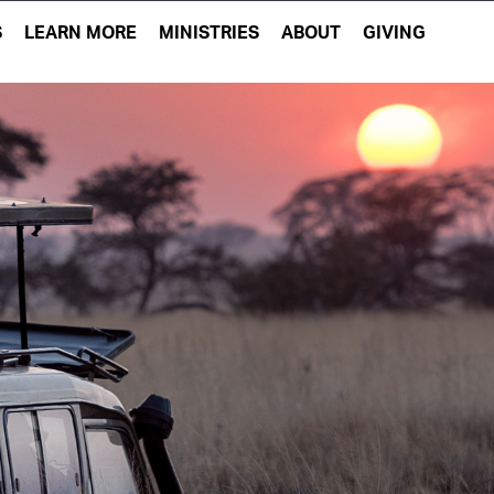
S
LEARN MORE
MINISTRIES
ABOUT
GIVING