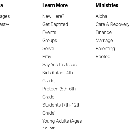
a
Learn More
Ministries
ages
New Here?
Alpha
ast↪
Get Baptized
Care & Recover
Events
Finance
Groups
Marriage
Serve
Parenting
Pray
Rooted
Say Yes to Jesus
Kids (Infant-4th
Grade)
Preteen (5th-6th
Grade)
Students (7th-12th
Grade)
Young Adults (Ages