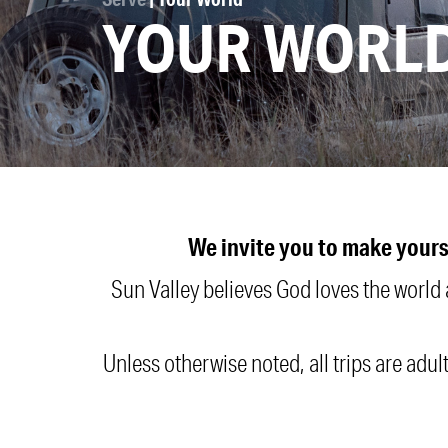
YOUR WORL
We invite you to make yours
Sun Valley believes God loves the world
Unless otherwise noted, all trips are adul