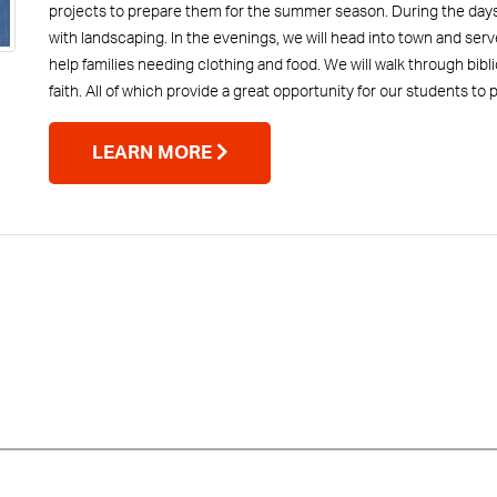
projects to prepare them for the summer season. During the days,
with landscaping. In the evenings, we will head into town and serv
help families needing clothing and food. We will walk through bibl
faith. All of which provide a great opportunity for our students to
LEARN MORE