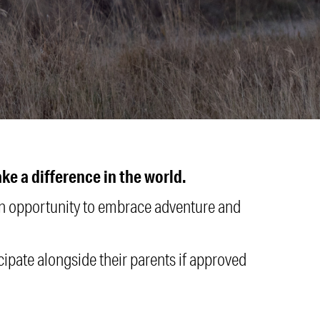
e a difference in the world.
 an opportunity to embrace adventure and
icipate alongside their parents if approved