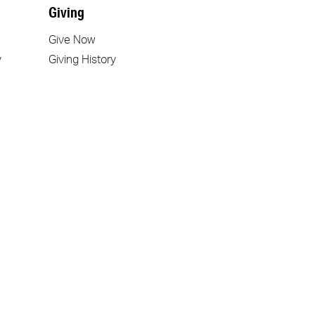
Giving
Give Now
y
Giving History