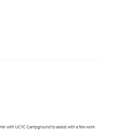
rtner with UCYC Campground to assist with a few work