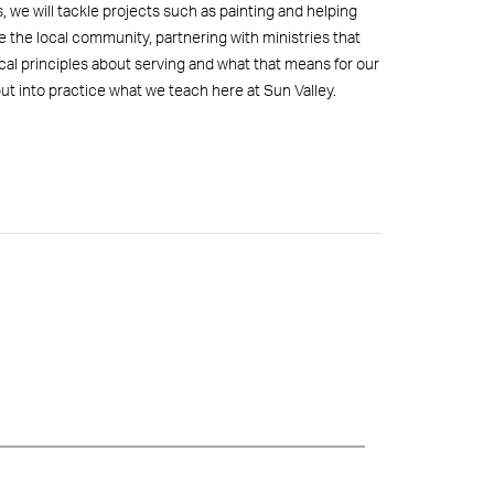
 we will tackle projects such as painting and helping
e the local community, partnering with ministries that
ical principles about serving and what that means for our
 put into practice what we teach here at Sun Valley.