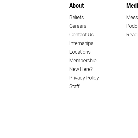
About
Medi
Beliefs
Mess
Careers
Podc
Contact Us
Read
Internships
Locations
Membership
New Here?
Privacy Policy
Staff