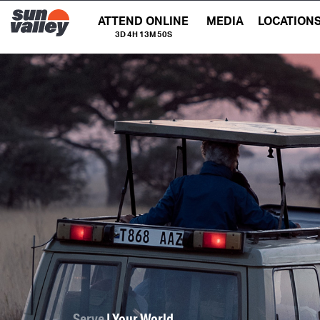
ATTEND ONLINE
MEDIA
LOCATION
3D 4H 13M 49S
Serve
| Your World