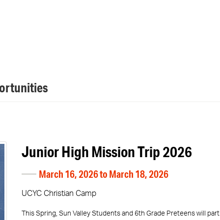
rtunities
Junior High Mission Trip 2026
March 16, 2026 to March 18, 2026
UCYC Christian Camp
This Spring, Sun Valley Students and 6th Grade Preteens will pa