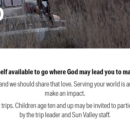
D
elf available to go where God may lead you to mak
 and we should share that love. Serving your world is
make an impact.
t trips. Children age ten and up may be invited to part
by the trip leader and Sun Valley staff.