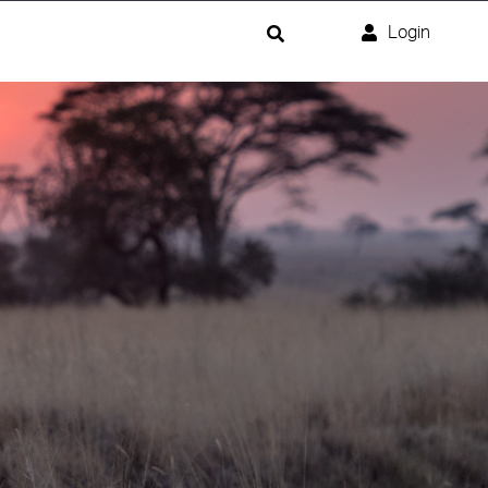
Login