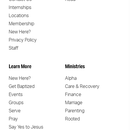
Internships
Locations
Membership
New Here?
Privacy Policy
Staff
Learn More
Ministries
New Here?
Alpha
Get Baptized
Care & Recovery
Events
Finance
Groups
Marriage
Serve
Parenting
Pray
Rooted
Say Yes to Jesus