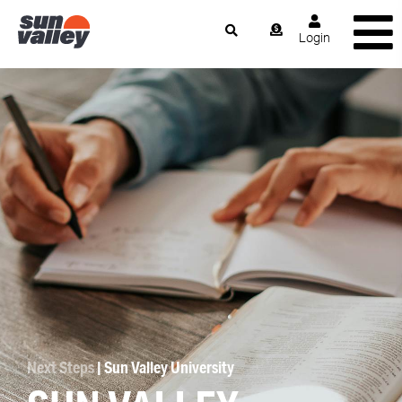
Login
Next Steps
| Sun Valley University