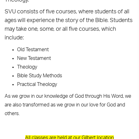
Theology.
SVU consists of five courses, where students of all
ages will experience the story of the Bible. Students
may take one, some, or all five courses, which
include:
Old Testament
New Testament
Theology
Bible Study Methods
Practical Theology
As we grow in our knowledge of God through His Word, we
are also transformed as we grow in our love for God and
others.
All classes are held at our Gilbert location