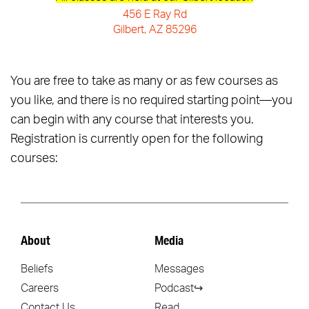
456 E Ray Rd
Gilbert, AZ 85296
You are free to take as many or as few courses as
you like, and there is no required starting point—you
can begin with any course that interests you.
Registration is currently open for the following
courses:
About
Media
Beliefs
Messages
Careers
Podcast↪
Contact Us
Read