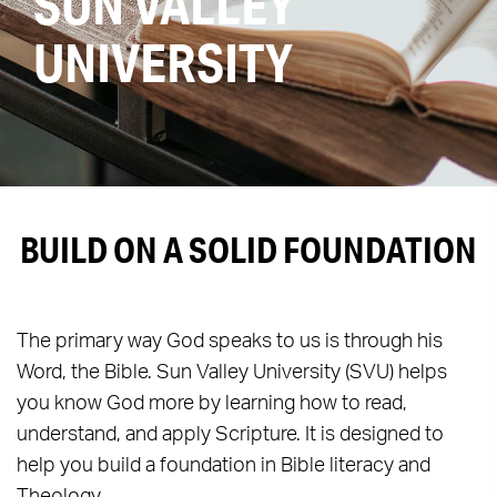
SUN VALLEY
UNIVERSITY
BUILD ON A SOLID FOUNDATION
The primary way God speaks to us is through his
Word, the Bible. Sun Valley University (SVU) helps
you know God more by learning how to read,
understand, and apply Scripture. It is designed to
help you build a foundation in Bible literacy and