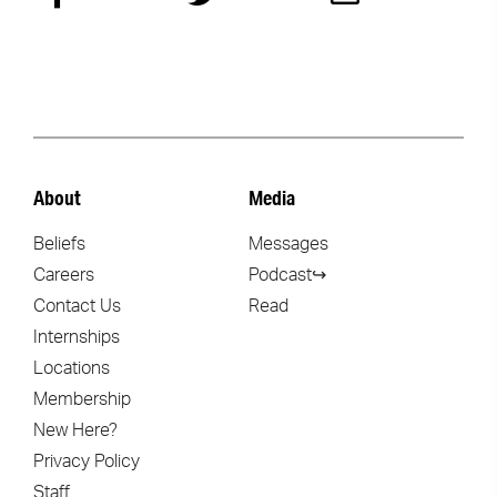
About
Media
Beliefs
Messages
Careers
Podcast↪
Contact Us
Read
Internships
Locations
Membership
New Here?
Privacy Policy
Staff