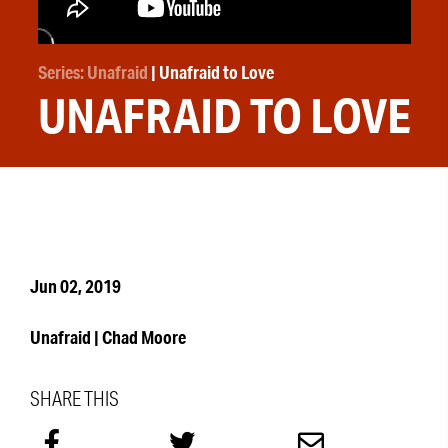
Series: Unafraid
| Unafraid to Love
UNAFRAID TO LOVE
Jun 02, 2019
Unafraid | Chad Moore
SHARE THIS