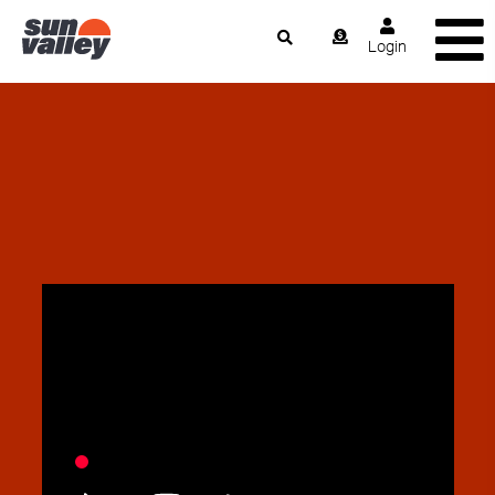
Login