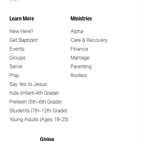
Learn More
Ministries
New Here?
Alpha
Get Baptized
Care & Recovery
Events
Finance
Groups
Marriage
Serve
Parenting
Pray
Rooted
Say Yes to Jesus
Kids (Infant-4th Grade)
Preteen (5th-6th Grade)
Students (7th-12th Grade)
Young Adults (Ages 18-25)
Giving