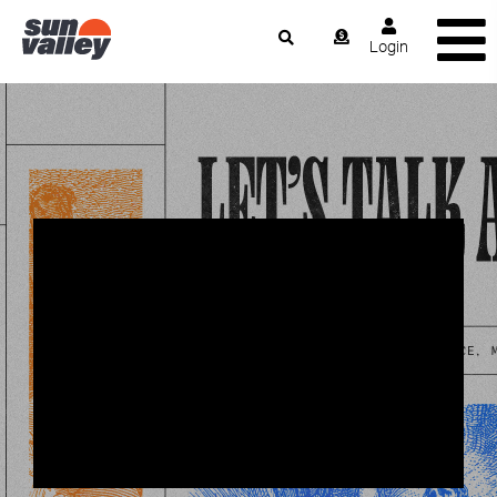
Login