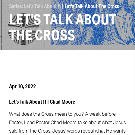
Series: Let's Talk About It
| Let's Talk About The Cross
LET'S TALK ABOUT
THE CROSS
Apr 10, 2022
Let's Talk About It | Chad Moore
What does the Cross mean to you? A week before
Easter, Lead Pastor Chad Moore talks about what Jesus
said from the Cross. Jesus' words reveal what He wants