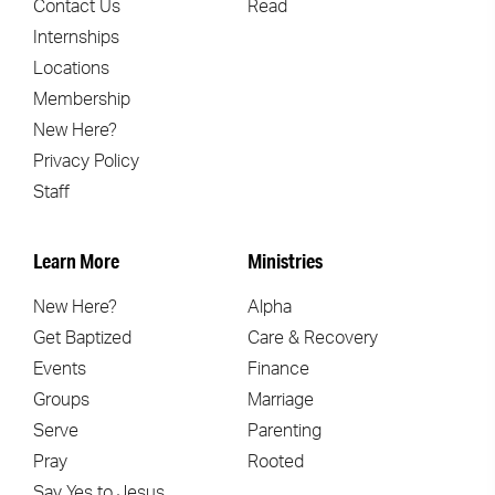
Contact Us
Read
Internships
Locations
Membership
New Here?
Privacy Policy
Staff
Learn More
Ministries
New Here?
Alpha
Get Baptized
Care & Recovery
Events
Finance
Groups
Marriage
Serve
Parenting
Pray
Rooted
Say Yes to Jesus