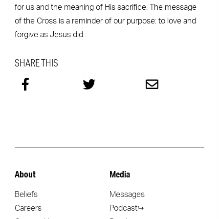
for us and the meaning of His sacrifice. The message
of the Cross is a reminder of our purpose: to love and
forgive as Jesus did.
SHARE THIS
About
Media
Beliefs
Messages
Careers
Podcast↪