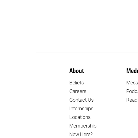
About
Medi
Beliefs
Mess
Careers
Podc
Contact Us
Read
Internships
Locations
Membership
New Here?