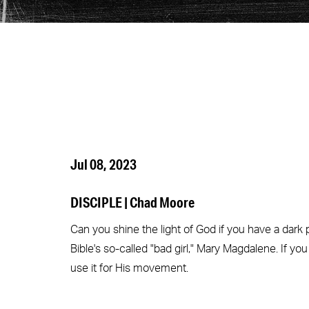
Jul 08, 2023
DISCIPLE | Chad Moore
Can you shine the light of God if you have a dark
Bible's so-called "bad girl," Mary Magdalene. If you
use it for His movement.