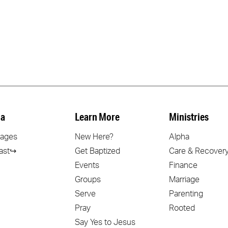
a
Learn More
Ministries
ages
New Here?
Alpha
ast↪
Get Baptized
Care & Recover
Events
Finance
Groups
Marriage
Serve
Parenting
Pray
Rooted
Say Yes to Jesus