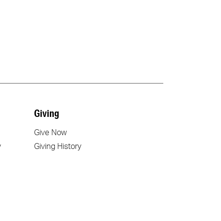
Giving
Give Now
y
Giving History