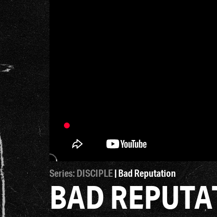
Series: DISCIPLE
| Bad Reputation
BAD REPUTA