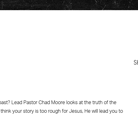
S
 past? Lead Pastor Chad Moore looks at the truth of the
 think your story is too rough for Jesus, He will lead you to