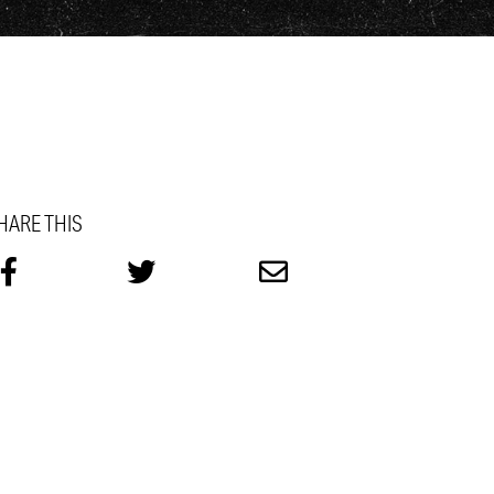
HARE THIS