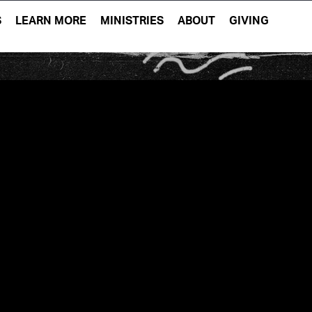
S
LEARN MORE
MINISTRIES
ABOUT
GIVING