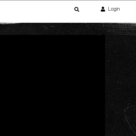
Login