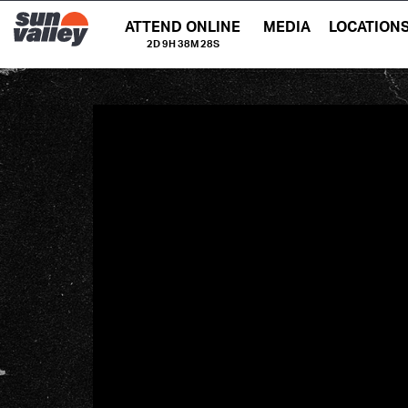
ATTEND ONLINE
MEDIA
LOCATION
2D 9H 38M 28S