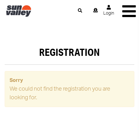
Login
REGISTRATION
Sorry
We could not find the registration you are
looking for.