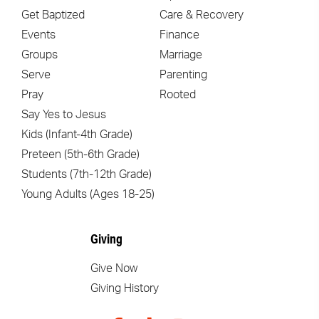
Get Baptized
Care & Recovery
Events
Finance
Groups
Marriage
Serve
Parenting
Pray
Rooted
Say Yes to Jesus
Kids (Infant-4th Grade)
Preteen (5th-6th Grade)
Students (7th-12th Grade)
Young Adults (Ages 18-25)
Giving
Give Now
Giving History