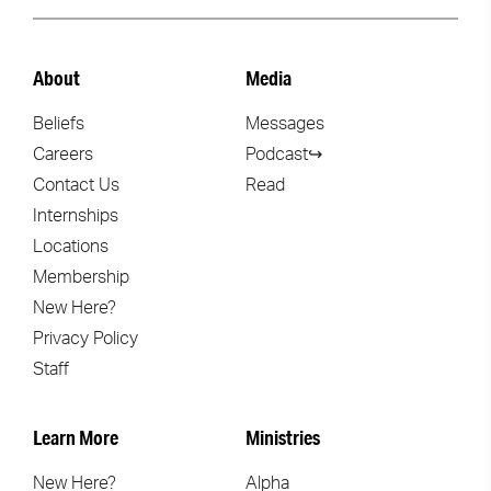
About
Media
Beliefs
Messages
Careers
Podcast↪
Contact Us
Read
Internships
Locations
Membership
New Here?
Privacy Policy
Staff
Learn More
Ministries
New Here?
Alpha