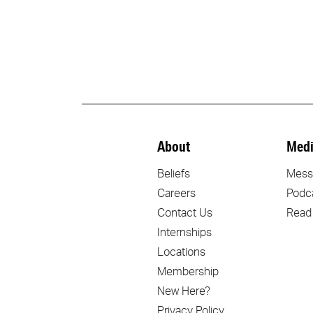
About
Medi
Beliefs
Mess
Careers
Podc
Contact Us
Read
Internships
Locations
Membership
New Here?
Privacy Policy