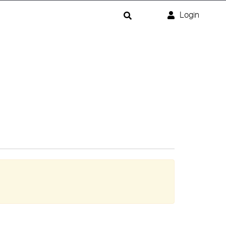
Login