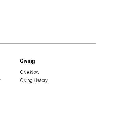
Giving
Give Now
y
Giving History