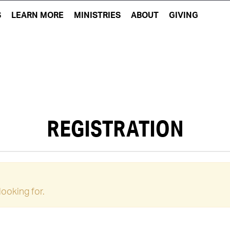
S
LEARN MORE
MINISTRIES
ABOUT
GIVING
REGISTRATION
looking for.