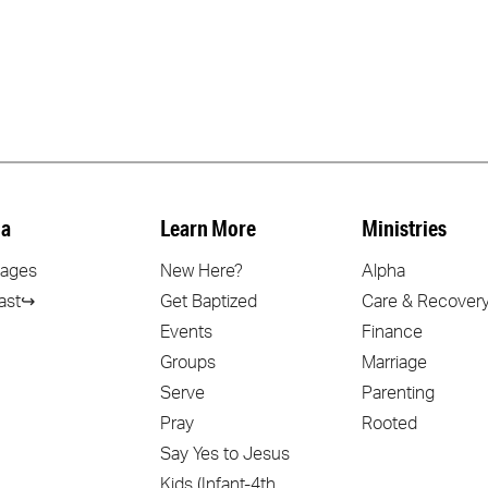
a
Learn More
Ministries
ages
New Here?
Alpha
ast↪
Get Baptized
Care & Recover
Events
Finance
Groups
Marriage
Serve
Parenting
Pray
Rooted
Say Yes to Jesus
Kids (Infant-4th