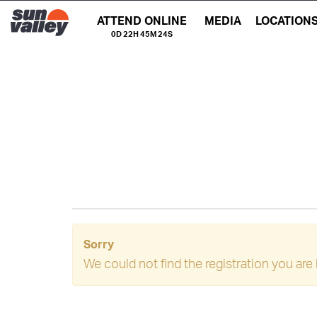
ATTEND ONLINE
MEDIA
LOCATION
0D 22H 45M 24S
Sorry
We could not find the registration you are 