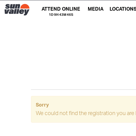
ATTEND ONLINE
MEDIA
LOCATION
1D 9H 43M 46S
Sorry
We could not find the registration you are 