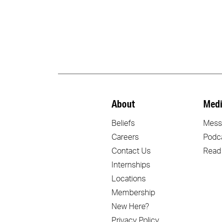
About
Medi
Beliefs
Mess
Careers
Podc
Contact Us
Read
Internships
Locations
Membership
New Here?
Privacy Policy