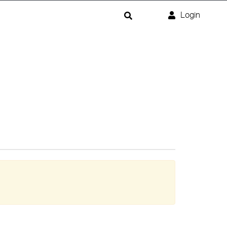
Login