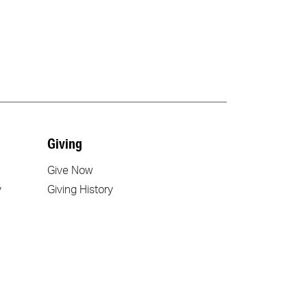
Giving
Give Now
y
Giving History