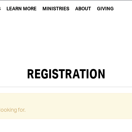
S
LEARN MORE
MINISTRIES
ABOUT
GIVING
REGISTRATION
looking for.