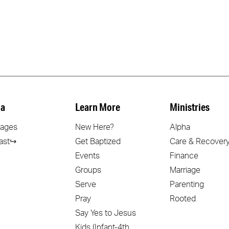
a
Learn More
Ministries
ages
New Here?
Alpha
ast↪
Get Baptized
Care & Recover
Events
Finance
Groups
Marriage
Serve
Parenting
Pray
Rooted
Say Yes to Jesus
Kids (Infant-4th