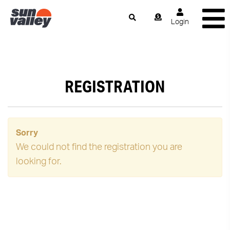
Login
REGISTRATION
Sorry
We could not find the registration you are
looking for.