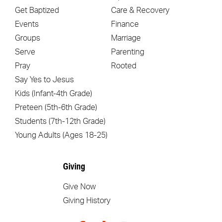
Get Baptized
Care & Recovery
Events
Finance
Groups
Marriage
Serve
Parenting
Pray
Rooted
Say Yes to Jesus
Kids (Infant-4th Grade)
Preteen (5th-6th Grade)
Students (7th-12th Grade)
Young Adults (Ages 18-25)
Giving
Give Now
Giving History