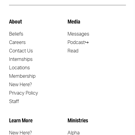
About
Media
Beliefs
Messages
Careers
Podcast↪
Contact Us
Read
Internships
Locations
Membership
New Here?
Privacy Policy
Staff
Learn More
Ministries
New Here?
Alpha