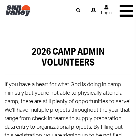
Login
2026 CAMP ADMIN
VOLUNTEERS
If you have a heart for what God is doing in camp
ministry but you're not able to physically attend a
camp, there are still plenty of opportunities to serve!
We'll have multiple projects throughout the year that
range from check in teams to supply preparation,
data entry to organizational projects. By filling out
this registration, you are signing up to be notified