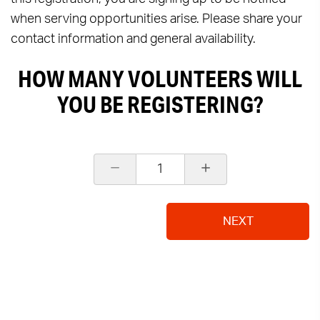
when serving opportunities arise. Please share your
contact information and general availability.
HOW MANY VOLUNTEERS WILL
YOU BE REGISTERING?
1
NEXT