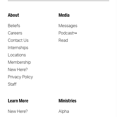
About
Media
Beliefs
Messages
Careers
Podcast↪
Contact Us
Read
Internships
Locations
Membership
New Here?
Privacy Policy
Staff
Learn More
Ministries
New Here?
Alpha