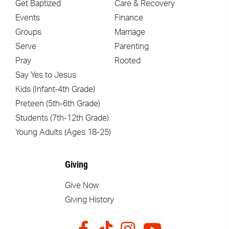
Get Baptized
Care & Recovery
Events
Finance
Groups
Marriage
Serve
Parenting
Pray
Rooted
Say Yes to Jesus
Kids (Infant-4th Grade)
Preteen (5th-6th Grade)
Students (7th-12th Grade)
Young Adults (Ages 18-25)
Giving
Give Now
Giving History