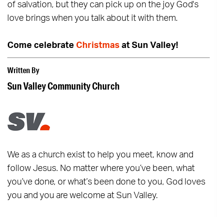
of salvation, but they can pick up on the joy God's
love brings when you talk about it with them.
Come celebrate
Christmas
at Sun Valley!
Written By
Sun Valley Community Church
We as a church exist to help you meet, know and
follow Jesus. No matter where you’ve been, what
you’ve done, or what’s been done to you, God loves
you and you are welcome at Sun Valley.