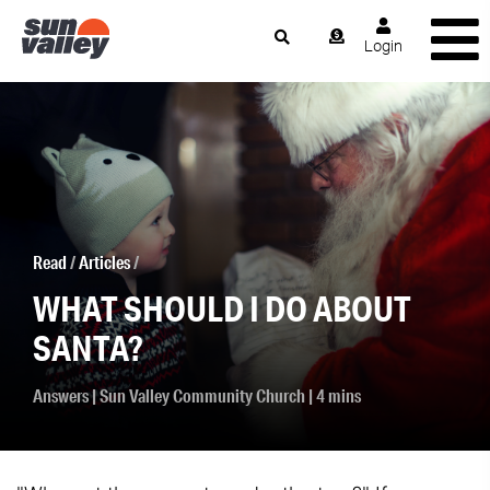
Login
Read
/
Articles
/
WHAT SHOULD I DO ABOUT
SANTA?
Answers
|
Sun Valley Community Church
| 4 mins