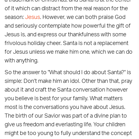
a trademark of Christmas, and Santa is at the center
of it which can distract from the real reason for the
season:
Jesus
. However, we can both praise God
and seriously contemplate how powerful the gift of
Jesus is, and express our thankfulness with some
frivolous holiday cheer. Santa is not a replacement
for Jesus unless we make him one, which we can do
with anything.
So the answer to "What should I do about Santa?" is
simple: Don't make him an idol. Other than that, pray
about it and craft the Santa conversation however
you believe is best for your family. What matters
most is the conversations you have about Jesus.
The birth of our Savior was part of a divine plan to
give us freedom and everlasting life. Your children
might be too young to fully understand the concept