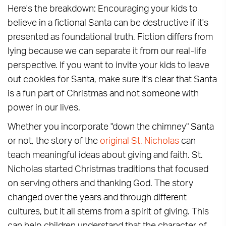
Here's the breakdown: Encouraging your kids to
believe in a fictional Santa can be destructive if it's
presented as foundational truth. Fiction differs from
lying because we can separate it from our real-life
perspective. If you want to invite your kids to leave
out cookies for Santa, make sure it's clear that Santa
is a fun part of Christmas and not someone with
power in our lives.
Whether you incorporate "down the chimney" Santa
or not, the story of the
original St. Nicholas
can
teach meaningful ideas about giving and faith. St.
Nicholas started Christmas traditions that focused
on serving others and thanking God. The story
changed over the years and through different
cultures, but it all stems from a spirit of giving. This