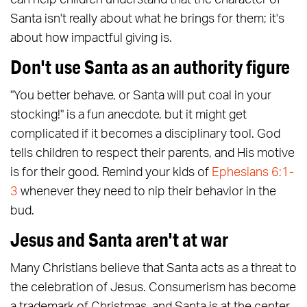
can help children understand that the character of
Santa isn't really about what he brings for them; it's
about how impactful giving is.
Don't use Santa as an authority figure
"You better behave, or Santa will put coal in your
stocking!" is a fun anecdote, but it might get
complicated if it becomes a disciplinary tool. God
tells children to respect their parents, and His motive
is for their good. Remind your kids of
Ephesians 6:1-
3
whenever they need to nip their behavior in the
bud.
Jesus and Santa aren't at war
Many Christians believe that Santa acts as a threat to
the celebration of Jesus. Consumerism has become