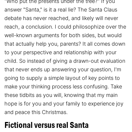
"Who put the presents under the tree?" If you
answer "Santa," is it a real lie? The Santa Claus
debate has never reached, and likely will never
reach, a conclusion. I could philosophize over the
well-known arguments for both sides, but would
that actually help you, parents? It all comes down
to your perspective and relationship with your
child. So instead of giving a drawn-out evaluation
that never ends up answering your question, I'm
going to supply a simple layout of key points to
make your thinking process less confusing. Take
these tidbits as you will, knowing that my main
hope is for you and your family to experience joy
and peace this Christmas.
Fictional versus real Santa