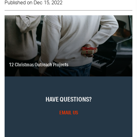
Published on Dec 15, 2022
12 Christmas Outreach Projects
HAVE QUESTIONS?
EMAIL US