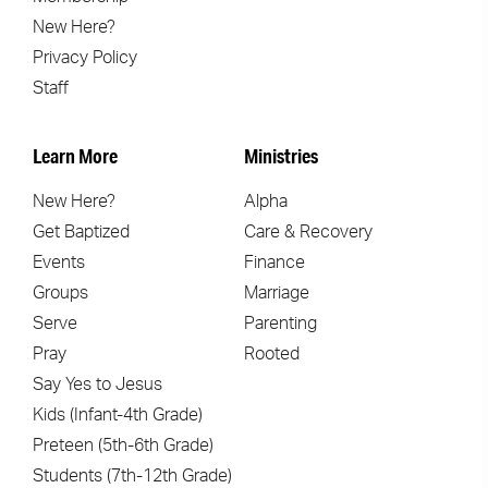
New Here?
Privacy Policy
Staff
Learn More
Ministries
New Here?
Alpha
Get Baptized
Care & Recovery
Events
Finance
Groups
Marriage
Serve
Parenting
Pray
Rooted
Say Yes to Jesus
Kids (Infant-4th Grade)
Preteen (5th-6th Grade)
Students (7th-12th Grade)