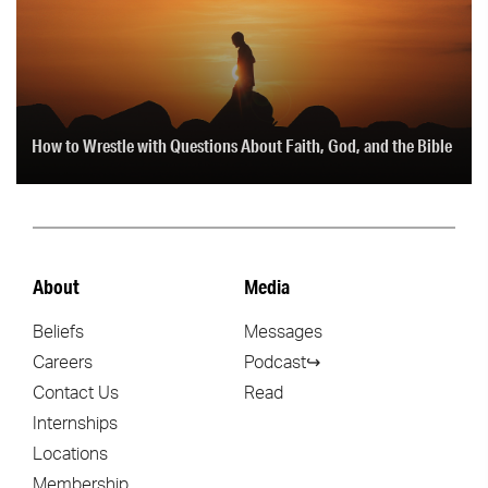
How to Wrestle with Questions About Faith, God, and the Bible
About
Media
Beliefs
Messages
Careers
Podcast↪
Contact Us
Read
Internships
Locations
Membership