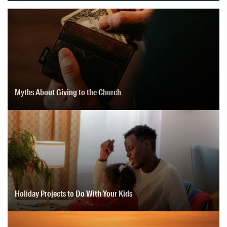
Myths About Giving to the Church
Holiday Projects to Do With Your Kids