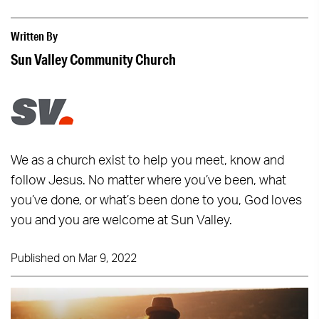
Written By
Sun Valley Community Church
We as a church exist to help you meet, know and
follow Jesus. No matter where you’ve been, what
you’ve done, or what’s been done to you, God loves
you and you are welcome at Sun Valley.
Published on Mar 9, 2022