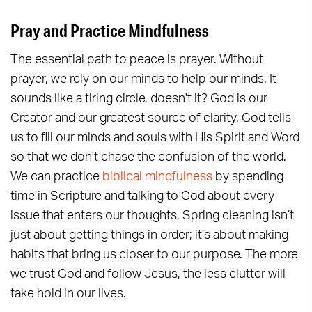
Pray and Practice Mindfulness
The essential path to peace is prayer. Without
prayer, we rely on our minds to help our minds. It
sounds like a tiring circle, doesn't it? God is our
Creator and our greatest source of clarity. God tells
us to fill our minds and souls with His Spirit and Word
so that we don't chase the confusion of the world.
We can practice
biblical mindfulness
by spending
time in Scripture and talking to God about every
issue that enters our thoughts. Spring cleaning isn’t
just about getting things in order; it’s about making
habits that bring us closer to our purpose. The more
we trust God and follow Jesus, the less clutter will
take hold in our lives.