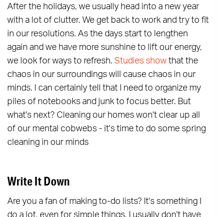
After the holidays, we usually head into a new year
with a lot of clutter. We get back to work and try to fit
in our resolutions. As the days start to lengthen
again and we have more sunshine to lift our energy,
we look for ways to refresh.
Studies show
that the
chaos in our surroundings will cause chaos in our
minds. I can certainly tell that I need to organize my
piles of notebooks and junk to focus better. But
what's next? Cleaning our homes won't clear up all
of our mental cobwebs - it's time to do some spring
cleaning in our minds
Write It Down
Are you a fan of making to-do lists? It's something I
do a lot, even for simple things. I usually don't have