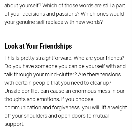
about yourself? Which of those words are still a part
of your decisions and passions? Which ones would
your genuine self replace with new words?
Look at Your Friendships
This is pretty straightforward. Who are your friends?
Do you have someone you can be yourself with and
talk through your mind-clutter? Are there tensions
with certain people that you need to clear up?
Unsaid conflict can cause an enormous mess in our
thoughts and emotions. If you choose
communication and forgiveness, you will lift a weight
off your shoulders and open doors to mutual
support.