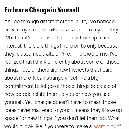
Embrace Change in Yourself
As I go through different steps in life, I've noticed
how many small details are attached to my identity.
Whether it's a philosophical belief or superficial
interest, there are things I hold on to only because
they're assumed traits of "me." The problem is, I've
realized that I think differently about some of those
things now, or there are new interests that I care
about more. It can strangely feel like a big
commitment to let go of those things because of
how people relate them to you or how you see
yourself. Yet, change doesn't have to mean those
ideas never mattered to you; it means they'll take up
space for new things if you don't let them go. What
would it look like if you were to make a "
word cloud
"