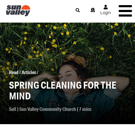
Login
Read
/
Articles
/
SPRING CLEANING FOR THE
MIND
Self
|
Sun Valley Community Church
| 7 mins