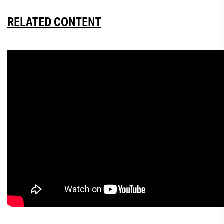
RELATED CONTENT