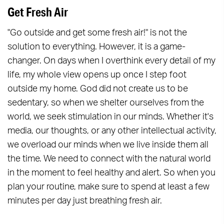
Get Fresh Air
"Go outside and get some fresh air!" is not the
solution to everything. However, it is a game-
changer. On days when I overthink every detail of my
life, my whole view opens up once I step foot
outside my home. God did not create us to be
sedentary, so when we shelter ourselves from the
world, we seek stimulation in our minds. Whether it's
media, our thoughts, or any other intellectual activity,
we overload our minds when we live inside them all
the time. We need to connect with the natural world
in the moment to feel healthy and alert. So when you
plan your routine, make sure to spend at least a few
minutes per day just breathing fresh air.