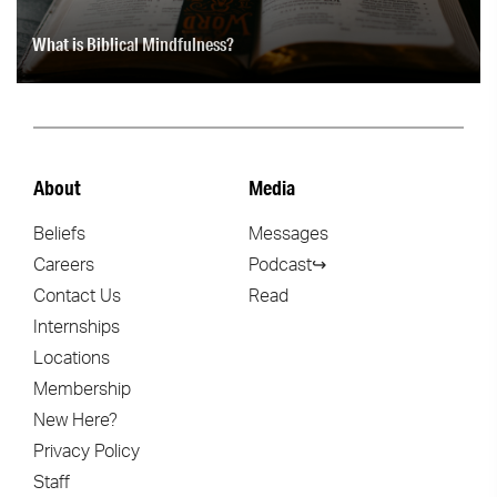
What is Biblical Mindfulness?
About
Media
Beliefs
Messages
Careers
Podcast↪
Contact Us
Read
Internships
Locations
Membership
New Here?
Privacy Policy
Staff