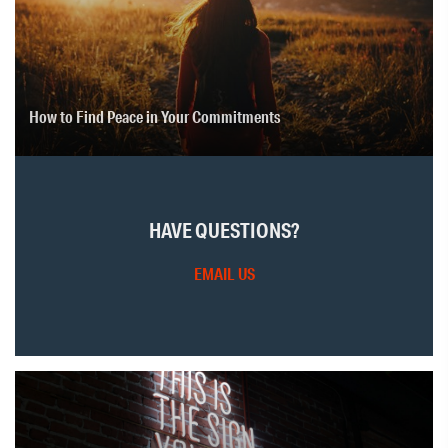
How to Find Peace in Your Commitments
HAVE QUESTIONS?
EMAIL US