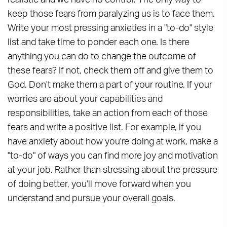
realistic and we have no control. The only way to
keep those fears from paralyzing us is to face them.
Write your most pressing anxieties in a "to-do" style
list and take time to ponder each one. Is there
anything you can do to change the outcome of
these fears? If not, check them off and give them to
God. Don't make them a part of your routine. If your
worries are about your capabilities and
responsibilities, take an action from each of those
fears and write a positive list. For example, if you
have anxiety about how you're doing at work, make a
"to-do" of ways you can find more joy and motivation
at your job. Rather than stressing about the pressure
of doing better, you'll move forward when you
understand and pursue your overall goals.