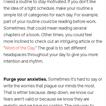
I need a routine to stay motivated. If you don't like
the idea of a tight schedule, make your routine a
simple list of categories for each day. For example,
part of your routine could be reading before work.
Sometimes, that could mean reading several
chapters of a book. Other times, you could feel
more inclined to check out an intriguing article or the
"
Word of the Day
." The goal is to set different
headspaces throughout your day to give you more
intention and rhythm.
Purge your anxieties.
Sometimes it's hard to say or
write the worries that plague our minds the most.
That is either because, deep down, we know our
fears aren't valid or because we know they are