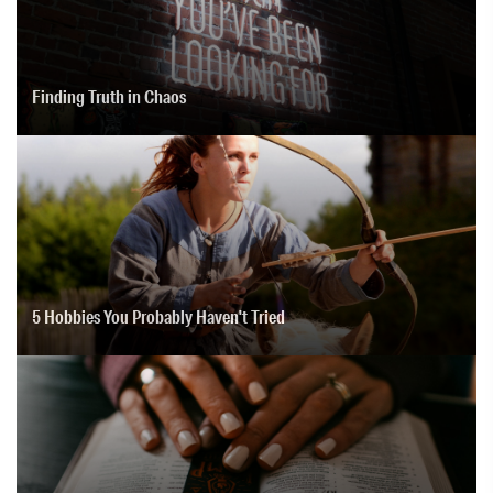
Finding Truth in Chaos
5 Hobbies You Probably Haven't Tried