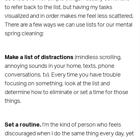
to refer back to the list, but having my tasks
visualized and in order makes me feel less scattered.
There are a few ways we can use lists for our mental
spring cleaning:
Make a list of distractions
(mindless scrolling,
annoying sounds in your home, texts, phone
conversations, tv). Every time you have trouble
focusing on something, look at the list and
determine how to eliminate or set a time for those
things.
Set a routine.
I'm the kind of person who feels
discouraged when I do the same thing every day, yet