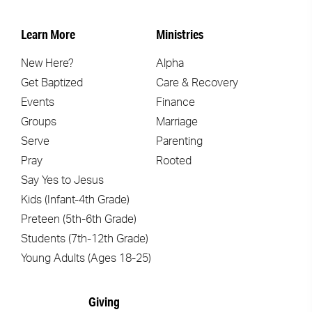
Learn More
Ministries
New Here?
Alpha
Get Baptized
Care & Recovery
Events
Finance
Groups
Marriage
Serve
Parenting
Pray
Rooted
Say Yes to Jesus
Kids (Infant-4th Grade)
Preteen (5th-6th Grade)
Students (7th-12th Grade)
Young Adults (Ages 18-25)
Giving