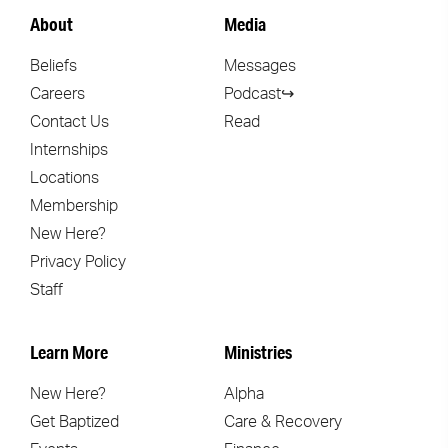
About
Media
Beliefs
Messages
Careers
Podcast↪
Contact Us
Read
Internships
Locations
Membership
New Here?
Privacy Policy
Staff
Learn More
Ministries
New Here?
Alpha
Get Baptized
Care & Recovery