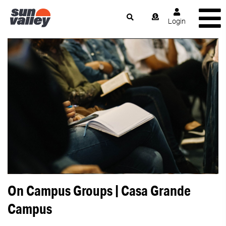
Login
On Campus Groups | Casa Grande
Campus