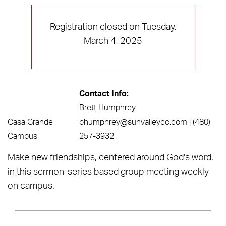
Registration closed on Tuesday,
March 4, 2025
Contact Info:
Brett Humphrey
Casa Grande
bhumphrey@sunvalleycc.com | (480)
Campus
257-3932
Make new friendships, centered around God's word,
in this sermon-series based group meeting weekly
on campus.