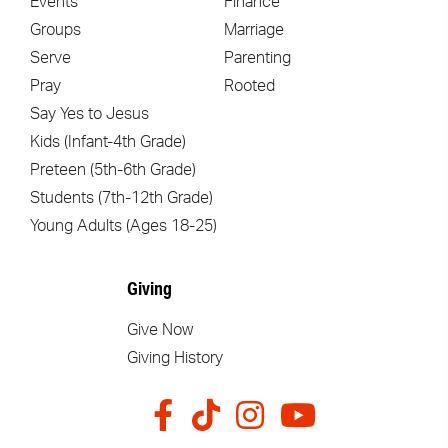
Events
Finance
Groups
Marriage
Serve
Parenting
Pray
Rooted
Say Yes to Jesus
Kids (Infant-4th Grade)
Preteen (5th-6th Grade)
Students (7th-12th Grade)
Young Adults (Ages 18-25)
Giving
Give Now
Giving History