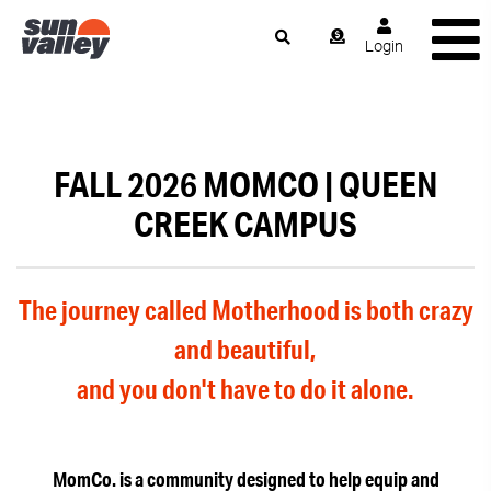
Login
FALL 2026 MOMCO | QUEEN
CREEK CAMPUS
The journey called Motherhood is both crazy
and beautiful,
and you don't have to do it alone.
MomCo. is a community designed to help equip and