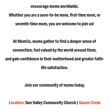
encourage moms worldwide.
Whether you are a soon-to-be mom, first-time mom, or
seventh-time mom, you are welcome to join us!
At MomCo, moms gather to find a deeper sense of
connection, feel valued by the world around them,
and gain confidence in their motherhood and greater faith-
life satisfaction.
Join our community of moms today.
Location:
Sun Valley Community Church |
Queen Creek