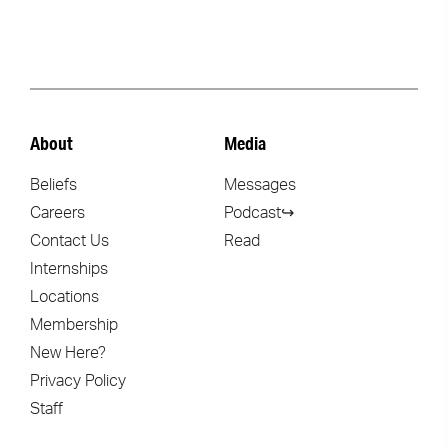
About
Media
Beliefs
Messages
Careers
Podcast↪
Contact Us
Read
Internships
Locations
Membership
New Here?
Privacy Policy
Staff