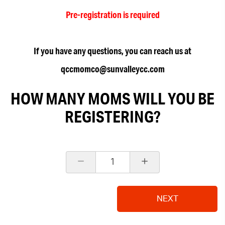
Pre-registration is required
If you have any questions, you can reach us at
qccmomco@sunvalleycc.com
HOW MANY MOMS WILL YOU BE
REGISTERING?
1
NEXT