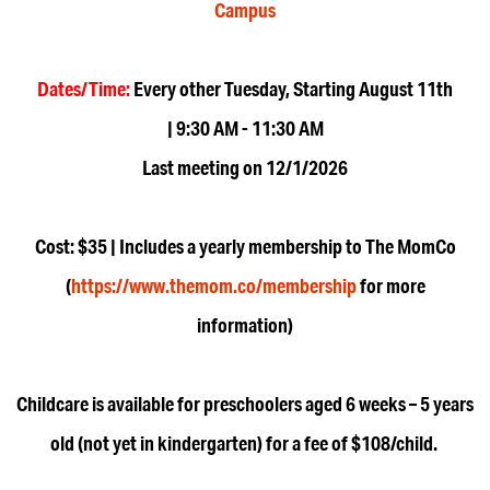
Campus
Dates/Time:
Every other Tuesday, Starting August 11th
| 9:30 AM - 11:30 AM
Last meeting on 12/1/2026
Cost: $35 | Includes a yearly membership to The MomCo
(
https://www.themom.co/membership
for more
information)
Childcare is available for preschoolers aged 6 weeks – 5 years
old (not yet in kindergarten) for a fee of $108/child.