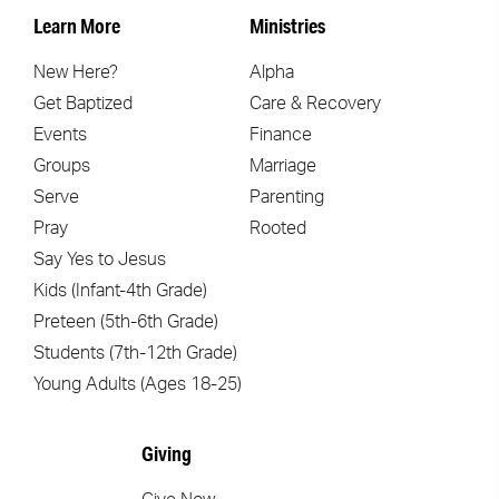
Learn More
Ministries
New Here?
Alpha
Get Baptized
Care & Recovery
Events
Finance
Groups
Marriage
Serve
Parenting
Pray
Rooted
Say Yes to Jesus
Kids (Infant-4th Grade)
Preteen (5th-6th Grade)
Students (7th-12th Grade)
Young Adults (Ages 18-25)
Giving