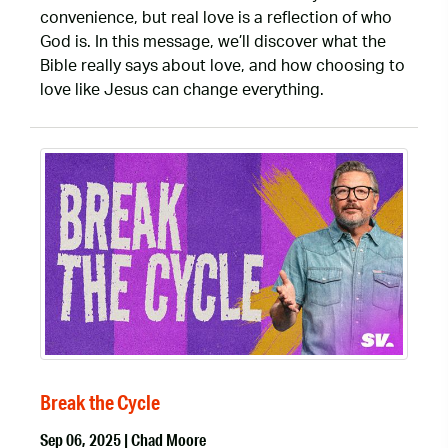
convenience, but real love is a reflection of who
God is. In this message, we’ll discover what the
Bible really says about love, and how choosing to
love like Jesus can change everything.
Break the Cycle
Sep 06, 2025 | Chad Moore