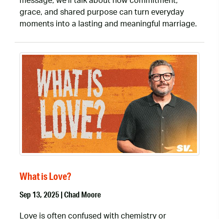
message, we’ll talk about how commitment,
grace, and shared purpose can turn everyday
moments into a lasting and meaningful marriage.
What is Love?
Sep 13, 2025 | Chad Moore
Love is often confused with chemistry or