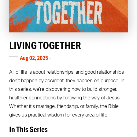
LIVING TOGETHER
Aug 02, 2025 -
All of life is about relationships, and good relationships
don’t happen by accident, they happen on purpose. In
this series, we’re discovering how to build stronger,
healthier connections by following the way of Jesus.
Whether it’s marriage, friendship, or family, the Bible
gives us practical wisdom for every area of life.
In This Series