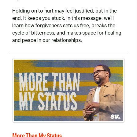
Holding on to hurt may feel justified, but in the
end, it keeps you stuck. In this message, we’ll
learn how forgiveness sets us free, breaks the
cycle of bitterness, and makes space for healing
and peace in our relationships.
More Than My Status