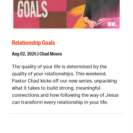
Relationship Goals
Aug 02, 2025 | Chad Moore
The quality of your life is determined by the
quality of your relationships. This weekend,
Pastor Chad kicks off our new series, unpacking
what it takes to build strong, meaningful
connections and how following the way of Jesus
can transform every relationship in your life.