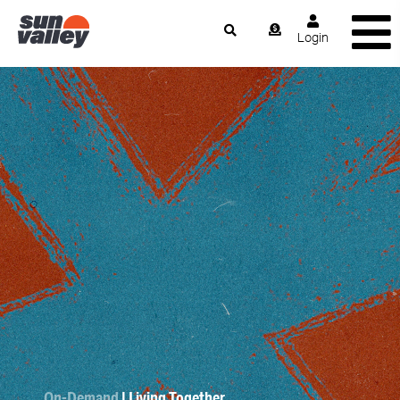
Login
On-Demand
| Living Together