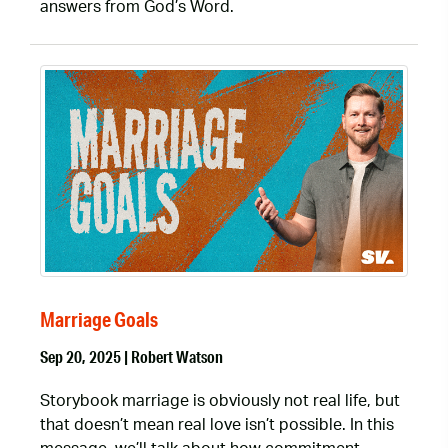
answers from God’s Word.
Marriage Goals
Sep 20, 2025 | Robert Watson
Storybook marriage is obviously not real life, but
that doesn’t mean real love isn’t possible. In this