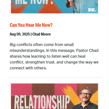
Can You Hear Me Now?
Aug 09, 2025 | Chad Moore
Big conflicts often come from small
misunderstandings. In this message, Pastor Chad
shares how learning to listen well can heal
conflict, strengthen trust, and change the way we
connect with others.