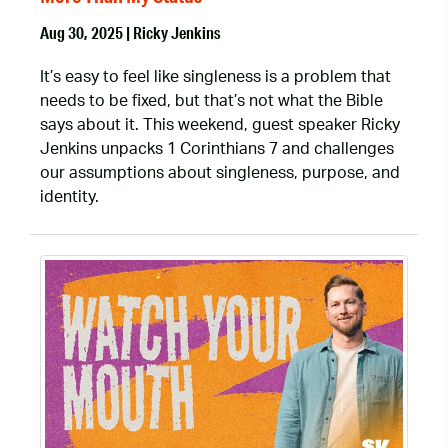
Aug 30, 2025 | Ricky Jenkins
It’s easy to feel like singleness is a problem that
needs to be fixed, but that’s not what the Bible
says about it. This weekend, guest speaker Ricky
Jenkins unpacks 1 Corinthians 7 and challenges
our assumptions about singleness, purpose, and
identity.