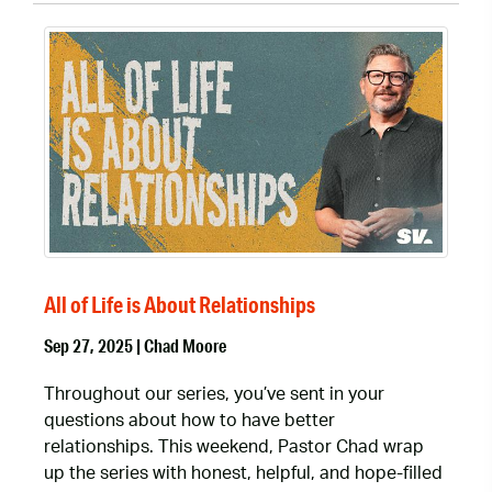
All of Life is About Relationships
Sep 27, 2025 | Chad Moore
Throughout our series, you’ve sent in your
questions about how to have better
relationships. This weekend, Pastor Chad wrap
up the series with honest, helpful, and hope-filled