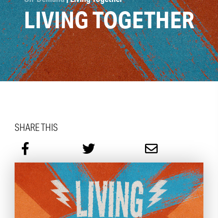
LIVING TOGETHER
SHARE THIS