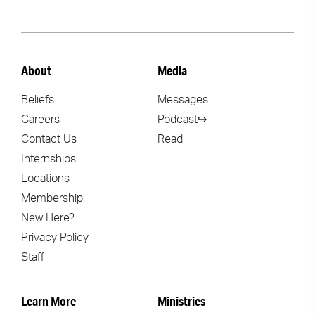
About
Media
Beliefs
Messages
Careers
Podcast↪
Contact Us
Read
Internships
Locations
Membership
New Here?
Privacy Policy
Staff
Learn More
Ministries