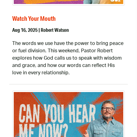
Watch Your Mouth
Aug 16, 2025 | Robert Watson
The words we use have the power to bring peace
or fuel division. This weekend, Pastor Robert
explores how God calls us to speak with wisdom
and grace, and how our words can reflect His
love in every relationship.