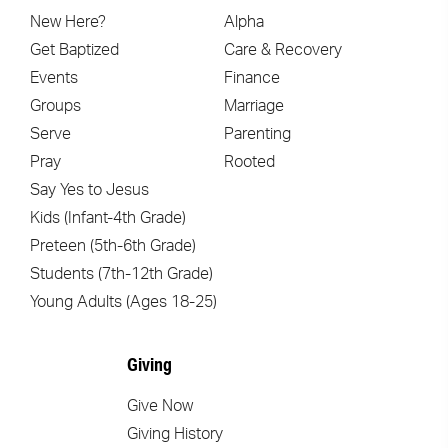
New Here?
Alpha
Get Baptized
Care & Recovery
Events
Finance
Groups
Marriage
Serve
Parenting
Pray
Rooted
Say Yes to Jesus
Kids (Infant-4th Grade)
Preteen (5th-6th Grade)
Students (7th-12th Grade)
Young Adults (Ages 18-25)
Giving
Give Now
Giving History