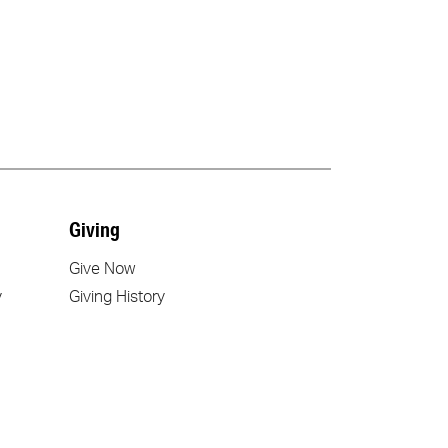
Giving
Give Now
y
Giving History