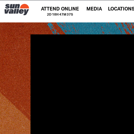
ATTEND ONLINE
MEDIA
LOCATION
2D 18H 47M 36S