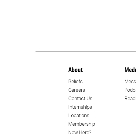
About
Medi
Beliefs
Mess
Careers
Podc
Contact Us
Read
Internships
Locations
Membership
New Here?