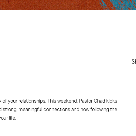
S
ty of your relationships. This weekend, Pastor Chad kicks
ild strong, meaningful connections and how following the
ur life.