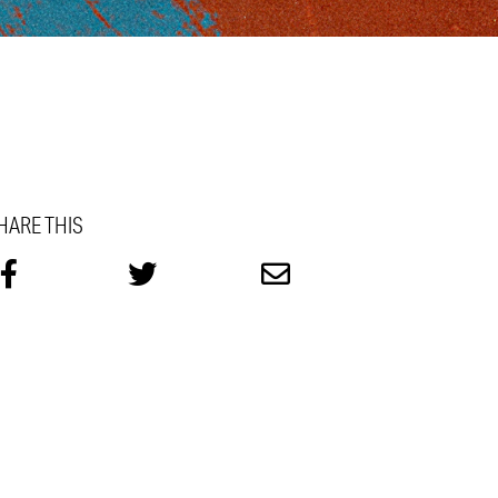
HARE THIS