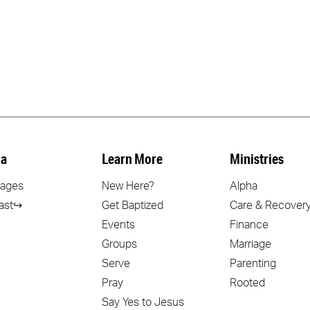
a
Learn More
Ministries
ages
New Here?
Alpha
ast↪
Get Baptized
Care & Recover
Events
Finance
Groups
Marriage
Serve
Parenting
Pray
Rooted
Say Yes to Jesus