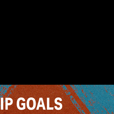
IP GOALS