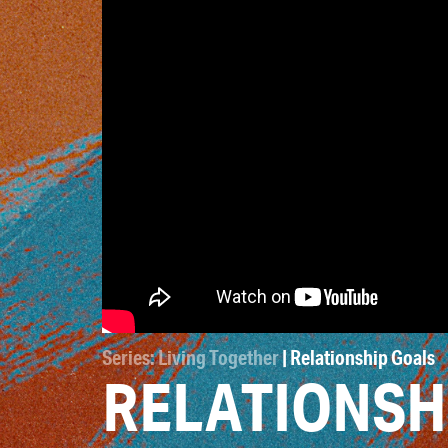
Series: Living Together
| Relationship Goals
RELATIONSH