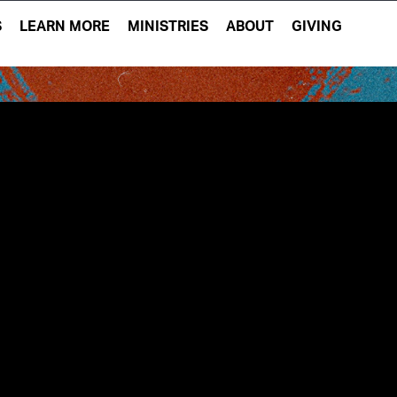
S
LEARN MORE
MINISTRIES
ABOUT
GIVING