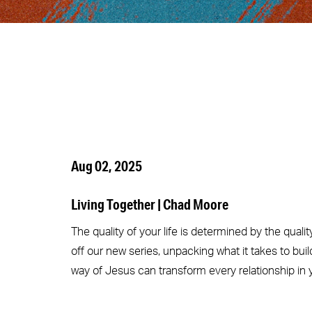
Aug 02, 2025
Living Together | Chad Moore
The quality of your life is determined by the quali
off our new series, unpacking what it takes to bu
way of Jesus can transform every relationship in yo