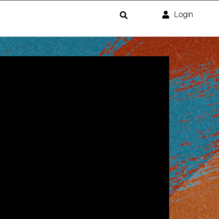
Login