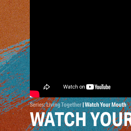
Series: Living Together
| Watch Your Mouth
WATCH YOU