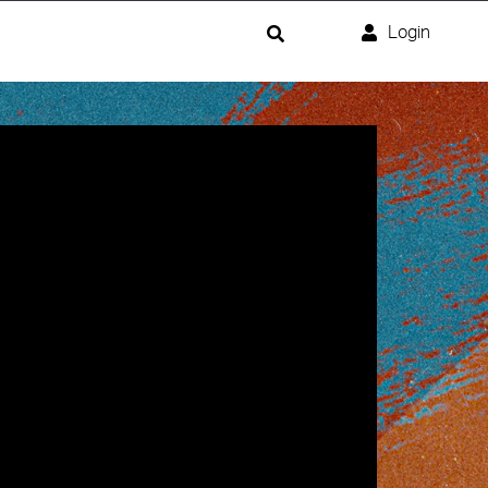
Login