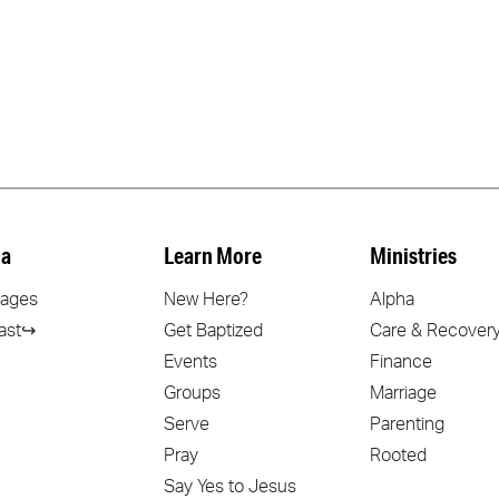
a
Learn More
Ministries
ages
New Here?
Alpha
ast↪
Get Baptized
Care & Recover
Events
Finance
Groups
Marriage
Serve
Parenting
Pray
Rooted
Say Yes to Jesus