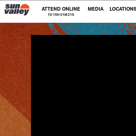
ATTEND ONLINE
MEDIA
LOCATION
1D 19H 31M 20S