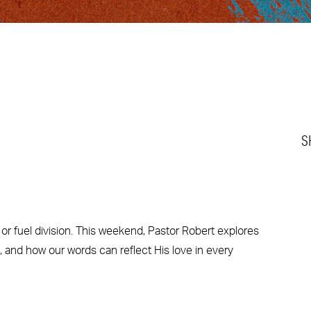
S
r fuel division. This weekend, Pastor Robert explores
 and how our words can reflect His love in every