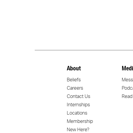
About
Medi
Beliefs
Mess
Careers
Podc
Contact Us
Read
Internships
Locations
Membership
New Here?