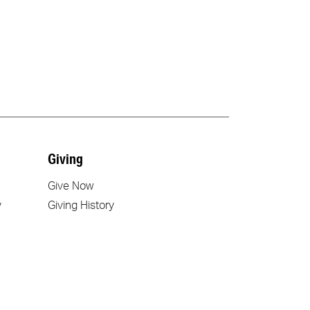
Giving
Give Now
y
Giving History