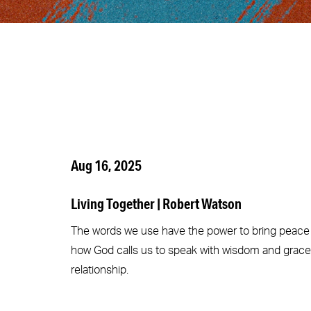
Aug 16, 2025
Living Together | Robert Watson
The words we use have the power to bring peace o
how God calls us to speak with wisdom and grace,
relationship.