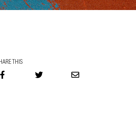
HARE THIS