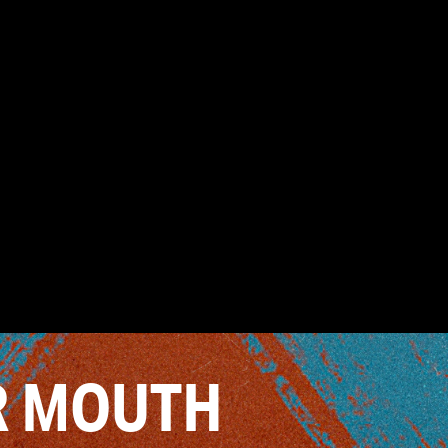
R MOUTH