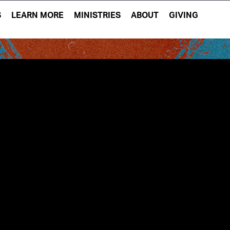
S
LEARN MORE
MINISTRIES
ABOUT
GIVING