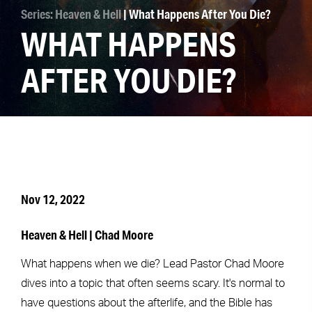
Series: Heaven & Hell
| What Happens After You Die?
WHAT HAPPENS
AFTER YOU DIE?
Nov 12, 2022
Heaven & Hell | Chad Moore
What happens when we die? Lead Pastor Chad Moore
dives into a topic that often seems scary. It's normal to
have questions about the afterlife, and the Bible has