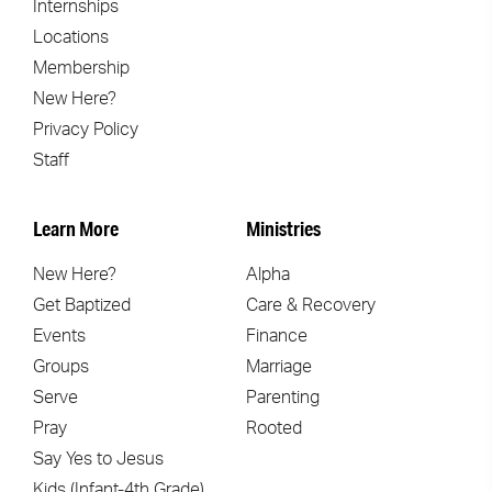
Internships
Locations
Membership
New Here?
Privacy Policy
Staff
Learn More
Ministries
New Here?
Alpha
Get Baptized
Care & Recovery
Events
Finance
Groups
Marriage
Serve
Parenting
Pray
Rooted
Say Yes to Jesus
Kids (Infant-4th Grade)