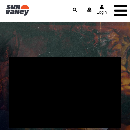
Login