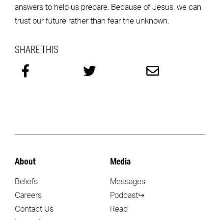
answers to help us prepare. Because of Jesus, we can
trust our future rather than fear the unknown.
SHARE THIS
About
Media
Beliefs
Messages
Careers
Podcast↪
Contact Us
Read