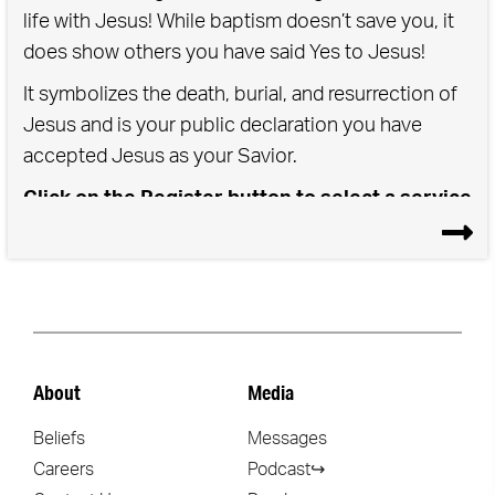
life with Jesus! While baptism doesn’t save you, it
does show others you have said Yes to Jesus!
It symbolizes the death, burial, and resurrection of
Jesus and is your public declaration you have
accepted Jesus as your Savior.
Click on the Register button to select a service
time for either Saturday or Sunday Baptisms
About
Media
Beliefs
Messages
Careers
Podcast↪