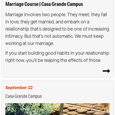
Marriage Course | Casa Grande Campus
Marriage involves two people. They meet, they fall
in love, they get married, and embark on a
relationship that’s designed to be one of increasing
intimacy. But that’s not automatic. We must keep
working at our marriage.
If you start building good habits in your relationship
right now, you’ll be reaping the effects of those
choices in five, ten, twenty years’ time.
The aim of the Marriage Course is to strengthen
that connection between you as a couple.
September 22
Casa Grande Campus