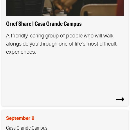
We understand our direction is more important
than our speed.
We celebrate often & loudly.
Grief Share | Casa Grande Campus
We know every mom has a place with us.
A friendly, caring group of people who will walk
We follow Jesus and invite others to journey with
alongside you through one of life's most difficult
us.
experiences.
September 8
Casa Grande Campus