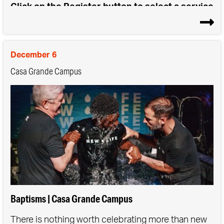
Click on the Register button to select a service
time for either Saturday or Sunday Baptisms
December 6
Casa Grande Campus
Baptisms | Casa Grande Campus
There is nothing worth celebrating more than new