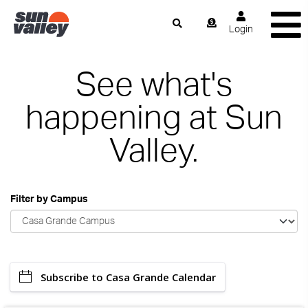
Login
See what's
happening at Sun
Valley.
Filter by Campus
Subscribe to Casa Grande Calendar