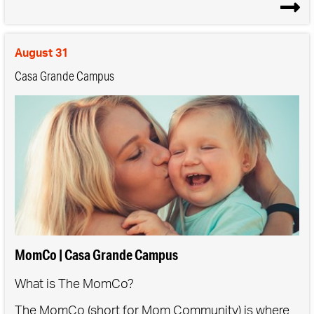
Get guidance on taking the next step, if they're
ready
August 31
At least one parent must attend the class with their
Casa Grande Campus
child.
*Please note that this class is for children in grades K-
4.
MomCo | Casa Grande Campus
What is The MomCo?
The MomCo (short for Mom Community) is where