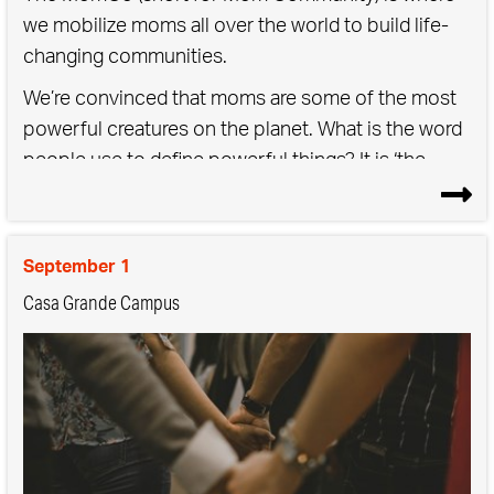
we mobilize moms all over the world to build life-
changing communities.
We’re convinced that moms are some of the most
powerful creatures on the planet. What is the word
people use to define powerful things? It is ‘the
mother’… the mother of all storms, the mother of
all traffic, the mother lode. Being a mother is a force
of nature, but that doesn’t mean it should be done
September 1
alone. We saved you a seat.
Casa Grande Campus
As a Mom Community,
We raise our kids & one another.
We boldly elevate motherhood.
We embrace the unexpected & imperfect.