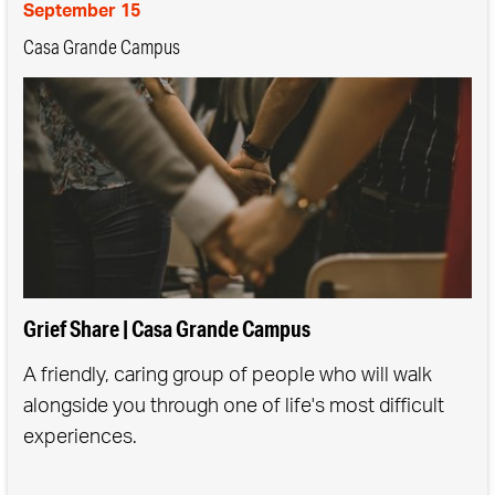
September 15
Casa Grande Campus
Grief Share | Casa Grande Campus
A friendly, caring group of people who will walk
alongside you through one of life's most difficult
experiences.