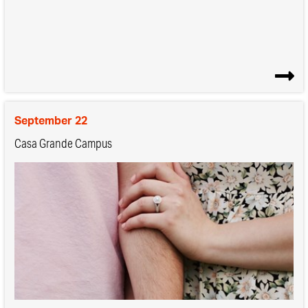
September 22
Casa Grande Campus