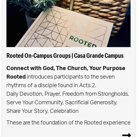
Rooted On-Campus Groups | Casa Grande Campus
Connect with God, The Church, Your Purpose
Rooted
introduces participants to the seven
rhythms of a disciple found in Acts 2.
Daily Devotion, Prayer, Freedom from Strongholds,
Serve Your Community, Sacrificial Generosity,
Share Your Story, Celebration
These are the foundation of the Rooted experience
- when we commit to practicing these rhythms in