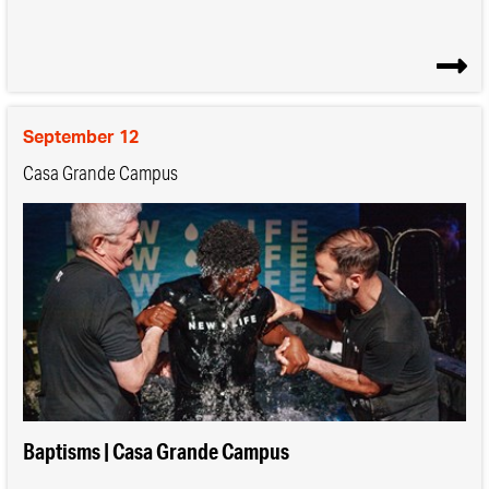
September 12
Casa Grande Campus
Baptisms | Casa Grande Campus