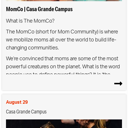
MomCo | Casa Grande Campus
What is The MomCo?
The MomCo (short for Mom Community) is where
we mobilize moms all over the world to build life-
changing communities.
We’re convinced that moms are some of the most
powerful creatures on the planet. What is the word
people use to define powerful things? It is ‘the
mother’… the mother of all storms, the mother of
all traffic, the mother lode. Being a mother is a force
of nature, but that doesn’t mean it should be done
August 29
alone. We saved you a seat.
Casa Grande Campus
As a Mom Community,