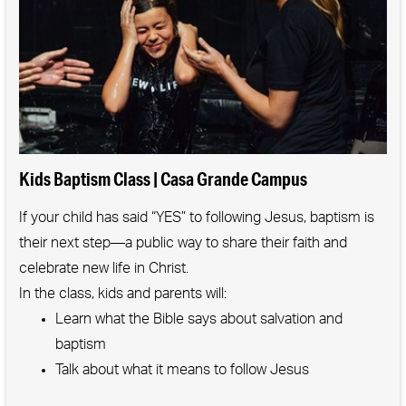
We raise our kids & one another.
We boldly elevate motherhood.
We embrace the unexpected & imperfect.
We understand our direction is more important
than our speed.
We celebrate often & loudly.
Kids Baptism Class | Casa Grande Campus
We know every mom has a place with us.
If your child has said “YES” to following Jesus, baptism is
We follow Jesus and invite others to journey with
their next step—a public way to share their faith and
us.
celebrate new life in Christ.
In the class, kids and parents will:
Learn what the Bible says about salvation and
baptism
Talk about what it means to follow Jesus
Give kids a chance to express their faith