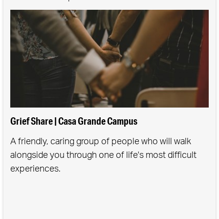
Grief Share | Casa Grande Campus
A friendly, caring group of people who will walk
alongside you through one of life's most difficult
experiences.