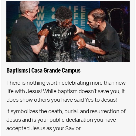
If you have children ages 0-5, you are invited to
participate.
Baptisms | Casa Grande Campus
There is nothing worth celebrating more than new
life with Jesus! While baptism doesn’t save you, it
does show others you have said Yes to Jesus!
It symbolizes the death, burial, and resurrection of
Jesus and is your public declaration you have
accepted Jesus as your Savior.