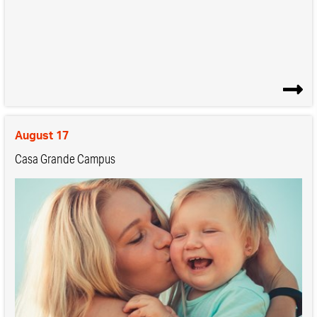
August 17
Casa Grande Campus