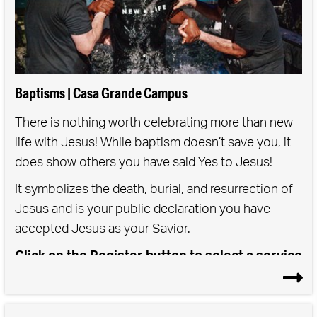
Baptisms | Casa Grande Campus
There is nothing worth celebrating more than new
life with Jesus! While baptism doesn’t save you, it
does show others you have said Yes to Jesus!
It symbolizes the death, burial, and resurrection of
Jesus and is your public declaration you have
accepted Jesus as your Savior.
Click on the Register button to select a service
time for either Saturday or Sunday Baptisms