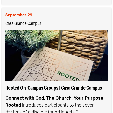
the context of community, we see growth and
transformation in both our personal lives and in our
September 29
communities.
Casa Grande Campus
Rooted On-Campus Groups | Casa Grande Campus
Connect with God, The Church, Your Purpose
Rooted
introduces participants to the seven
rhythms of a disciple found in Acts 2.