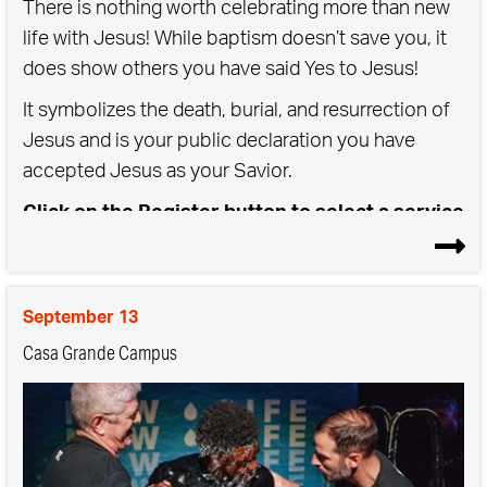
There is nothing worth celebrating more than new
life with Jesus! While baptism doesn’t save you, it
does show others you have said Yes to Jesus!
It symbolizes the death, burial, and resurrection of
Jesus and is your public declaration you have
accepted Jesus as your Savior.
Click on the Register button to select a service
time for either Saturday or Sunday Baptisms
September 13
Casa Grande Campus