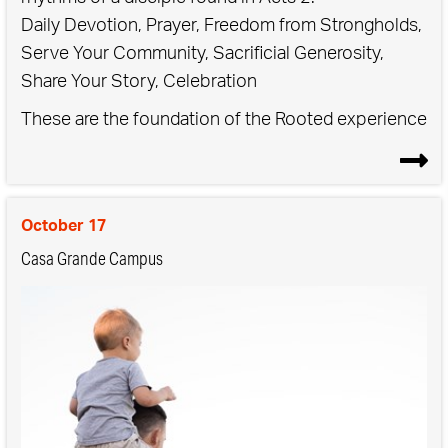
Daily Devotion, Prayer, Freedom from Strongholds,
Serve Your Community, Sacrificial Generosity,
Share Your Story, Celebration
These are the foundation of the Rooted experience
- when we commit to practicing these rhythms in
the context of community, we see growth and
transformation in both our personal lives and in our
October 17
communities.
Casa Grande Campus