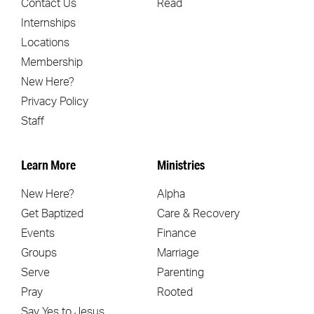
Contact Us
Read
Internships
Locations
Membership
New Here?
Privacy Policy
Staff
Learn More
Ministries
New Here?
Alpha
Get Baptized
Care & Recovery
Events
Finance
Groups
Marriage
Serve
Parenting
Pray
Rooted
Say Yes to Jesus