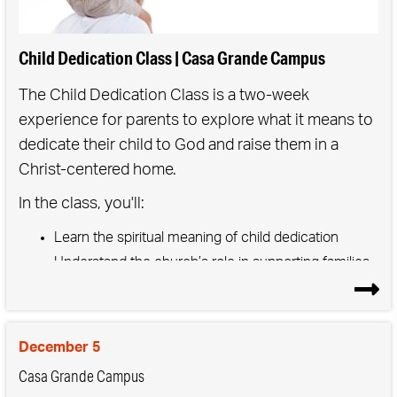
Child Dedication Class | Casa Grande Campus
The Child Dedication Class is a two-week
experience for parents to explore what it means to
dedicate their child to God and raise them in a
Christ-centered home.
In the class, you'll:
Learn the spiritual meaning of child dedication
Understand the church’s role in supporting families
Get practical tools to build faith at home
After the classes, families join a special weekend
service to publicly commit to guiding their child
December 5
toward Jesus—surrounded by the love and
Casa Grande Campus
support of the church community.