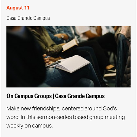
August 11
Casa Grande Campus
On Campus Groups | Casa Grande Campus
Make new friendships, centered around God's
word, in this sermon-series based group meeting
weekly on campus.