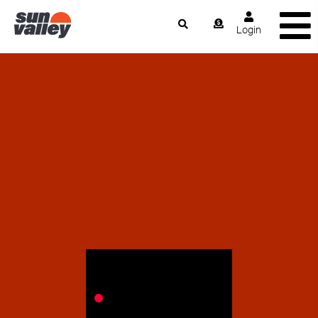
Login