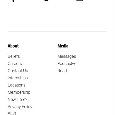
About
Media
Beliefs
Messages
Careers
Podcast↪
Contact Us
Read
Internships
Locations
Membership
New Here?
Privacy Policy
Staff