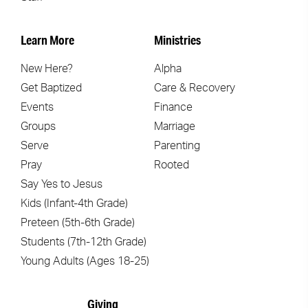
Learn More
Ministries
New Here?
Alpha
Get Baptized
Care & Recovery
Events
Finance
Groups
Marriage
Serve
Parenting
Pray
Rooted
Say Yes to Jesus
Kids (Infant-4th Grade)
Preteen (5th-6th Grade)
Students (7th-12th Grade)
Young Adults (Ages 18-25)
Giving