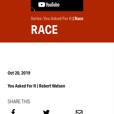
Series: You Asked For It
| Race
RACE
Oct 20, 2019
You Asked For It | Robert Watson
SHARE THIS