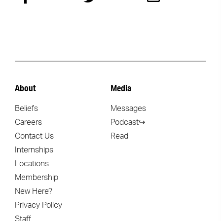
About
Media
Beliefs
Messages
Careers
Podcast↪
Contact Us
Read
Internships
Locations
Membership
New Here?
Privacy Policy
Staff