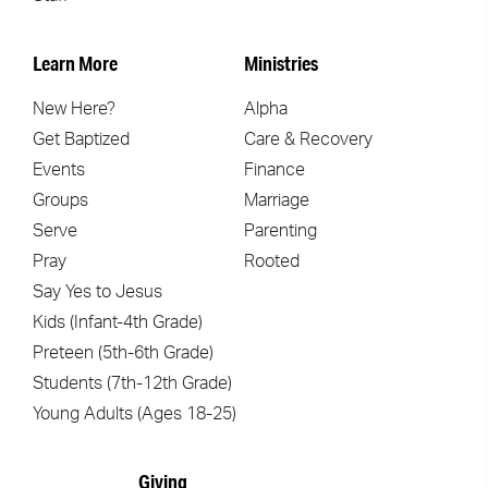
Learn More
Ministries
New Here?
Alpha
Get Baptized
Care & Recovery
Events
Finance
Groups
Marriage
Serve
Parenting
Pray
Rooted
Say Yes to Jesus
Kids (Infant-4th Grade)
Preteen (5th-6th Grade)
Students (7th-12th Grade)
Young Adults (Ages 18-25)
Giving