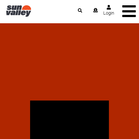
Login