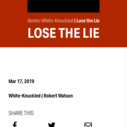
Series: White-Knuckled
| Lose the Lie
LOSE THE LIE
Mar 17, 2019
White-Knuckled | Robert Watson
SHARE THIS