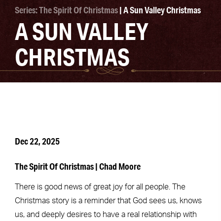
Series: The Spirit Of Christmas
| A Sun Valley Christmas
A SUN VALLEY
CHRISTMAS
Dec 22, 2025
The Spirit Of Christmas | Chad Moore
There is good news of great joy for all people. The
Christmas story is a reminder that God sees us, knows
us, and deeply desires to have a real relationship with