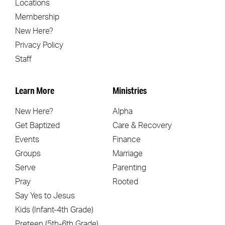
Locations
Membership
New Here?
Privacy Policy
Staff
Learn More
Ministries
New Here?
Alpha
Get Baptized
Care & Recovery
Events
Finance
Groups
Marriage
Serve
Parenting
Pray
Rooted
Say Yes to Jesus
Kids (Infant-4th Grade)
Preteen (5th-6th Grade)