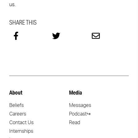
us.
SHARE THIS
About
Media
Beliefs
Messages
Careers
Podcast↪
Contact Us
Read
Internships