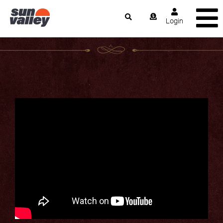
Login