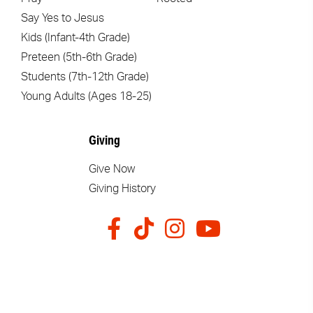
Say Yes to Jesus
Kids (Infant-4th Grade)
Preteen (5th-6th Grade)
Students (7th-12th Grade)
Young Adults (Ages 18-25)
Giving
Give Now
Giving History