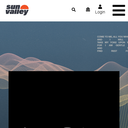
Login