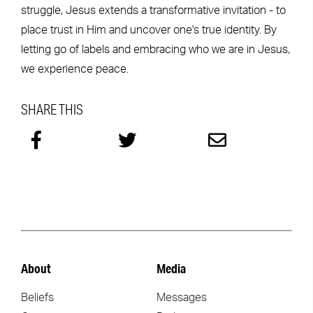
struggle, Jesus extends a transformative invitation - to
place trust in Him and uncover one's true identity. By
letting go of labels and embracing who we are in Jesus,
we experience peace.
SHARE THIS
About
Media
Beliefs
Messages