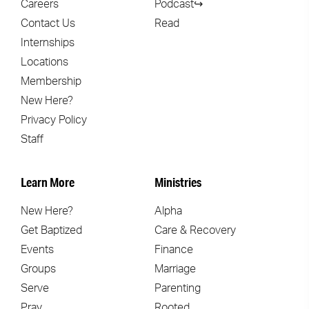
Careers
Podcast↪
Contact Us
Read
Internships
Locations
Membership
New Here?
Privacy Policy
Staff
Learn More
Ministries
New Here?
Alpha
Get Baptized
Care & Recovery
Events
Finance
Groups
Marriage
Serve
Parenting
Pray
Rooted