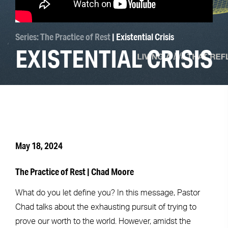
Series: The Practice of Rest
| Existential Crisis
EXISTENTIAL CRISIS
May 18, 2024
The Practice of Rest | Chad Moore
What do you let define you? In this message, Pastor
Chad talks about the exhausting pursuit of trying to
prove our worth to the world. However, amidst the