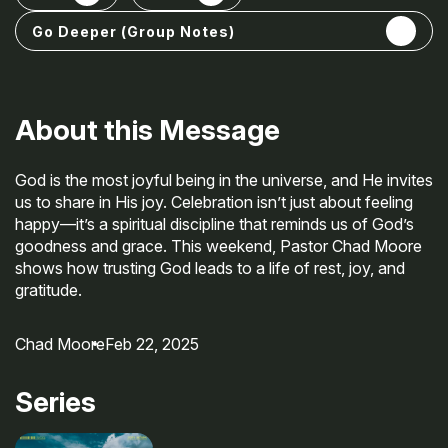
Open share options
Go Deeper (Group Notes)
About this Message
God is the most joyful being in the universe, and He invites
us to share in His joy. Celebration isn’t just about feeling
happy—it’s a spiritual discipline that reminds us of God’s
goodness and grace. This weekend, Pastor Chad Moore
shows how trusting God leads to a life of rest, joy, and
gratitude.
Chad Moore
Feb 22, 2025
Series