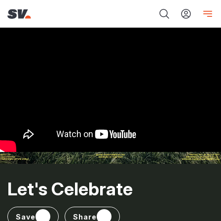
Let's Celebrate
Save
Share