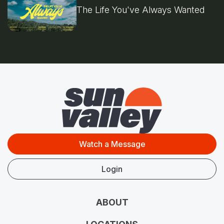
The Life You've Always Wanted
Watch a Message
Login
ABOUT