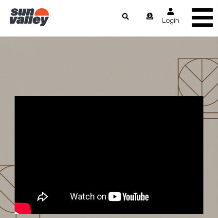
Login