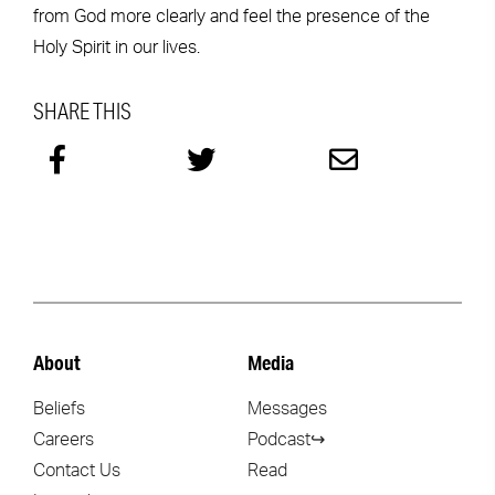
from God more clearly and feel the presence of the
Holy Spirit in our lives.
SHARE THIS
About
Media
Beliefs
Messages
Careers
Podcast↪
Contact Us
Read