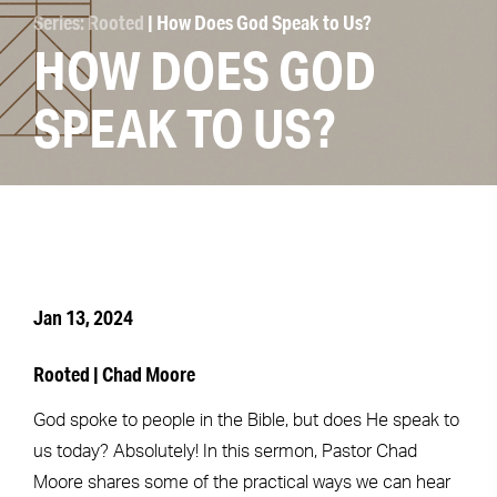
Series: Rooted
| How Does God Speak to Us?
HOW DOES GOD
SPEAK TO US?
Jan 13, 2024
Rooted | Chad Moore
God spoke to people in the Bible, but does He speak to
us today? Absolutely! In this sermon, Pastor Chad
Moore shares some of the practical ways we can hear