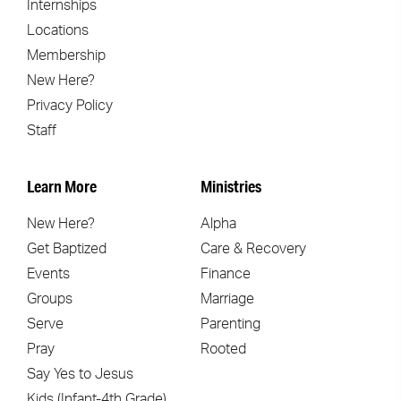
Internships
Locations
Membership
New Here?
Privacy Policy
Staff
Learn More
Ministries
New Here?
Alpha
Get Baptized
Care & Recovery
Events
Finance
Groups
Marriage
Serve
Parenting
Pray
Rooted
Say Yes to Jesus
Kids (Infant-4th Grade)