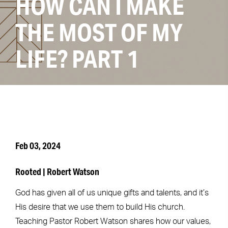
HOW CAN I MAKE
THE MOST OF MY
LIFE? PART 1
Feb 03, 2024
Rooted | Robert Watson
God has given all of us unique gifts and talents, and it’s
His desire that we use them to build His church.
Teaching Pastor Robert Watson shares how our values,