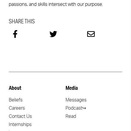
passions, and skills intersect with our purpose.
SHARE THIS
About
Media
Beliefs
Messages
Careers
Podcast↪
Contact Us
Read
Internships