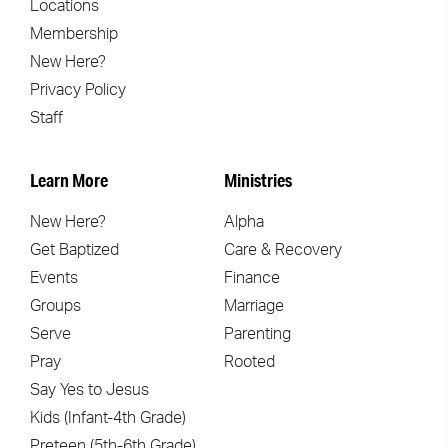
Locations
Membership
New Here?
Privacy Policy
Staff
Learn More
Ministries
New Here?
Alpha
Get Baptized
Care & Recovery
Events
Finance
Groups
Marriage
Serve
Parenting
Pray
Rooted
Say Yes to Jesus
Kids (Infant-4th Grade)
Preteen (5th-6th Grade)