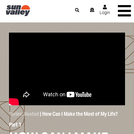
Login
Series: Rooted
| How Can I Make the Most of My Life?
Part 1