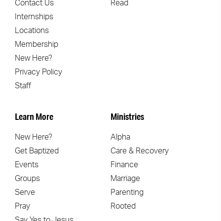
Contact Us
Read
Internships
Locations
Membership
New Here?
Privacy Policy
Staff
Learn More
Ministries
New Here?
Alpha
Get Baptized
Care & Recovery
Events
Finance
Groups
Marriage
Serve
Parenting
Pray
Rooted
Say Yes to Jesus