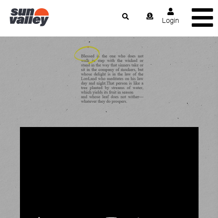
Login