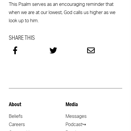
This Psalm serves as an encouraging reminder that
when we are at our lowest, God calls us higher as we
look up to him.
SHARE THIS
About
Media
Beliefs
Messages
Careers
Podcast↪