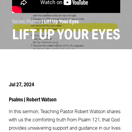
Series: Psalms
| Lift Up Your Eyes
LIFT UP YOUR EYES
Jul 27, 2024
Psalms | Robert Watson
In this sermon, Teaching Pastor Robert Watson shares
with us the comforting truth from Psalm 121, that God
provides unwavering support and guidance in our lives.