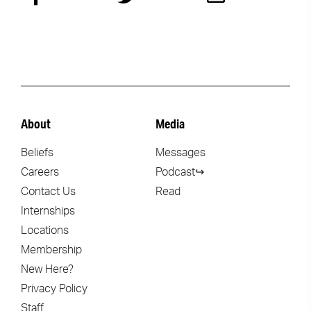
About
Media
Beliefs
Messages
Careers
Podcast↪
Contact Us
Read
Internships
Locations
Membership
New Here?
Privacy Policy
Staff