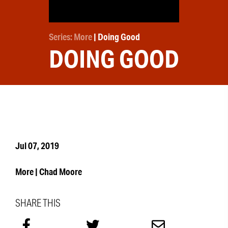
Series: More
| Doing Good
DOING GOOD
Jul 07, 2019
More | Chad Moore
SHARE THIS