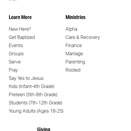
Learn More
Ministries
New Here?
Alpha
Get Baptized
Care & Recovery
Events
Finance
Groups
Marriage
Serve
Parenting
Pray
Rooted
Say Yes to Jesus
Kids (Infant-4th Grade)
Preteen (5th-6th Grade)
Students (7th-12th Grade)
Young Adults (Ages 18-25)
Giving