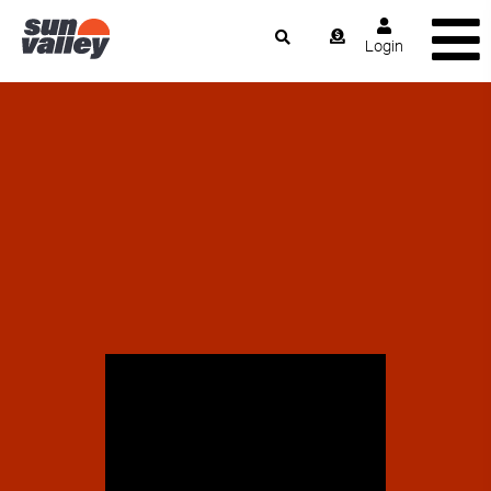
Login