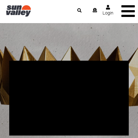
Login