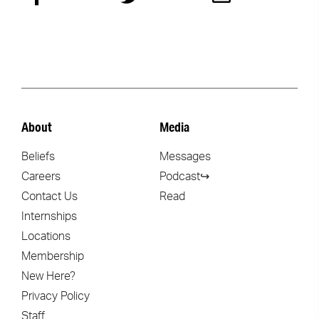
About
Media
Beliefs
Messages
Careers
Podcast↪
Contact Us
Read
Internships
Locations
Membership
New Here?
Privacy Policy
Staff