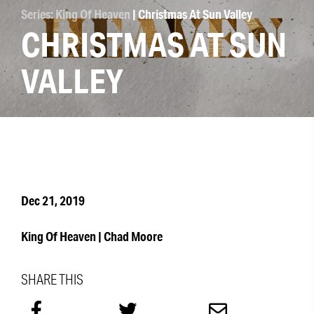
Series: King Of Heaven
| Christmas At Sun Valley
CHRISTMAS AT SUN
VALLEY
Dec 21, 2019
King Of Heaven | Chad Moore
SHARE THIS