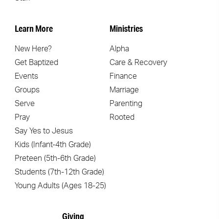
Learn More
Ministries
New Here?
Alpha
Get Baptized
Care & Recovery
Events
Finance
Groups
Marriage
Serve
Parenting
Pray
Rooted
Say Yes to Jesus
Kids (Infant-4th Grade)
Preteen (5th-6th Grade)
Students (7th-12th Grade)
Young Adults (Ages 18-25)
Giving