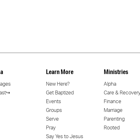
a
Learn More
Ministries
ages
New Here?
Alpha
ast↪
Get Baptized
Care & Recover
Events
Finance
Groups
Marriage
Serve
Parenting
Pray
Rooted
Say Yes to Jesus