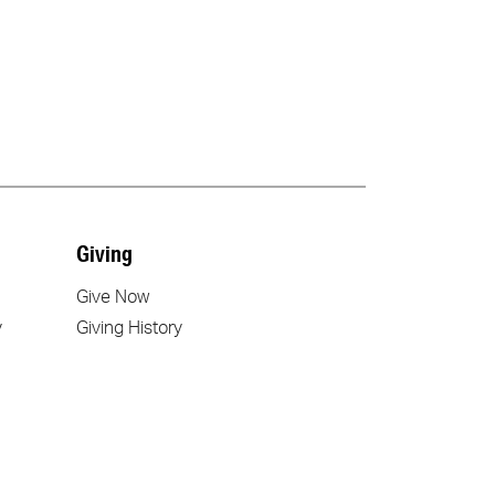
Giving
Give Now
y
Giving History