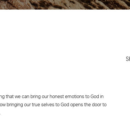
S
g that we can bring our honest emotions to God in
ow bringing our true selves to God opens the door to
.