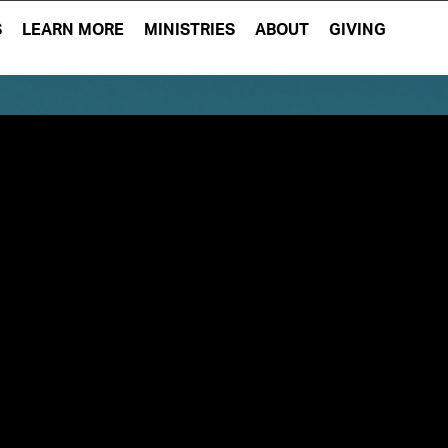
S
LEARN MORE
MINISTRIES
ABOUT
GIVING