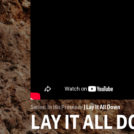
Series: In His Presence
| Lay It All Down
LAY IT ALL 