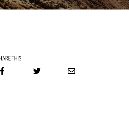
HARE THIS