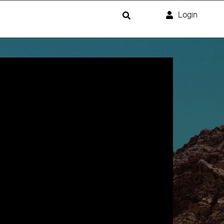
Login