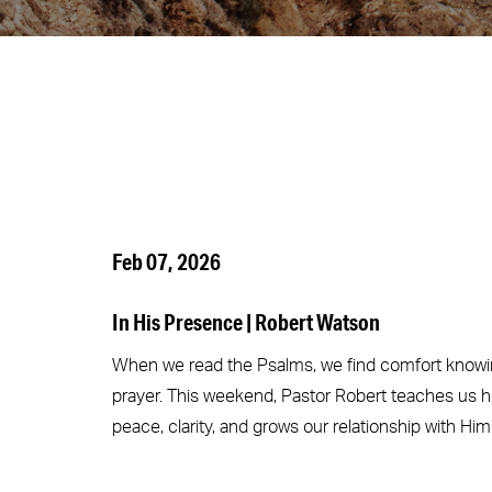
Feb 07, 2026
In His Presence | Robert Watson
When we read the Psalms, we find comfort knowin
prayer. This weekend, Pastor Robert teaches us h
peace, clarity, and grows our relationship with Him