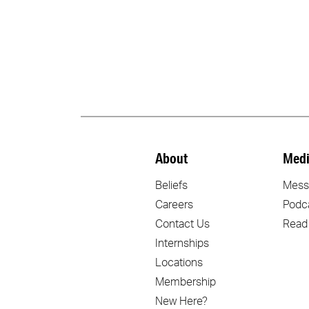
About
Medi
Beliefs
Mess
Careers
Podc
Contact Us
Read
Internships
Locations
Membership
New Here?