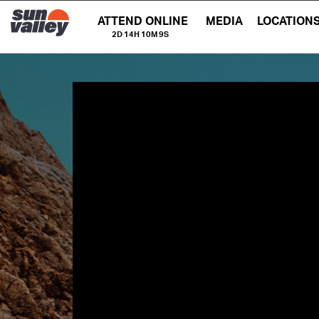
ATTEND ONLINE
MEDIA
LOCATION
2D 14H 10M 9S