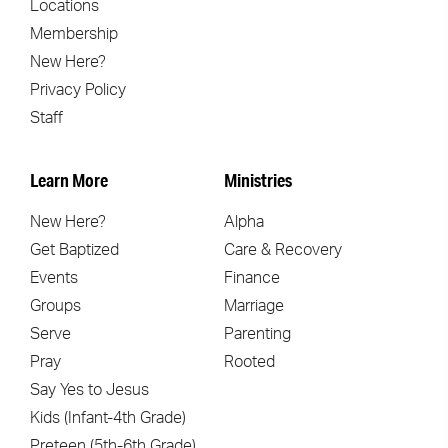
Locations
Membership
New Here?
Privacy Policy
Staff
Learn More
Ministries
New Here?
Alpha
Get Baptized
Care & Recovery
Events
Finance
Groups
Marriage
Serve
Parenting
Pray
Rooted
Say Yes to Jesus
Kids (Infant-4th Grade)
Preteen (5th-6th Grade)