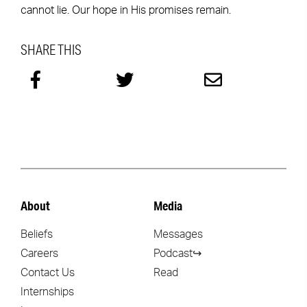
cannot lie. Our hope in His promises remain.
SHARE THIS
About
Media
Beliefs
Messages
Careers
Podcast↪
Contact Us
Read
Internships