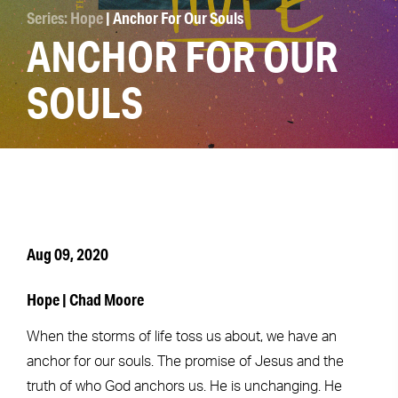
Series: Hope
| Anchor For Our Souls
ANCHOR FOR OUR
SOULS
Aug 09, 2020
Hope | Chad Moore
When the storms of life toss us about, we have an
anchor for our souls. The promise of Jesus and the
truth of who God anchors us. He is unchanging. He