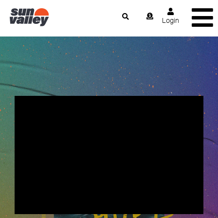
Login