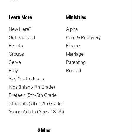
Learn More
Ministries
New Here?
Alpha
Get Baptized
Care & Recovery
Events
Finance
Groups
Marriage
Serve
Parenting
Pray
Rooted
Say Yes to Jesus
Kids (Infant-4th Grade)
Preteen (5th-6th Grade)
Students (7th-12th Grade)
Young Adults (Ages 18-25)
Giving