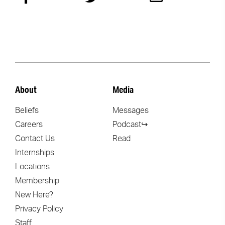
About
Media
Beliefs
Messages
Careers
Podcast↪
Contact Us
Read
Internships
Locations
Membership
New Here?
Privacy Policy
Staff