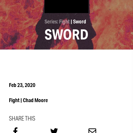
Series: Fight
| Sword
SWORD
Feb 23, 2020
Fight | Chad Moore
SHARE THIS