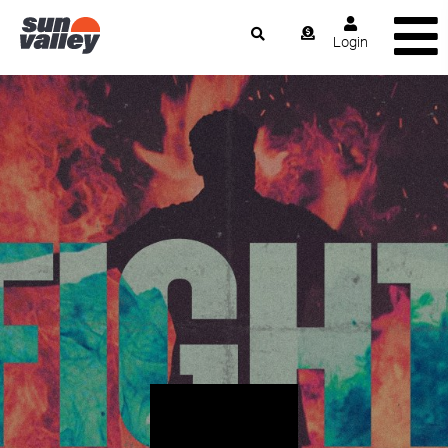
Login