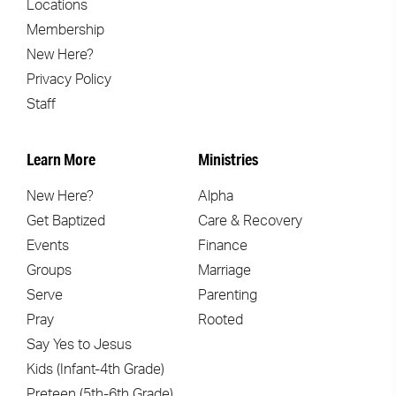
Locations
Membership
New Here?
Privacy Policy
Staff
Learn More
Ministries
New Here?
Alpha
Get Baptized
Care & Recovery
Events
Finance
Groups
Marriage
Serve
Parenting
Pray
Rooted
Say Yes to Jesus
Kids (Infant-4th Grade)
Preteen (5th-6th Grade)