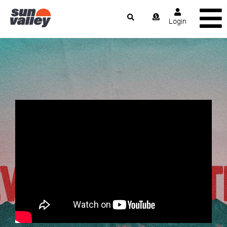
Login