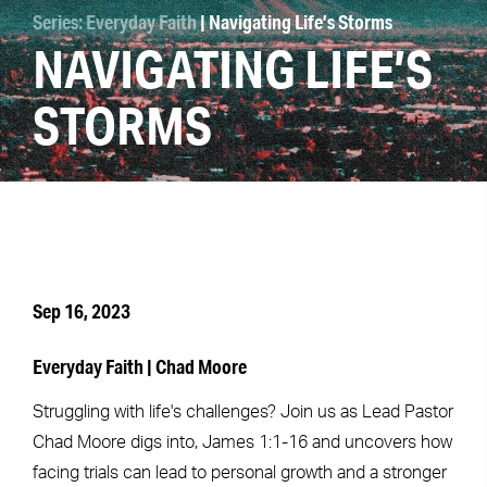
Series: Everyday Faith
| Navigating Life’s Storms
NAVIGATING LIFE’S
STORMS
Sep 16, 2023
Everyday Faith | Chad Moore
Struggling with life's challenges? Join us as Lead Pastor
Chad Moore digs into, James 1:1-16 and uncovers how
facing trials can lead to personal growth and a stronger