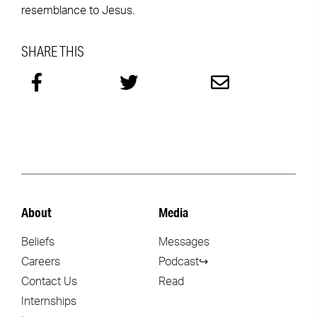
resemblance to Jesus.
SHARE THIS
About
Media
Beliefs
Messages
Careers
Podcast↪
Contact Us
Read
Internships