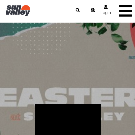
Login