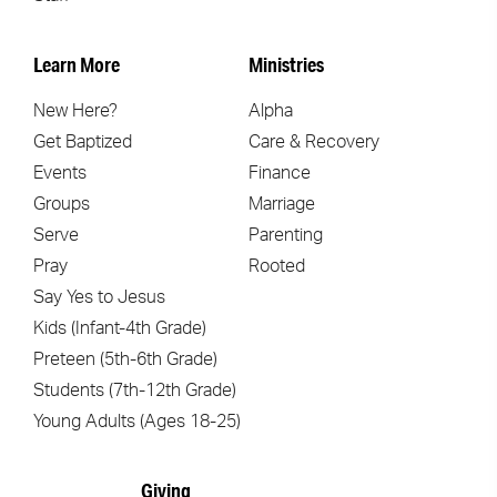
Learn More
Ministries
New Here?
Alpha
Get Baptized
Care & Recovery
Events
Finance
Groups
Marriage
Serve
Parenting
Pray
Rooted
Say Yes to Jesus
Kids (Infant-4th Grade)
Preteen (5th-6th Grade)
Students (7th-12th Grade)
Young Adults (Ages 18-25)
Giving