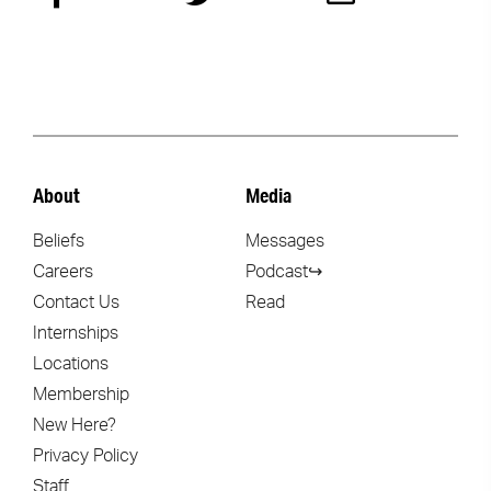
About
Media
Beliefs
Messages
Careers
Podcast↪
Contact Us
Read
Internships
Locations
Membership
New Here?
Privacy Policy
Staff