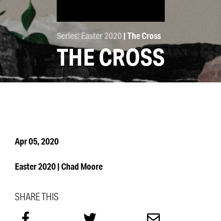
Series: Easter 2020
| The Cross
THE CROSS
Apr 05, 2020
Easter 2020 | Chad Moore
SHARE THIS