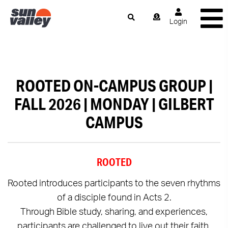
Login
ROOTED ON-CAMPUS GROUP |
FALL 2026 | MONDAY | GILBERT
CAMPUS
ROOTED
Rooted introduces participants to the seven rhythms
of a disciple found in Acts 2.
Through Bible study, sharing, and experiences,
participants are challenged to live out their faith.