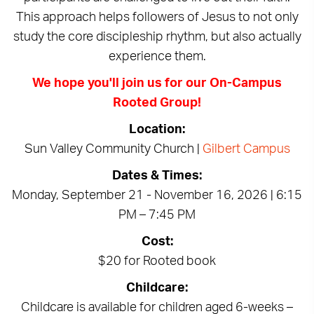
This approach helps followers of Jesus to not only
study the core discipleship rhythm, but also actually
experience them.
We hope you'll join us for our On-Campus
Rooted Group!
Location:
Sun Valley Community Church |
Gilbert Campus
Dates & Times:
Monday, September 21 - November 16, 2026 | 6:15
PM – 7:45 PM
Cost:
$20 for Rooted book
Childcare:
Childcare is available for children aged 6-weeks –