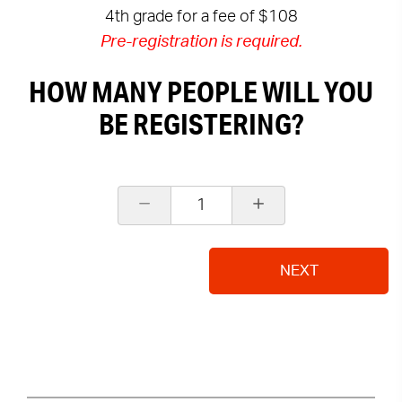
4th grade for a fee of $108
Pre-registration is required.
HOW MANY PEOPLE WILL YOU
BE REGISTERING?
1
NEXT