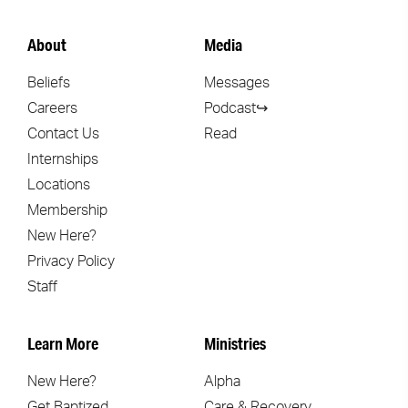
About
Media
Beliefs
Messages
Careers
Podcast↪
Contact Us
Read
Internships
Locations
Membership
New Here?
Privacy Policy
Staff
Learn More
Ministries
New Here?
Alpha
Get Baptized
Care & Recovery