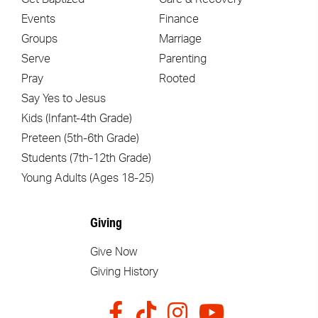
Events
Finance
Groups
Marriage
Serve
Parenting
Pray
Rooted
Say Yes to Jesus
Kids (Infant-4th Grade)
Preteen (5th-6th Grade)
Students (7th-12th Grade)
Young Adults (Ages 18-25)
Giving
Give Now
Giving History