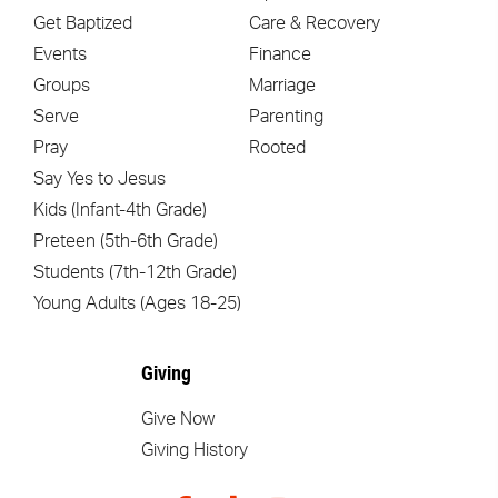
Get Baptized
Care & Recovery
Events
Finance
Groups
Marriage
Serve
Parenting
Pray
Rooted
Say Yes to Jesus
Kids (Infant-4th Grade)
Preteen (5th-6th Grade)
Students (7th-12th Grade)
Young Adults (Ages 18-25)
Giving
Give Now
Giving History