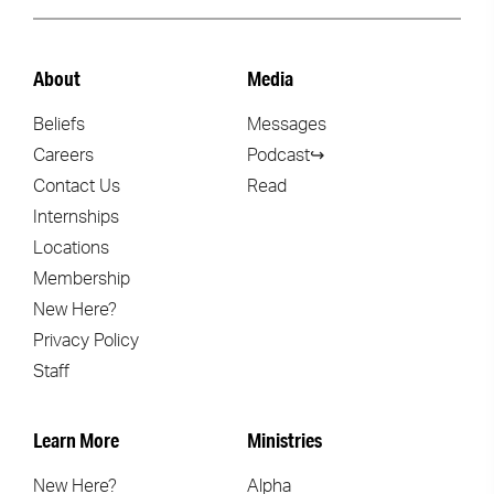
About
Media
Beliefs
Messages
Careers
Podcast↪
Contact Us
Read
Internships
Locations
Membership
New Here?
Privacy Policy
Staff
Learn More
Ministries
New Here?
Alpha