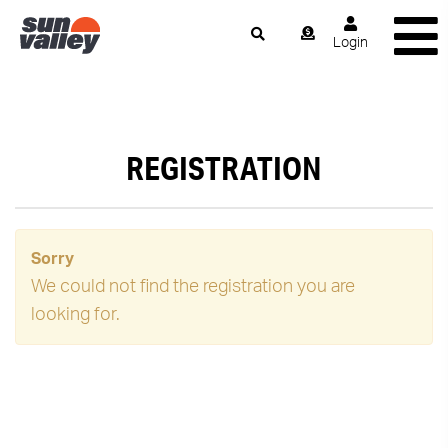
Login
REGISTRATION
Sorry
We could not find the registration you are
looking for.